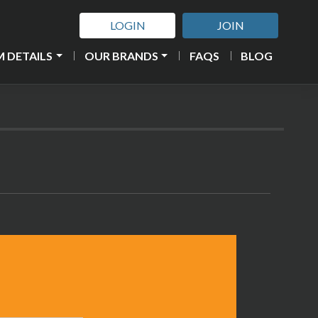
LOGIN
JOIN
 DETAILS
OUR BRANDS
FAQS
BLOG