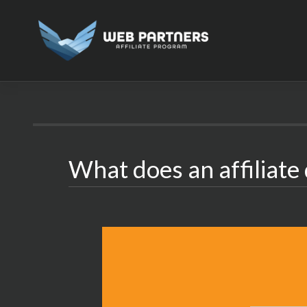
Skip
to
content
What does an affiliate