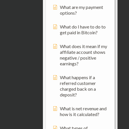
What are my payment
options?
What do I have to do to
get paid in Bitcoin?
What does it mean if my
affiliate account shows
negative / positive
earnings?
What happens if a
referred customer
charged back on a
deposit?
What is net revenue and
how is it calculated?
What types of