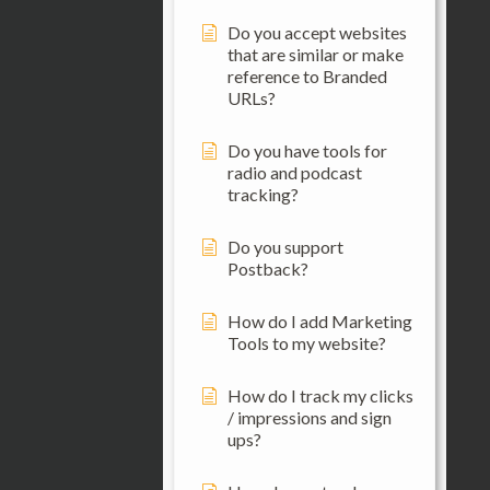
Do you accept websites
that are similar or make
reference to Branded
URLs?
Do you have tools for
radio and podcast
tracking?
Do you support
Postback?
How do I add Marketing
Tools to my website?
How do I track my clicks
/ impressions and sign
ups?