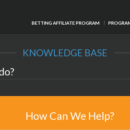
BETTING AFFILIATE PROGRAM
PROGRAM
KNOWLEDGE BASE
 do?
How Can We Help?