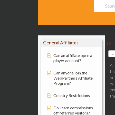
General Affiliates
L
← 
Can an affiliate open a
player account?
An 
too
Can anyone join the
pri
WebPartners Affiliate
Program?
po
br
Country Restrictions
tra
Do I earn commissions
off referred visitors?