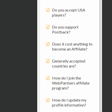
Do you accept USA
players?
Do you support
Postback?
Does it cost anything to
become an Affiliate?
Generally accepted
countries are?
How do I join the
WebPartners affiliate
program?
How do I update my
profile information?