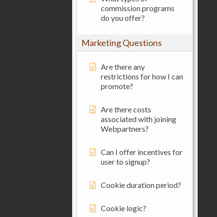
commission programs
do you offer?
Marketing Questions
Are there any
restrictions for how I can
promote?
Are there costs
associated with joining
Webpartners?
Can I offer incentives for
user to signup?
Cookie duration period?
Cookie logic?