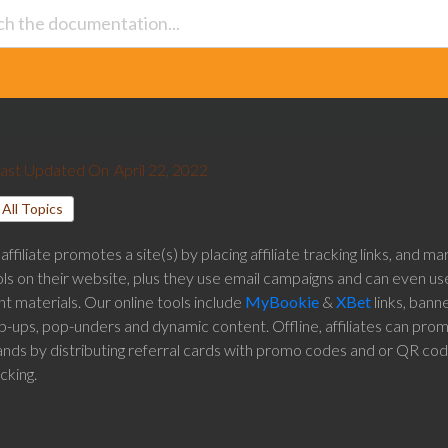
ast Updated On
April 22, 2022
All Topics
affiliate promotes a site(s) by placing affiliate tracking links, and ma
ls on their website, plus they use email campaigns and can even use
nt materials. Our online tools include
MyBookie
&
XBet
links, banne
p-ups, pop-unders and dynamic content. Offline, affiliates can pro
ands by distributing referral cards with promo codes and or QR cod
cking.