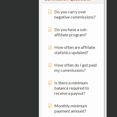
Do you carry over
negative commissions?
Do you have a sub-
affiliate program?
How often are affiliate
statistics updated?
How often do I get paid
my commissions?
Is there a minimum
balance required to
receive a payout?
Monthly minimum
payment amount?