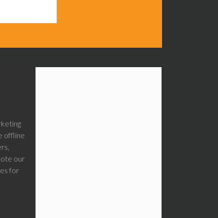
rketing
 offline
rs,
mote our
es for