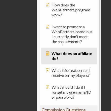
How does the
WebPartners program
work?
I want to promote a
WebPartners brand but
I currently don't meet
the requirements?
What does an affiliate
do?
What information can I
receive on my players?
What should I do if I
forget my username/ID
or password?
Commission Questions