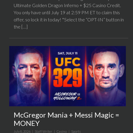
Ultimate Golden Dragon Inferno + $25 Casino Credit.
You only have until July 19 at 2:59 PM ET to claim this
offer, so lock it in today! *Select the “OPT-IN” button in
the […]
McGregor Mania + Messi Magic =
MONEY
July 8, 2026 |
Staff Writer
|
Casino
|
Sports