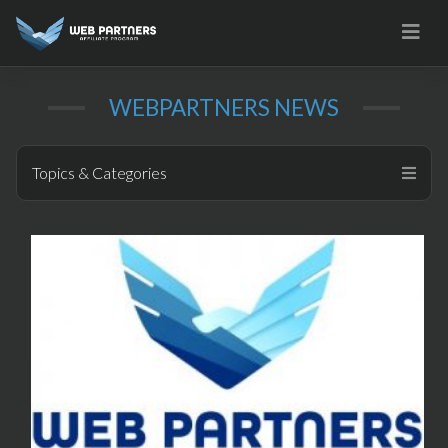
Skip
to
content
WEBPARTNERS NEWS
Topics & Categories