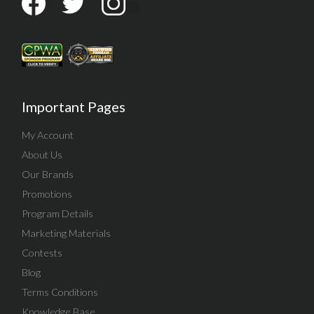
Important Pages
My Account
About Us
Our Brands
Promotions
Program Details
Marketing Materials
Contests
Blog
Terms Conditions
Knowledge Base