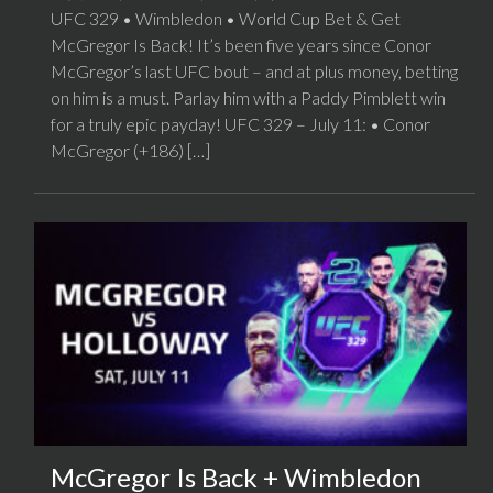
UFC 329 • Wimbledon • World Cup Bet & Get
McGregor Is Back! It’s been five years since Conor
McGregor’s last UFC bout – and at plus money, betting
on him is a must. Parlay him with a Paddy Pimblett win
for a truly epic payday! UFC 329 – July 11: • Conor
McGregor (+186) […]
McGregor Is Back + Wimbledon