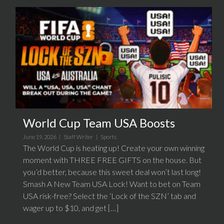
World Cup Team USA Boosts
June 19, 2026 |
Staff Writer
|
Sports
The World Cup is heating up! Create your own winning
moment with THREE FREE GIFTS on the house. But
you’d better, because this sweet deal won’t last long!
Smash A New Team USA Lock! Want to bet on Team
USA risk-free? Select the ‘Lock of the SZN’ tab and
wager up to $10, and get […]