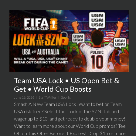
Team USA Lock • US Open Bet &
Get • World Cup Boosts
June 18, 2026 |
Staff Writer
|
Sports
Smash A New Team USA Lock! Want to bet on Team
USA risk-free? Select the ‘Lock of the SZN’ tab and
wager up to $10, and get ready to double your money!
Want to learn more about our World Cup promos? Tee
Off on This Offer Before It Expires! Drop $15 or more