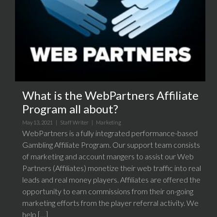
What is the WebPartners Affiliate
Program all about?
May 13, 2021 |
Staff Writer
|
Marketing
WebPartners is a fully integrated performance-based
Gambling Affiliate Program. Our support team consists
of marketing and account mangers to assist our Web
Partners (Affiliates) monetize their web traffic into real
leads and real money players. Affiliates are offered the
opportunity to earn commissions from their on-going
marketing efforts from the player referral activity. We
help […]