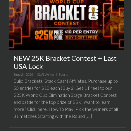
NEW 25K Bracket Contest + Last
USA Lock
June 24, 2026 |
Staff Writer
|
Sports
Build Brackets, Stack Cash! Affiliates, Purchase up to
50 entries for $10 each (Buy 2, Get 1 Free) to our
$25K World Cup Elimination Stage Bracket Contest
and battle for the top prize of $5K! Want to learn
more? Click here. How To Play: Pick the winners of all
31 matches (starting with the Round […]