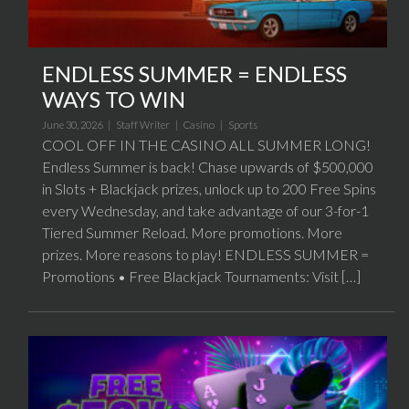
ENDLESS SUMMER = ENDLESS
WAYS TO WIN
June 30, 2026 |
Staff Writer
|
Casino
|
Sports
COOL OFF IN THE CASINO ALL SUMMER LONG!
Endless Summer is back! Chase upwards of $500,000
in Slots + Blackjack prizes, unlock up to 200 Free Spins
every Wednesday, and take advantage of our 3-for-1
Tiered Summer Reload. More promotions. More
prizes. More reasons to play! ENDLESS SUMMER =
Promotions • Free Blackjack Tournaments: Visit […]