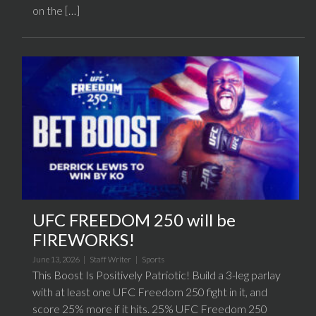
on the […]
UFC FREEDOM 250 will be
FIREWORKS!
June 13, 2026 |
Staff Writer
|
Sports
This Boost Is Positively Patriotic! Build a 3-leg parlay
with at least one UFC Freedom 250 fight in it, and
score 25% more if it hits. 25% UFC Freedom 250