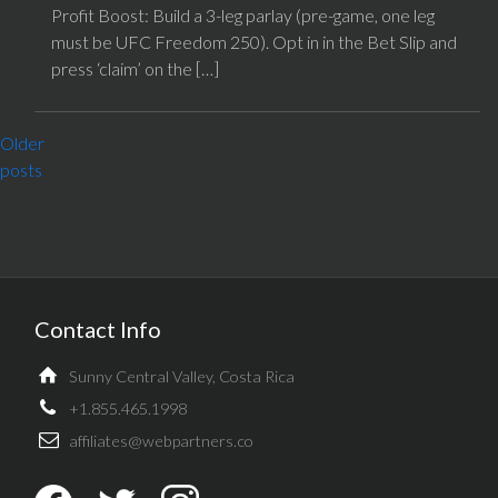
Profit Boost: Build a 3-leg parlay (pre-game, one leg
must be UFC Freedom 250). Opt in in the Bet Slip and
press ‘claim’ on the […]
POSTS
Older
NAVIGATION
posts
Contact Info
Sunny Central Valley, Costa Rica
+1.855.465.1998
affiliates@webpartners.co