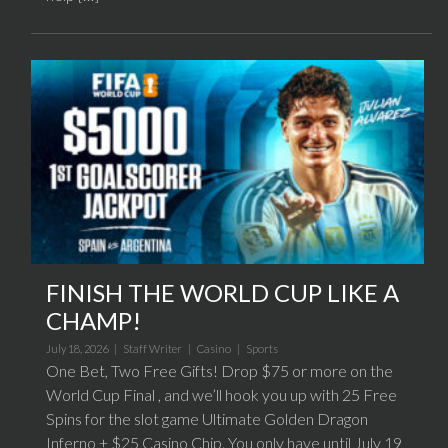
FINISH THE WORLD CUP LIKE A
CHAMP!
July 18, 2026 |
Staff Writer
|
Casino
|
Sports
One Bet, Two Free Gifts! Drop $75 or more on the
World Cup Final , and we’ll hook you up with 25 Free
Spins for the slot game Ultimate Golden Dragon
Inferno + $25 Casino Chip. You only have until July 19