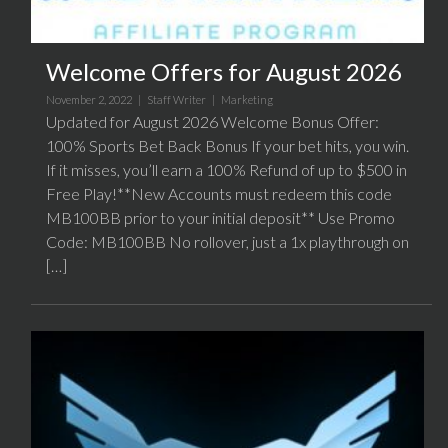
Welcome Offers for August 2026
November 2, 2022 |
Staff Writer
|
Marketing
Updated for August 2026 Welcome Bonus Offer:
100% Sports Bet Back Bonus If your bet hits, you win.
If it misses, you’ll earn a 100% Refund of up to $500 in
Free Play!**New Accounts must redeem this code
MB100BB prior to your initial deposit** Use Promo
Code: MB100BB No rollover, just a 1x playthrough on
[…]