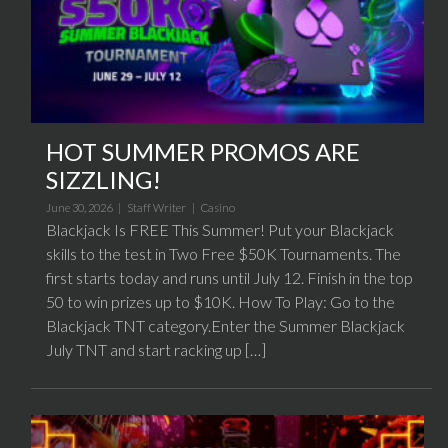
HOT SUMMER PROMOS ARE
SIZZLING!
June 30, 2026 |
Staff Writer
|
Casino
Blackjack Is FREE This Summer! Put your Blackjack
skills to the test in Two Free $50K Tournaments. The
first starts today and runs until July 12. Finish in the top
50 to win prizes up to $10K. How To Play: Go to the
Blackjack TNT category.Enter the Summer Blackjack
July TNT and start racking up […]