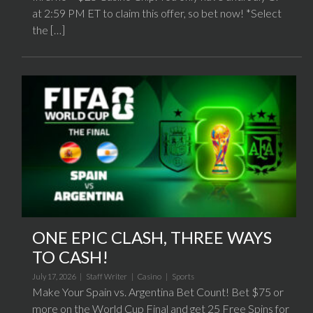
at 2:59 PM ET to claim this offer, so bet now! *Select
the […]
ONE EPIC CLASH, THREE WAYS
TO CASH!
July 17, 2026 |
Staff Writer
|
Casino
|
Sports
Make Your Spain vs. Argentina Bet Count! Bet $75 or
more on the World Cup Final and get 25 Free Spins for