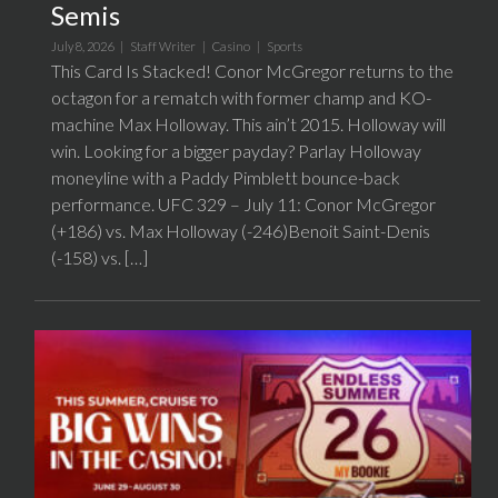
Semis
July 8, 2026 |
Staff Writer
|
Casino
|
Sports
This Card Is Stacked! Conor McGregor returns to the
octagon for a rematch with former champ and KO-
machine Max Holloway. This ain’t 2015. Holloway will
win. Looking for a bigger payday? Parlay Holloway
moneyline with a Paddy Pimblett bounce-back
performance. UFC 329 – July 11: Conor McGregor
(+186) vs. Max Holloway (-246)Benoit Saint-Denis
(-158) vs. […]