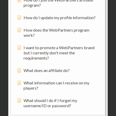
program?
How do I update my profile information?
How does the WebPartners program
work?
I want to promote a WebPartners brand
but I currently don't meet the
requirements?
What does an affiliate do?
What information can I receive on my
players?
What should I do if I forget my
username/ID or password?