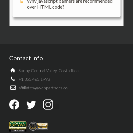
Why javascript banners are recommended
over HTML code?
Contact Info
Sunny Central Valley, Costa Rica
+1.855.465.1998
affiliates@webpartners.co