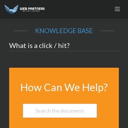
Skip
to
content
KNOWLEDGE BASE
What is a click / hit?
How Can We Help?