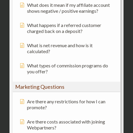
What does it mean if my affiliate account
shows negative / positive earnings?
What happens if a referred customer
charged back on a deposit?
What is net revenue and how is it
calculated?
What types of commission programs do
you offer?
Marketing Questions
Are there any restrictions for how I can
promote?
Are there costs associated with joining
Webpartners?