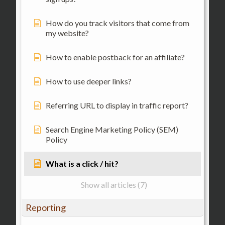
How do you track visitors that come from
my website?
How to enable postback for an affiliate?
How to use deeper links?
Referring URL to display in traffic report?
Search Engine Marketing Policy (SEM)
Policy
What is a click / hit?
Show all articles (7)
Reporting