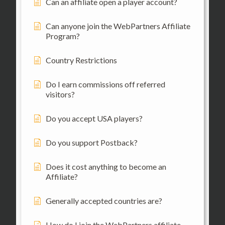
Can an affiliate open a player account?
Can anyone join the WebPartners Affiliate
Program?
Country Restrictions
Do I earn commissions off referred
visitors?
Do you accept USA players?
Do you support Postback?
Does it cost anything to become an
Affiliate?
Generally accepted countries are?
How do I join the WebPartners affiliate