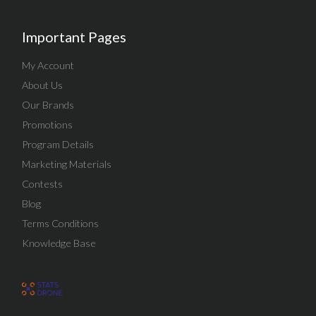
Important Pages
My Account
About Us
Our Brands
Promotions
Program Details
Marketing Materials
Contests
Blog
Terms Conditions
Knowledge Base