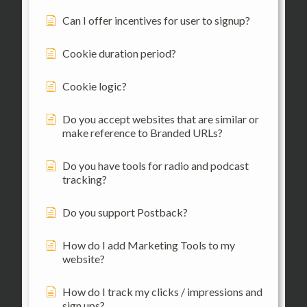
Can I offer incentives for user to signup?
Cookie duration period?
Cookie logic?
Do you accept websites that are similar or
make reference to Branded URLs?
Do you have tools for radio and podcast
tracking?
Do you support Postback?
How do I add Marketing Tools to my
website?
How do I track my clicks / impressions and
sign ups?