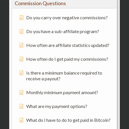
Commission Questions
Do you carry over negative commissions?
Do you have a sub-affiliate program?
How often are affiliate statistics updated?
How often do I get paid my commissions?
Is there a minimum balance required to
receive a payout?
Monthly minimum payment amount?
What are my payment options?
What do I have to do to get paid in Bitcoin?