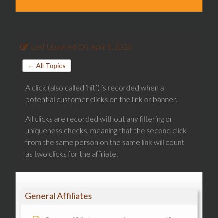
Last Updated On
April 1, 2026
← All Topics
A click (also called ‘hit’) is recorded when a
potential customer clicks on the link or banner.
All clicks are recorded without any filtering or
uniqueness checks, meaning that the second click
from the same person on the same link will count
as two clicks for the affiliate.
General Affiliates