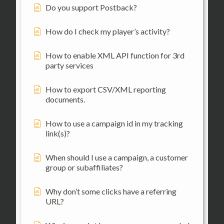
Do you support Postback?
How do I check my player’s activity?
How to enable XML API function for 3rd
party services
How to export CSV/XML reporting
documents.
How to use a campaign id in my tracking
link(s)?
When should I use a campaign, a customer
group or subaffiliates?
Why don’t some clicks have a referring
URL?