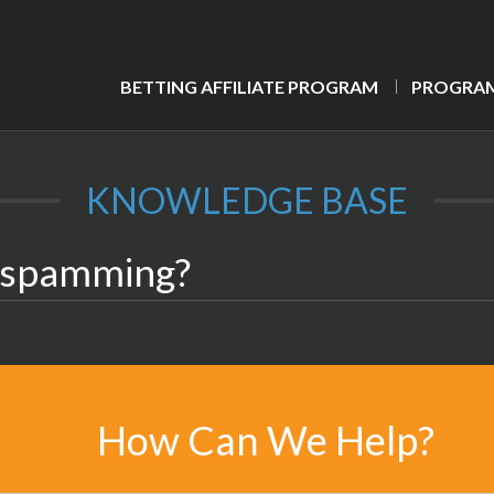
BETTING AFFILIATE PROGRAM
PROGRAM
KNOWLEDGE BASE
n spamming?
How Can We Help?