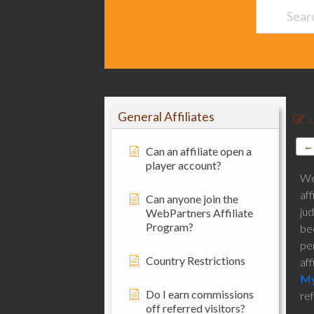
General Affiliates
L
← 
Can an affiliate open a
player account?
We 
aff
Can anyone join the
ju
WebPartners Affiliate
Program?
bee
pe
Country Restrictions
aff
My
Do I earn commissions
re
off referred visitors?