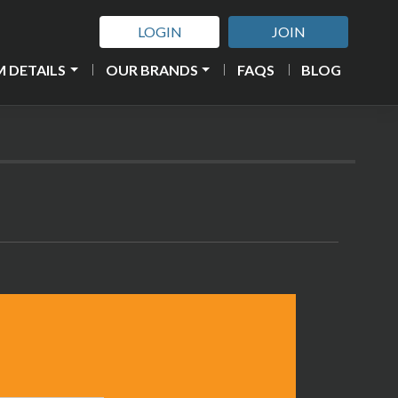
LOGIN
JOIN
 DETAILS
OUR BRANDS
FAQS
BLOG