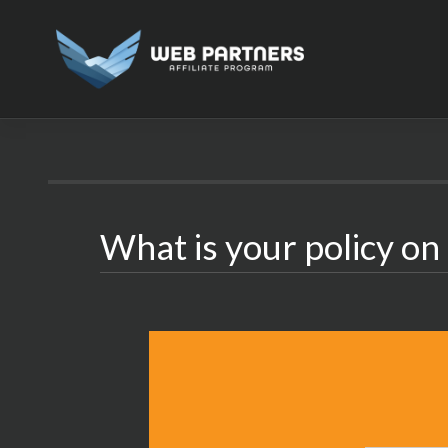
Skip
to
content
What is your policy o