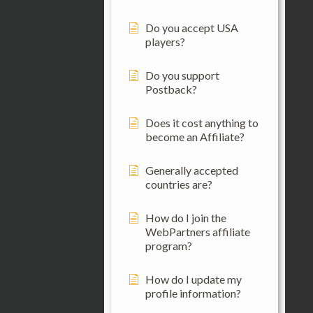
Do you accept USA
players?
Do you support
Postback?
Does it cost anything to
become an Affiliate?
Generally accepted
countries are?
How do I join the
WebPartners affiliate
program?
How do I update my
profile information?