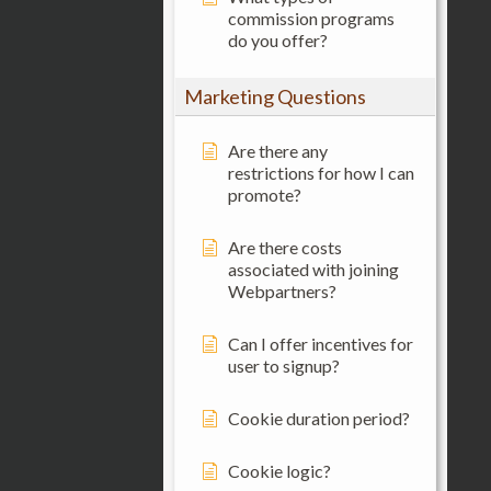
commission programs
do you offer?
Marketing Questions
Are there any
restrictions for how I can
promote?
Are there costs
associated with joining
Webpartners?
Can I offer incentives for
user to signup?
Cookie duration period?
Cookie logic?