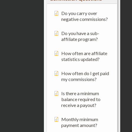
Do you carry over
negative commissions?
Do you have a sub-
affiliate program?
How often are affiliate
statistics updated?
How often do I get paid
my commissions?
Is there a minimum
balance required to
receive a payout?
Monthly minimum
payment amount?