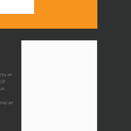
g by an
(if
has
may an