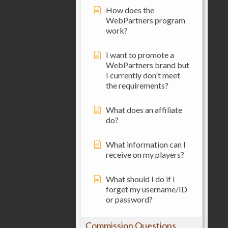
How does the
WebPartners program
work?
I want to promote a
WebPartners brand but
I currently don't meet
the requirements?
What does an affiliate
do?
What information can I
receive on my players?
What should I do if I
forget my username/ID
or password?
Commission Questions