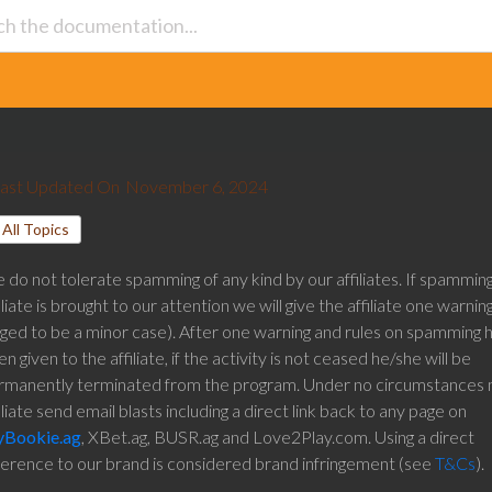
ast Updated On
November 6, 2024
All Topics
do not tolerate spamming of any kind by our affiliates. If spammin
iliate is brought to our attention we will give the affiliate one warning 
dged to be a minor case). After one warning and rules on spamming 
n given to the affiliate, if the activity is not ceased he/she will be
rmanently terminated from the program. Under no circumstances 
iliate send email blasts including a direct link back to any page on
Bookie.ag
, XBet.ag, BUSR.ag and Love2Play.com. Using a direct
ference to our brand is considered brand infringement (see
T&Cs
).