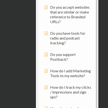
Do you accept websites
that are similar or make
reference to Branded
URLs?
Do you have tools for
radio and podcast
tracking?
Do you support
Postback?
How do I add Marketing
Tools to my website?
How do I track my clicks
/ impressions and sign
ups?