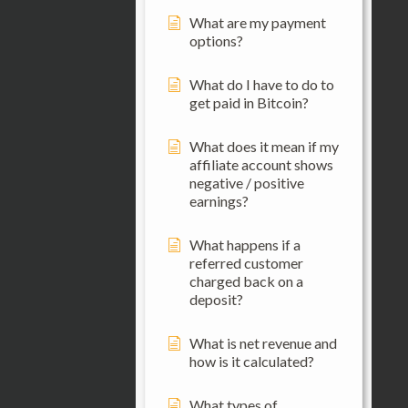
What are my payment
options?
What do I have to do to
get paid in Bitcoin?
What does it mean if my
affiliate account shows
negative / positive
earnings?
What happens if a
referred customer
charged back on a
deposit?
What is net revenue and
how is it calculated?
What types of