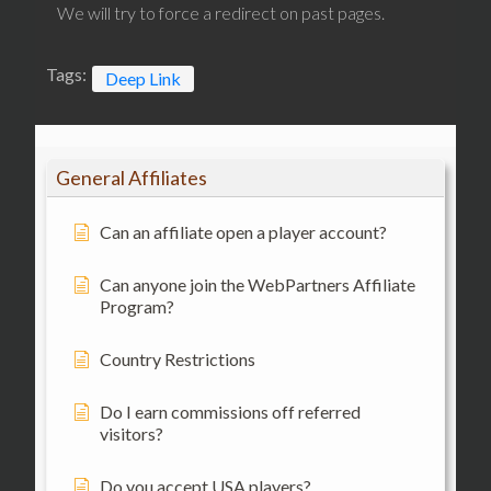
We will try to force a redirect on past pages.
Tags:
Deep Link
General Affiliates
Can an affiliate open a player account?
Can anyone join the WebPartners Affiliate
Program?
Country Restrictions
Do I earn commissions off referred
visitors?
Do you accept USA players?