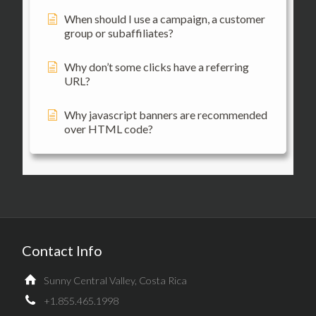
When should I use a campaign, a customer
group or subaffiliates?
Why don’t some clicks have a referring
URL?
Why javascript banners are recommended
over HTML code?
Contact Info
Sunny Central Valley, Costa Rica
+1.855.465.1998