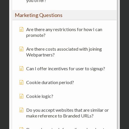
you offer?
Marketing Questions
Are there any restrictions for how I can
promote?
Are there costs associated with joining
Webpartners?
Can I offer incentives for user to signup?
Cookie duration period?
Cookie logic?
Do you accept websites that are similar or
make reference to Branded URLs?