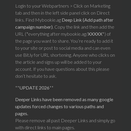
Login to your Webpartners > Click on Marketing
tab and then in the left side panel click on Direct
links. Find Mybookie.ag
Deep Link (Add path after
campaign number)
. Copy the link and then add the
URL (*everything after mybookie.ag/
XXXXX
*) of
the page you want to share. You’re ready to add it
to your site or post to social media and can even
use Bit.ly for URL shortening. Anyone who clicks on
the article and signs up will be added to your
account. If you have questions about this please
don’t hesitate to ask.
**
UPDATE 2026
**
Deeper Links have been removed as many google
updates forced changes to various paths and
pages.
Please remove all past Deeper Links and simply go
with direct links to main pages.