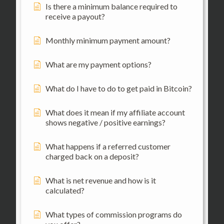
Is there a minimum balance required to
receive a payout?
Monthly minimum payment amount?
What are my payment options?
What do I have to do to get paid in Bitcoin?
What does it mean if my affiliate account
shows negative / positive earnings?
What happens if a referred customer
charged back on a deposit?
What is net revenue and how is it
calculated?
What types of commission programs do