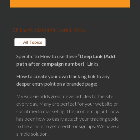
Last Updated On
April 1, 2026
← All Topics
Specific to How to use these “
Deep Link (Add
path after campaign number)
” Links
How to create your own tracking link to any
deeper entry point on a branded page:
MyBookie adds great news articles to the site
every day. Many are perfect for your website or
social media marketing. The problem up until now
has been how to easily attach your tracking code
to the article to get credit for sign ups. We have a
simple solution.