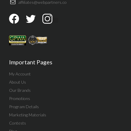
affiliates@webpartners.co
Important Pages
My Account
About Us
Our Brands
Promotions
Program Details
Marketing Materials
Contests