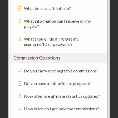
What does an affiliate do?
What information can I receive on my
players?
What should I do if I forget my
username/ID or password?
Commission Questions
Do you carry over negative commissions?
Do you have a sub-affiliate program?
How often are affiliate statistics updated?
How often do I get paid my commissions?