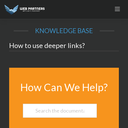
Skip
to
content
KNOWLEDGE BASE
How to use deeper links?
How Can We Help?