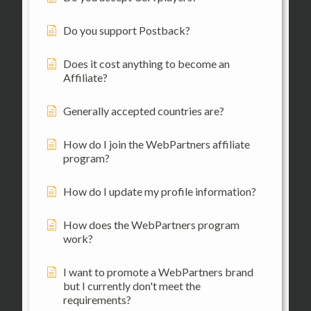
Do you support Postback?
Does it cost anything to become an
Affiliate?
Generally accepted countries are?
How do I join the WebPartners affiliate
program?
How do I update my profile information?
How does the WebPartners program
work?
I want to promote a WebPartners brand
but I currently don't meet the
requirements?