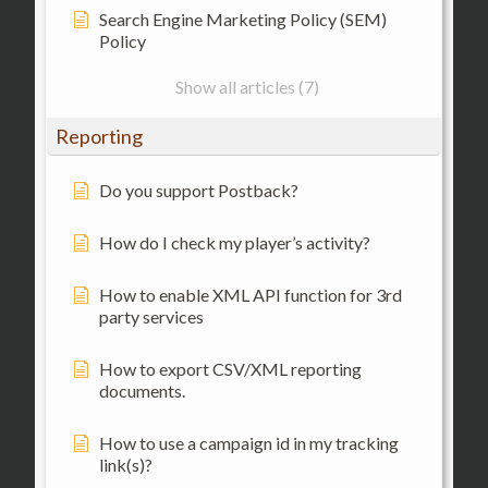
Search Engine Marketing Policy (SEM)
Policy
Show all articles (7)
Reporting
Do you support Postback?
How do I check my player’s activity?
How to enable XML API function for 3rd
party services
How to export CSV/XML reporting
documents.
How to use a campaign id in my tracking
link(s)?