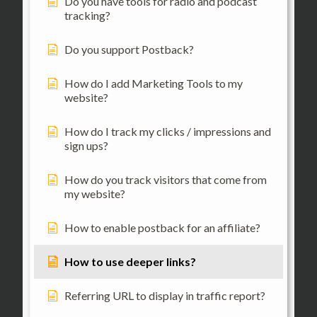
Do you have tools for radio and podcast
tracking?
Do you support Postback?
How do I add Marketing Tools to my
website?
How do I track my clicks / impressions and
sign ups?
How do you track visitors that come from
my website?
How to enable postback for an affiliate?
How to use deeper links?
Referring URL to display in traffic report?