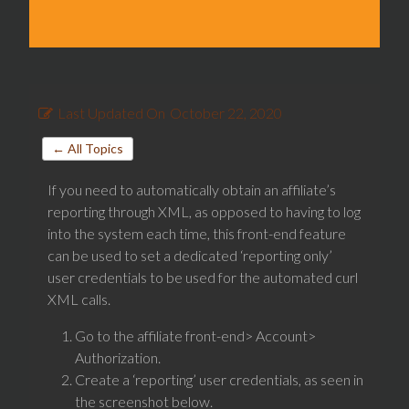
Last Updated On
October 22, 2020
← All Topics
If you need to automatically obtain an affiliate’s
reporting through XML, as opposed to having to log
into the system each time, this front-end feature
can be used to set a dedicated ‘reporting only’
user credentials to be used for the automated curl
XML calls.
Go to the affiliate front-end> Account>
Authorization.
Create a ‘reporting’ user credentials, as seen in
the screenshot below.