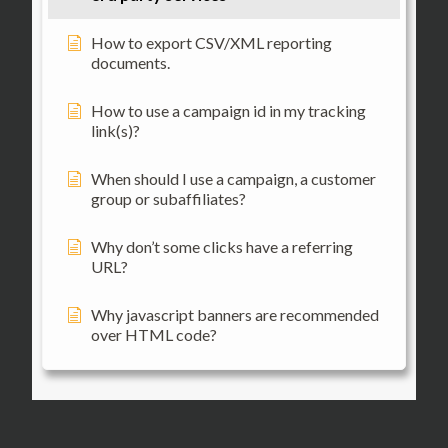
How to export CSV/XML reporting
documents.
How to use a campaign id in my tracking
link(s)?
When should I use a campaign, a customer
group or subaffiliates?
Why don’t some clicks have a referring
URL?
Why javascript banners are recommended
over HTML code?