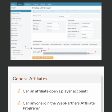
General Affiliates
Can an affiliate open a player account?
Can anyone join the WebPartners Affiliate
Program?