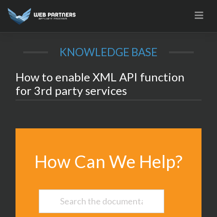
Skip
to
content
KNOWLEDGE BASE
How to enable XML API function
for 3rd party services
How Can We Help?