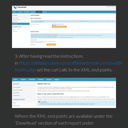
3. After having read the instructions
in
https://affiliates.demo.youraffiliatedomain.com/oauth-
howto.php
set the curl calls to the XML end points.
Where the XML end points are available under the
‘Download’ section of each report under.