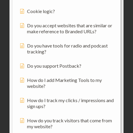
Cookie logic?
Do you accept websites that are similar or
make reference to Branded URLs?
Do you have tools for radio and podcast
tracking?
Do you support Postback?
How do I add Marketing Tools to my
website?
How do I track my clicks / impressions and
sign ups?
How do you track visitors that come from
my website?