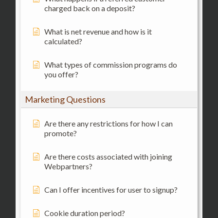
charged back on a deposit?
What is net revenue and how is it
calculated?
What types of commission programs do
you offer?
Marketing Questions
Are there any restrictions for how I can
promote?
Are there costs associated with joining
Webpartners?
Can I offer incentives for user to signup?
Cookie duration period?