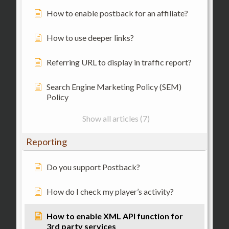
How to enable postback for an affiliate?
How to use deeper links?
Referring URL to display in traffic report?
Search Engine Marketing Policy (SEM)
Policy
Show all articles (7)
Reporting
Do you support Postback?
How do I check my player’s activity?
How to enable XML API function for
3rd party services