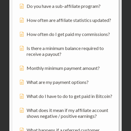
Do you have a sub-affiliate program?
How often are affiliate statistics updated?
How often do I get paid my commissions?
Is there a minimum balance required to
receive a payout?
Monthly minimum payment amount?
What are my payment options?
What do I have to do to get paid in Bitcoin?
What does it mean if my affiliate account
shows negative / positive earnings?
What happens if a referred customer