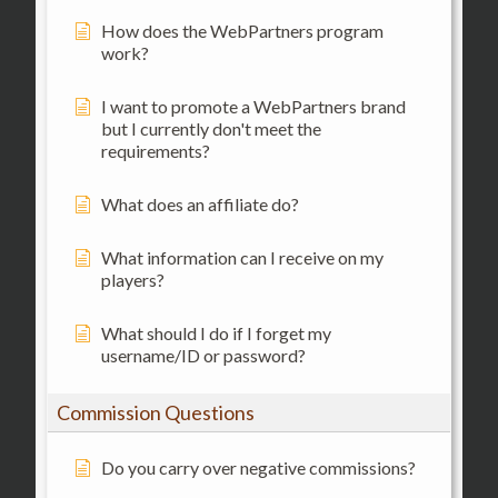
How does the WebPartners program
work?
I want to promote a WebPartners brand
but I currently don't meet the
requirements?
What does an affiliate do?
What information can I receive on my
players?
What should I do if I forget my
username/ID or password?
Commission Questions
Do you carry over negative commissions?