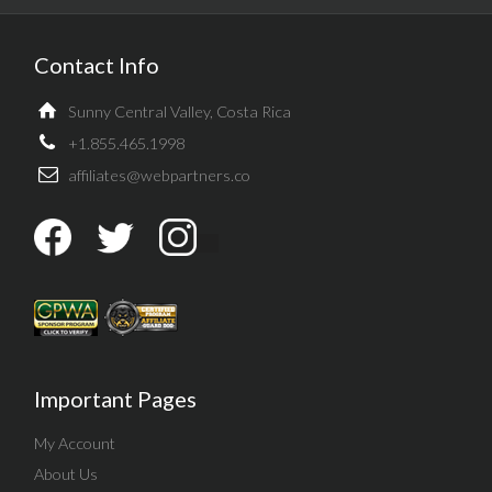
Contact Info
Sunny Central Valley, Costa Rica
+1.855.465.1998
affiliates@webpartners.co
Important Pages
My Account
About Us