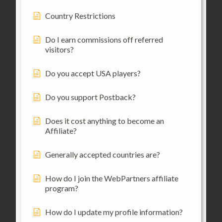
Country Restrictions
Do I earn commissions off referred
visitors?
Do you accept USA players?
Do you support Postback?
Does it cost anything to become an
Affiliate?
Generally accepted countries are?
How do I join the WebPartners affiliate
program?
How do I update my profile information?