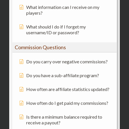
What information can I receive on my
players?
What should I do if I forget my
username/ID or password?
Commission Questions
Do you carry over negative commissions?
Do you have a sub-affiliate program?
How often are affiliate statistics updated?
How often do I get paid my commissions?
Is there a minimum balance required to
receive a payout?