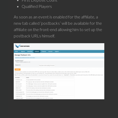
Qualified Players
As soon as an event is enabled for the affiliate, a
new tab called ‘postbacks’ will be available for the
affiliate on the front-end allowing him to set up the
postback URLs himself.