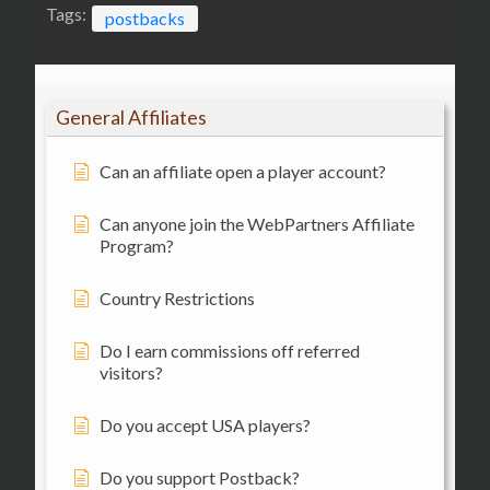
Tags:
postbacks
General Affiliates
Can an affiliate open a player account?
Can anyone join the WebPartners Affiliate
Program?
Country Restrictions
Do I earn commissions off referred
visitors?
Do you accept USA players?
Do you support Postback?