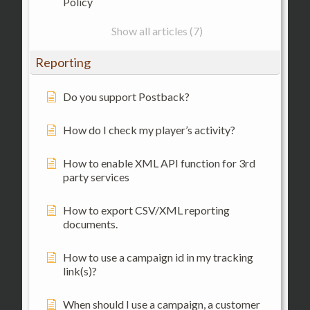
Policy
Show all articles (7)
Reporting
Do you support Postback?
How do I check my player’s activity?
How to enable XML API function for 3rd
party services
How to export CSV/XML reporting
documents.
How to use a campaign id in my tracking
link(s)?
When should I use a campaign, a customer