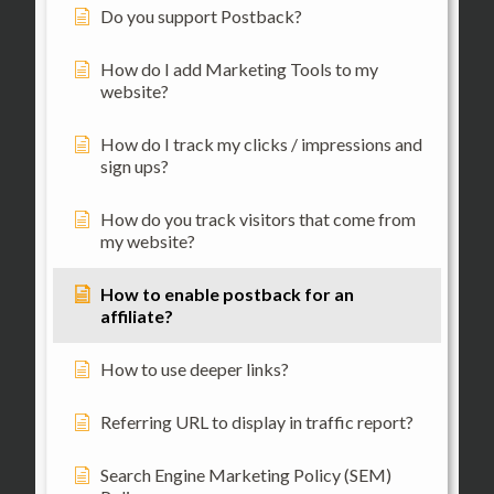
Do you support Postback?
How do I add Marketing Tools to my
website?
How do I track my clicks / impressions and
sign ups?
How do you track visitors that come from
my website?
How to enable postback for an
affiliate?
How to use deeper links?
Referring URL to display in traffic report?
Search Engine Marketing Policy (SEM)