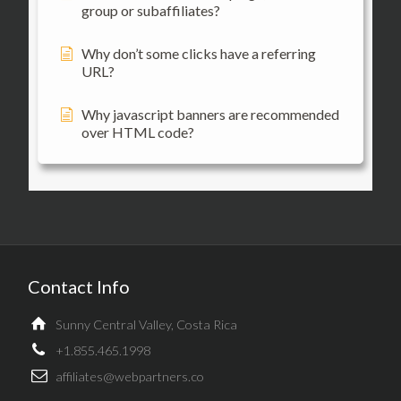
group or subaffiliates?
Why don’t some clicks have a referring
URL?
Why javascript banners are recommended
over HTML code?
Contact Info
Sunny Central Valley, Costa Rica
+1.855.465.1998
affiliates@webpartners.co