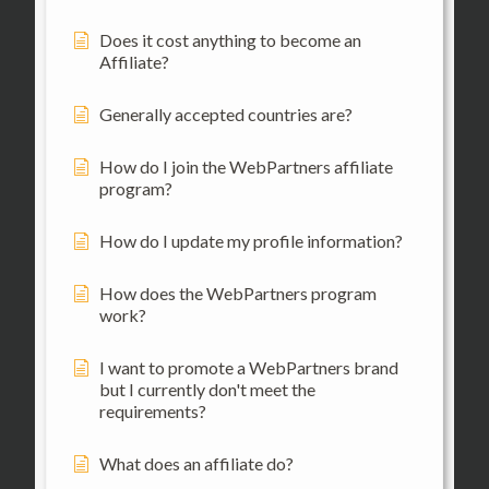
Does it cost anything to become an
Affiliate?
Generally accepted countries are?
How do I join the WebPartners affiliate
program?
How do I update my profile information?
How does the WebPartners program
work?
I want to promote a WebPartners brand
but I currently don't meet the
requirements?
What does an affiliate do?