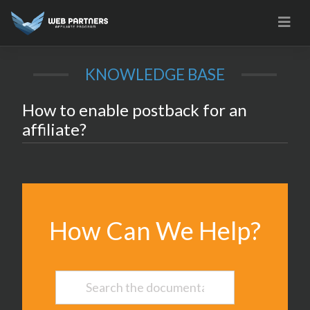
Skip
to
content
KNOWLEDGE BASE
How to enable postback for an
affiliate?
How Can We Help?