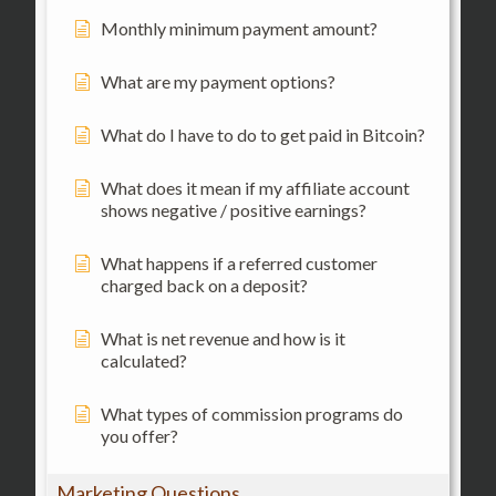
Monthly minimum payment amount?
What are my payment options?
What do I have to do to get paid in Bitcoin?
What does it mean if my affiliate account
shows negative / positive earnings?
What happens if a referred customer
charged back on a deposit?
What is net revenue and how is it
calculated?
What types of commission programs do
you offer?
Marketing Questions