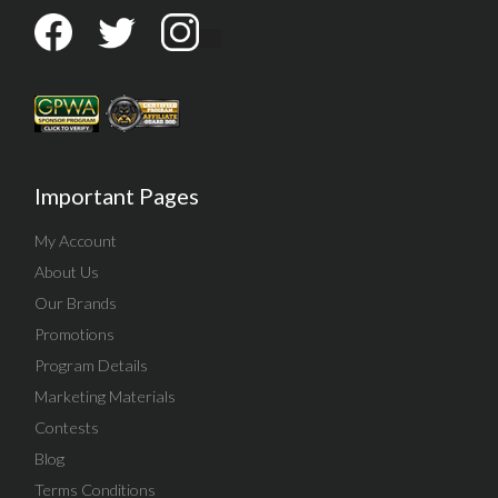
Important Pages
My Account
About Us
Our Brands
Promotions
Program Details
Marketing Materials
Contests
Blog
Terms Conditions