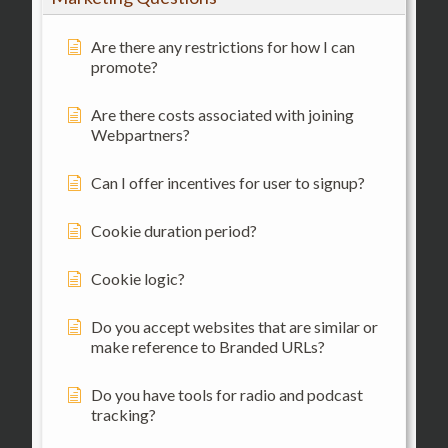
Are there any restrictions for how I can
promote?
Are there costs associated with joining
Webpartners?
Can I offer incentives for user to signup?
Cookie duration period?
Cookie logic?
Do you accept websites that are similar or
make reference to Branded URLs?
Do you have tools for radio and podcast
tracking?