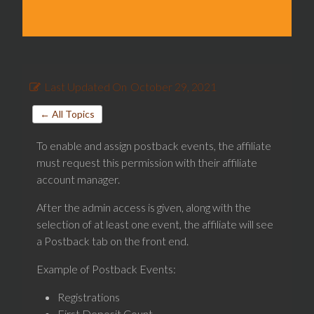
Last Updated On
October 29, 2021
← All Topics
To enable and assign postback events, the affiliate
must request this permission with their affiliate
account manager.
After the admin access is given, along with the
selection of at least one event, the affiliate will see
a Postback tab on the front end.
Example of Postback Events:
Registrations
First Deposit Count