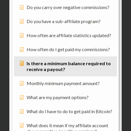
Do you carry over negative commissions?
Do you have a sub-affiliate program?
How often are affiliate statistics updated?
How often do I get paid my commissions?
Is there a minimum balance required to
receive a payout?
Monthly minimum payment amount?
What are my payment options?
What do I have to do to get paid in Bitcoin?
What does it mean if my affiliate account