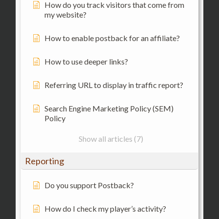
How do you track visitors that come from
my website?
How to enable postback for an affiliate?
How to use deeper links?
Referring URL to display in traffic report?
Search Engine Marketing Policy (SEM)
Policy
Show all articles (7)
Reporting
Do you support Postback?
How do I check my player’s activity?