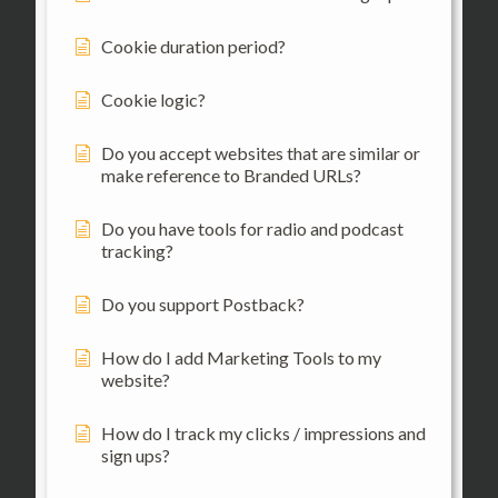
Cookie duration period?
Cookie logic?
Do you accept websites that are similar or
make reference to Branded URLs?
Do you have tools for radio and podcast
tracking?
Do you support Postback?
How do I add Marketing Tools to my
website?
How do I track my clicks / impressions and
sign ups?