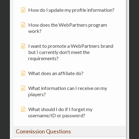
How do I update my profile information?
How does the WebPartners program
work?
I want to promote a WebPartners brand
but I currently don't meet the
requirements?
What does an affiliate do?
What information can I receive on my
players?
What should I do if I forget my
username/ID or password?
Commission Questions