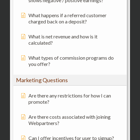
shows negative / positive earnings?
What happens if a referred customer
charged back on a deposit?
What is net revenue and how is it
calculated?
What types of commission programs do
you offer?
Marketing Questions
Are there any restrictions for how I can
promote?
Are there costs associated with joining
Webpartners?
Can I offer incentives for user to signup?