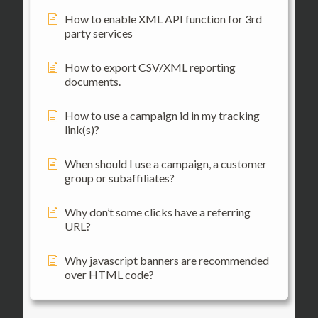
How to enable XML API function for 3rd
party services
How to export CSV/XML reporting
documents.
How to use a campaign id in my tracking
link(s)?
When should I use a campaign, a customer
group or subaffiliates?
Why don’t some clicks have a referring
URL?
Why javascript banners are recommended
over HTML code?