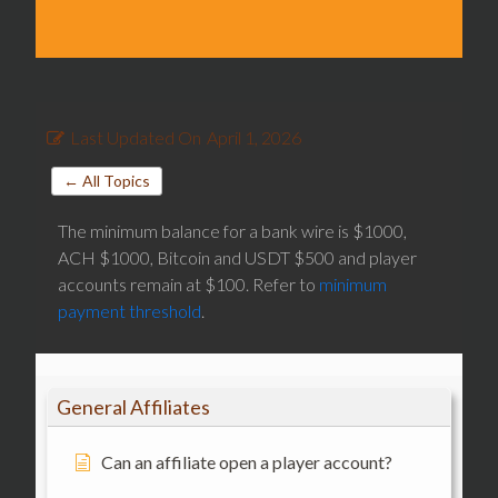
Last Updated On
April 1, 2026
← All Topics
The minimum balance for a bank wire is $1000,
ACH $1000, Bitcoin and USDT $500 and player
accounts remain at $100. Refer to
minimum
payment threshold
.
General Affiliates
Can an affiliate open a player account?