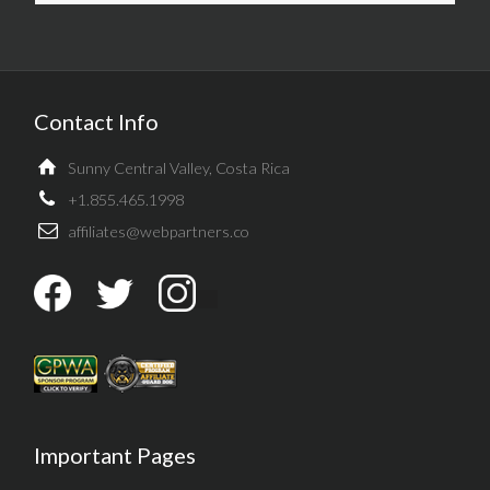
Contact Info
Sunny Central Valley, Costa Rica
+1.855.465.1998
affiliates@webpartners.co
Important Pages