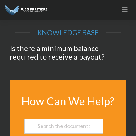
Skip
to
content
KNOWLEDGE BASE
Is there a minimum balance
required to receive a payout?
How Can We Help?