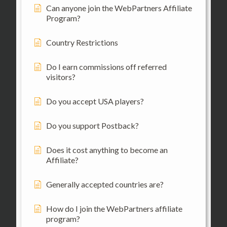
Can anyone join the WebPartners Affiliate
Program?
Country Restrictions
Do I earn commissions off referred
visitors?
Do you accept USA players?
Do you support Postback?
Does it cost anything to become an
Affiliate?
Generally accepted countries are?
How do I join the WebPartners affiliate
program?