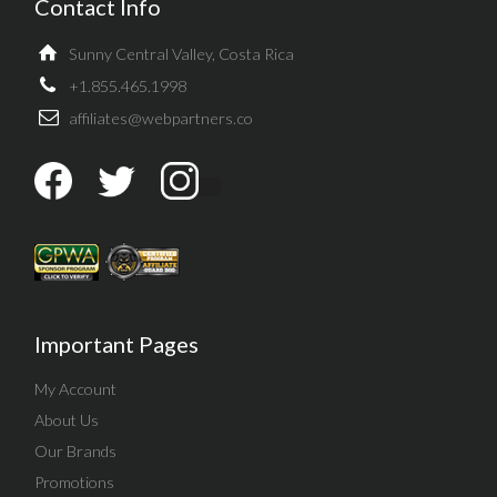
Contact Info
Sunny Central Valley, Costa Rica
+1.855.465.1998
affiliates@webpartners.co
Important Pages
My Account
About Us
Our Brands
Promotions