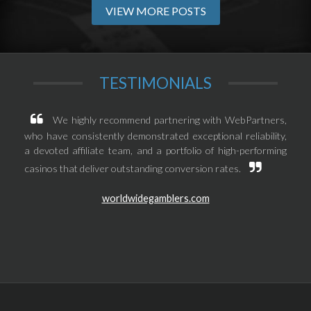
VIEW MORE POSTS
TESTIMONIALS
Webpartners have an excellent affiliate program and
their team is a real pleasure to work with. Their quality
brands bring true value to our users, attracting high
conversions rates and a better class of ...
VegasSlotsOnline.com