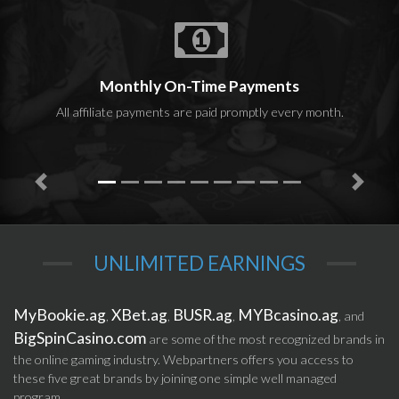
Six Premium Brands To Capitalize On
A brand for each type of player. Sports, Casino, Racebook.
Previous
Next
UNLIMITED EARNINGS
MyBookie.ag
XBet.ag
BUSR.ag
MYBcasino.ag
,
,
,
, and
BigSpinCasino.com
are some of the most recognized brands in
the online gaming industry. Webpartners offers you access to
these five great brands by joining one simple well managed
program.