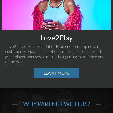
Love2Play
Love2Play offers frequent daily promotions, top notch
customer service, an exceptional mobile experience and
great player bonuses to make their gaming experience one
of the best.
LEARN MORE
WHY PARTNER WITH US?