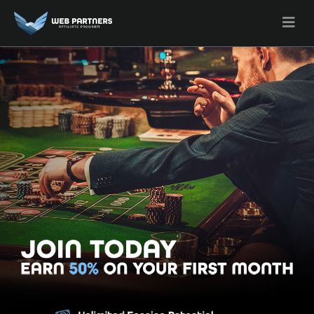
Skip
to
content