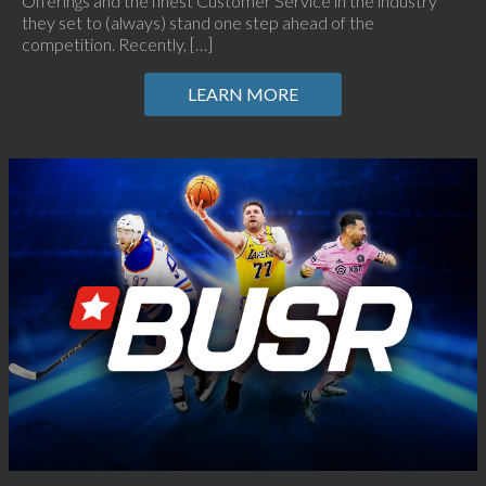
Offerings and the finest Customer Service in the industry
they set to (always) stand one step ahead of the
competition. Recently, […]
LEARN MORE