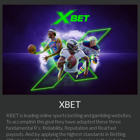
XBET
XBET is leading online sports betting and gambling websites.
To accomplish this goal they have adopted these three
fundamental R’s: Reliability, Reputation and Real fast
payouts. And by applying the highest standards in Betting