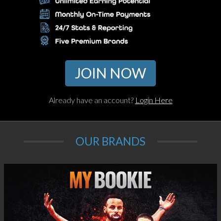
JOIN NOW
Already have an account?
Login Here
OUR BRANDS