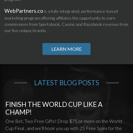
WebPartners.co
is a fully-integrated, performance-based
marketing program offering affiliates the opportunity to earn
commissions from Sportsbook, Casino and Racebook revenue from
our five unique brands.
LEARN MORE
LATEST BLOG POSTS
FINISH THE WORLD CUP LIKE A
CHAMP!
One Bet, Two Free Gifts! Drop $75 or more on the World
Cup Final , and we’ll hook you up with 25 Free Spins for the