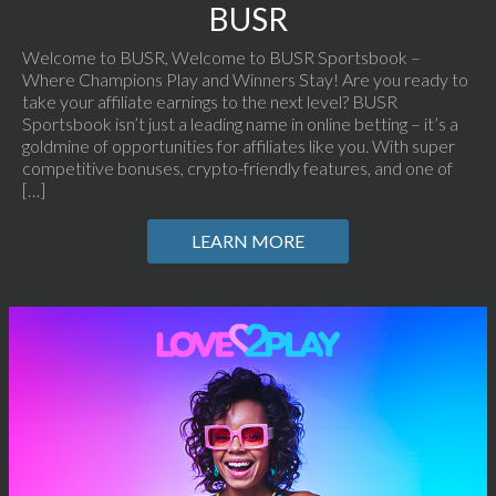
BUSR
Welcome to BUSR, Welcome to BUSR Sportsbook –
Where Champions Play and Winners Stay! Are you ready to
take your affiliate earnings to the next level? BUSR
Sportsbook isn’t just a leading name in online betting – it’s a
goldmine of opportunities for affiliates like you. With super
competitive bonuses, crypto-friendly features, and one of
[…]
LEARN MORE