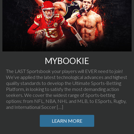
MYBOOKIE
The LAST Sportsbook your players will EVER need to join!
We’ve applied the latest technological advances and highest
quality standards to develop the Ultimate Sports-Betting
Platform, in looking to satisfy the most demanding action
seekers. We cover the widest range of Sports-betting
options: from NFL, NBA, NHL and MLB, to ESports, Rugby,
and International Soccer […]
LEARN MORE