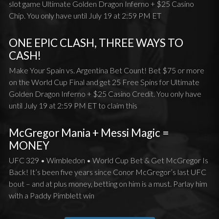
slot game Ultimate Golden Dragon Inferno + $25 Casino
Chip. You only have until July 19 at 2:59 PM ET
ONE EPIC CLASH, THREE WAYS TO
CASH!
Make Your Spain vs. Argentina Bet Count! Bet $75 or more
on the World Cup Final and get 25 Free Spins for Ultimate
Golden Dragon Inferno + $25 Casino Credit. You only have
until July 19 at 2:59 PM ET to claim this
McGregor Mania + Messi Magic =
MONEY
UFC 329 • Wimbledon • World Cup Bet & Get McGregor Is
Back! It’s been five years since Conor McGregor’s last UFC
bout – and at plus money, betting on him is a must. Parlay him
with a Paddy Pimblett win