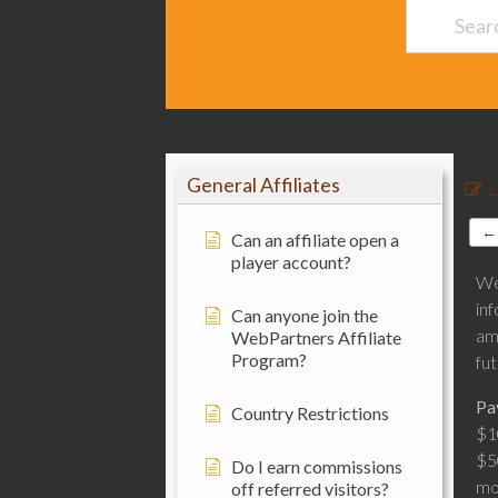
General Affiliates
L
← 
Can an affiliate open a
player account?
We
in
Can anyone join the
am
WebPartners Affiliate
Program?
fu
Pa
Country Restrictions
$1
$5
Do I earn commissions
mo
off referred visitors?