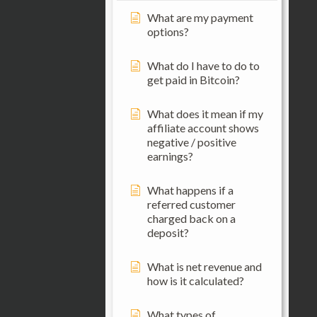
What are my payment
options?
What do I have to do to
get paid in Bitcoin?
What does it mean if my
affiliate account shows
negative / positive
earnings?
What happens if a
referred customer
charged back on a
deposit?
What is net revenue and
how is it calculated?
What types of