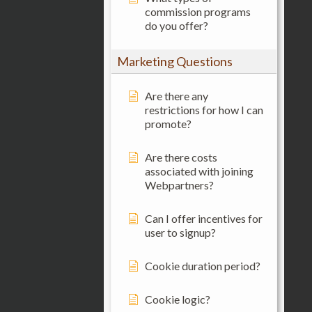
commission programs
do you offer?
Marketing Questions
Are there any
restrictions for how I can
promote?
Are there costs
associated with joining
Webpartners?
Can I offer incentives for
user to signup?
Cookie duration period?
Cookie logic?