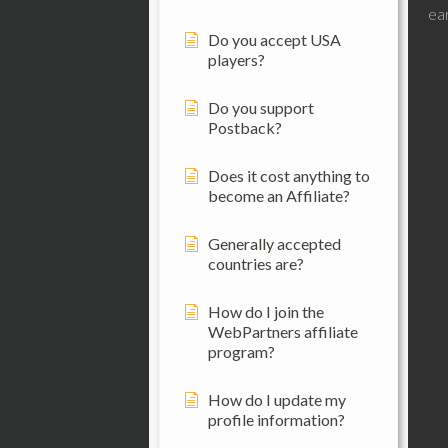
ear
Do you accept USA
players?
Do you support
Postback?
Does it cost anything to
become an Affiliate?
Generally accepted
countries are?
How do I join the
WebPartners affiliate
program?
How do I update my
profile information?