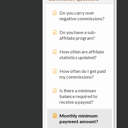
Do you carry over
negative commissions?
Do you have a sub-
affiliate program?
How often are affiliate
statistics updated?
How often do I get paid
my commissions?
Is there a minimum
balance required to
receive a payout?
Monthly minimum
payment amount?