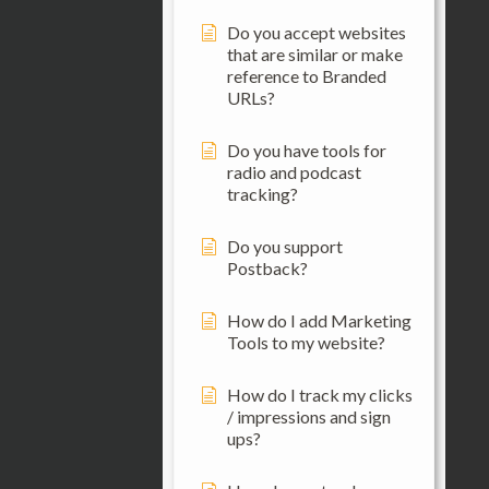
Do you accept websites
that are similar or make
reference to Branded
URLs?
Do you have tools for
radio and podcast
tracking?
Do you support
Postback?
How do I add Marketing
Tools to my website?
How do I track my clicks
/ impressions and sign
ups?