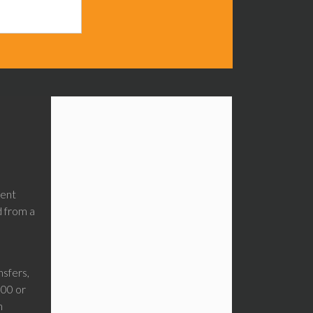
ment
d from a
sfers,
00 or
n