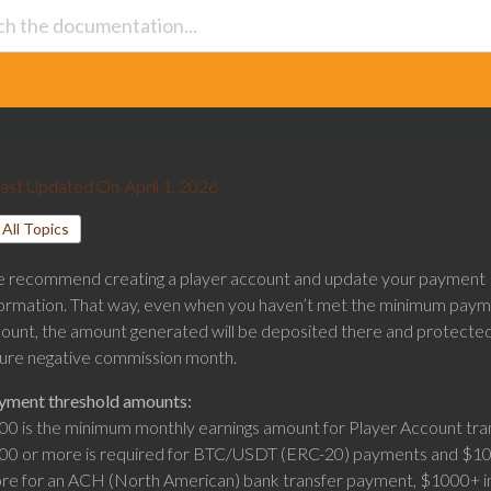
ast Updated On
April 1, 2026
All Topics
 recommend creating a player account and update your payment
formation. That way, even when you haven’t met the minimum pay
ount, the amount generated will be deposited there and protecte
ture negative commission month.
yment threshold amounts:
00 is the minimum monthly earnings amount for Player Account tran
00 or more is required for BTC/USDT (ERC-20) payments and $10
re for an ACH (North American) bank transfer payment, $1000+ i