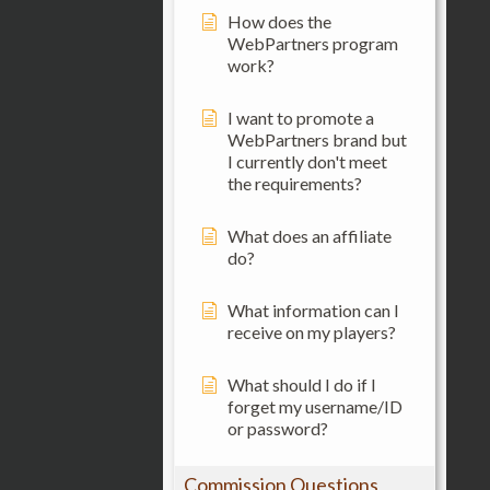
How does the
WebPartners program
work?
I want to promote a
WebPartners brand but
I currently don't meet
the requirements?
What does an affiliate
do?
What information can I
receive on my players?
What should I do if I
forget my username/ID
or password?
Commission Questions