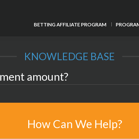
BETTING AFFILIATE PROGRAM
PROGRAM
KNOWLEDGE BASE
yment amount?
How Can We Help?