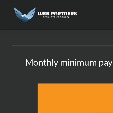
Skip
to
content
Monthly minimum pa