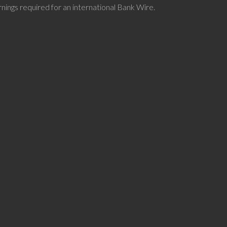
nings required for an international Bank Wire.