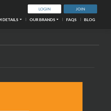
LOGIN
JOIN
 DETAILS
OUR BRANDS
FAQS
BLOG