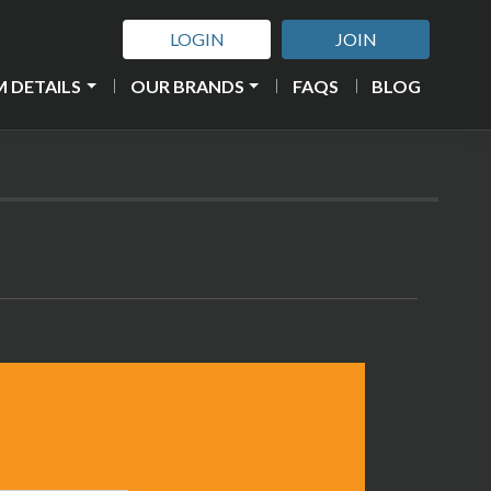
LOGIN
JOIN
 DETAILS
OUR BRANDS
FAQS
BLOG