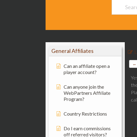
General Affiliates
L
← 
Can an affiliate open a
player account?
Yes
th
Can anyone join the
Pl
WebPartners Affiliate
Program?
cal
Country Restrictions
Do I earn commissions
off referred visitors?