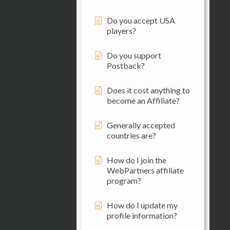
Do you accept USA
players?
Do you support
Postback?
Does it cost anything to
become an Affiliate?
Generally accepted
countries are?
How do I join the
WebPartners affiliate
program?
How do I update my
profile information?