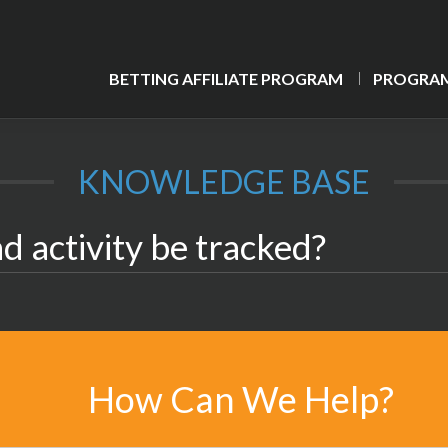
BETTING AFFILIATE PROGRAM
PROGRAM
KNOWLEDGE BASE
d activity be tracked?
How Can We Help?