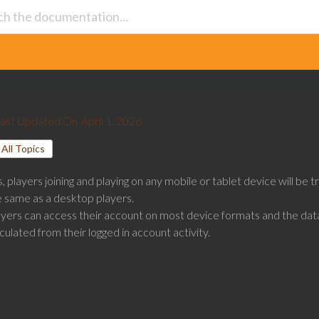
ast Updated On
April 1, 2026
All Topics
, players joining and playing on any mobile or tablet device will be 
e same as a desktop players.
ayers can access their account on most device formats and the data
culated from their logged in account activity.