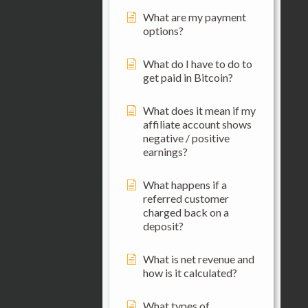
What are my payment
options?
What do I have to do to
get paid in Bitcoin?
What does it mean if my
affiliate account shows
negative / positive
earnings?
What happens if a
referred customer
charged back on a
deposit?
What is net revenue and
how is it calculated?
What types of