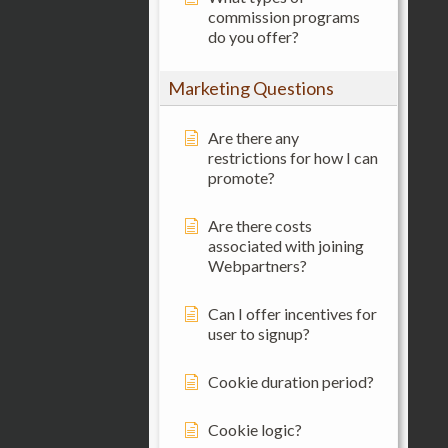
commission programs
do you offer?
Marketing Questions
Are there any
restrictions for how I can
promote?
Are there costs
associated with joining
Webpartners?
Can I offer incentives for
user to signup?
Cookie duration period?
Cookie logic?