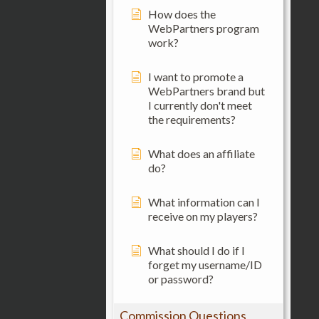
How does the
WebPartners program
work?
I want to promote a
WebPartners brand but
I currently don't meet
the requirements?
What does an affiliate
do?
What information can I
receive on my players?
What should I do if I
forget my username/ID
or password?
Commission Questions