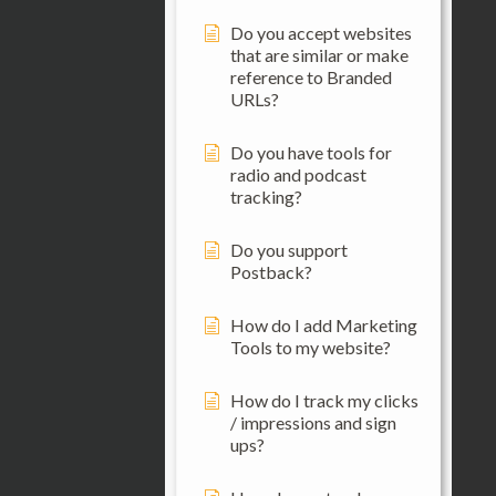
Do you accept websites
that are similar or make
reference to Branded
URLs?
Do you have tools for
radio and podcast
tracking?
Do you support
Postback?
How do I add Marketing
Tools to my website?
How do I track my clicks
/ impressions and sign
ups?