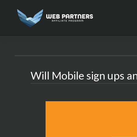
Skip
to
content
Will Mobile sign ups an