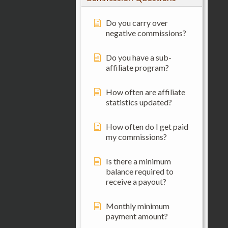
Do you carry over
negative commissions?
Do you have a sub-
affiliate program?
How often are affiliate
statistics updated?
How often do I get paid
my commissions?
Is there a minimum
balance required to
receive a payout?
Monthly minimum
payment amount?