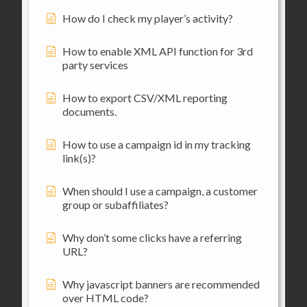
How do I check my player’s activity?
How to enable XML API function for 3rd
party services
How to export CSV/XML reporting
documents.
How to use a campaign id in my tracking
link(s)?
When should I use a campaign, a customer
group or subaffiliates?
Why don’t some clicks have a referring
URL?
Why javascript banners are recommended
over HTML code?