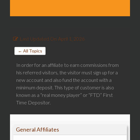
Last Updated On
April 1, 2026
← All Topics
In order for an affiliate to earn commissions from
his referred visitors, the visitor must sign up for a
new account and also fund the account with a
minimum deposit. This type of customer is also
known as a “real money player” or “FTD” First
Time Depositor.
General Affiliates