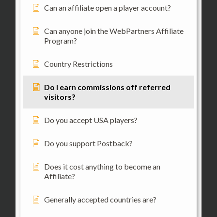
Can an affiliate open a player account?
Can anyone join the WebPartners Affiliate
Program?
Country Restrictions
Do I earn commissions off referred
visitors?
Do you accept USA players?
Do you support Postback?
Does it cost anything to become an
Affiliate?
Generally accepted countries are?