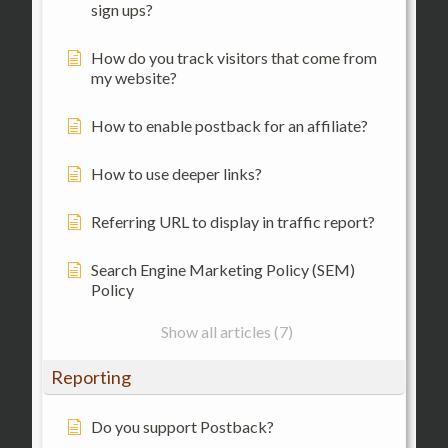
sign ups?
How do you track visitors that come from
my website?
How to enable postback for an affiliate?
How to use deeper links?
Referring URL to display in traffic report?
Search Engine Marketing Policy (SEM)
Policy
Show all articles (7)
Reporting
Do you support Postback?