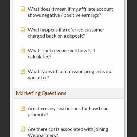
What does it mean if my affiliate account
shows negative / positive earnings?
What happens if a referred customer
charged back on a deposit?
What is net revenue and how is it
calculated?
What types of commission programs do
you offer?
Marketing Questions
Are there any restrictions for how I can
promote?
Are there costs associated with joining
Webpartners?