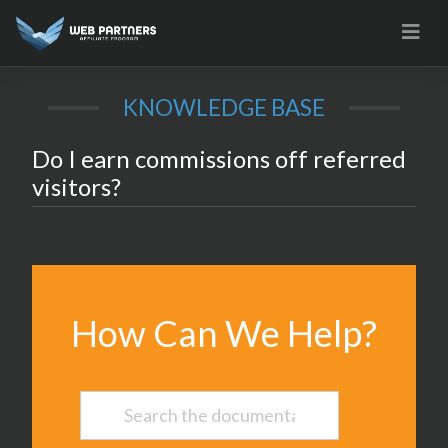
Skip
to
content
KNOWLEDGE BASE
Do I earn commissions off referred
visitors?
How Can We Help?