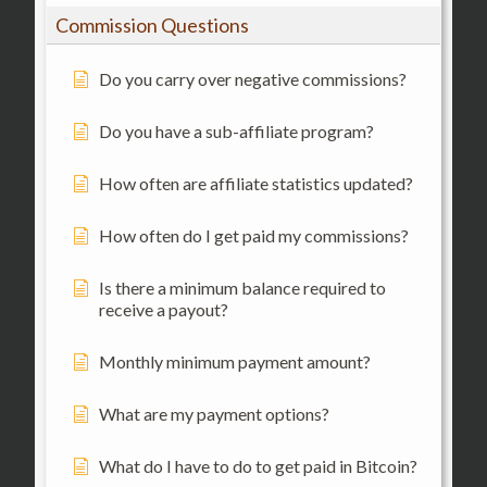
Commission Questions
Do you carry over negative commissions?
Do you have a sub-affiliate program?
How often are affiliate statistics updated?
How often do I get paid my commissions?
Is there a minimum balance required to
receive a payout?
Monthly minimum payment amount?
What are my payment options?
What do I have to do to get paid in Bitcoin?