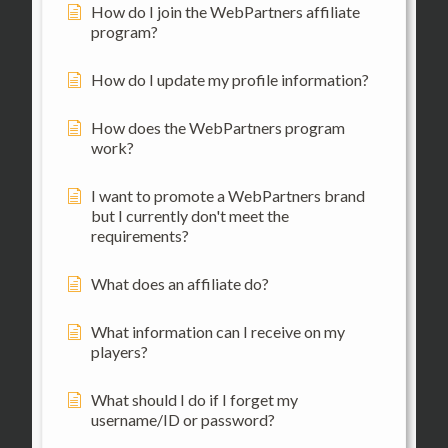
How do I join the WebPartners affiliate
program?
How do I update my profile information?
How does the WebPartners program
work?
I want to promote a WebPartners brand
but I currently don't meet the
requirements?
What does an affiliate do?
What information can I receive on my
players?
What should I do if I forget my
username/ID or password?