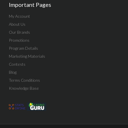
Important Pages
My Account
About Us
Our Brands
Promotions
Program Details
Marketing Materials
Contests
Blog
Terms Conditions
Knowledge Base