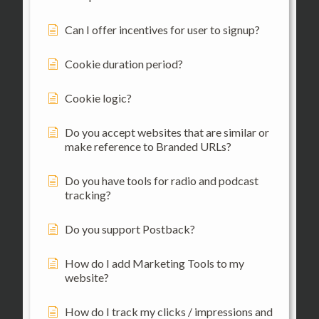
Can I offer incentives for user to signup?
Cookie duration period?
Cookie logic?
Do you accept websites that are similar or
make reference to Branded URLs?
Do you have tools for radio and podcast
tracking?
Do you support Postback?
How do I add Marketing Tools to my
website?
How do I track my clicks / impressions and