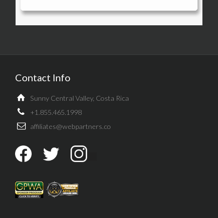
Contact Info
Sunny Central Valley, Costa Rica
+1.855.465.1998
affiliates@webpartners.co