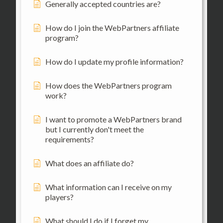
Generally accepted countries are?
How do I join the WebPartners affiliate
program?
How do I update my profile information?
How does the WebPartners program
work?
I want to promote a WebPartners brand
but I currently don't meet the
requirements?
What does an affiliate do?
What information can I receive on my
players?
What should I do if I forget my