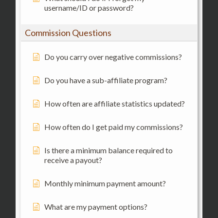
username/ID or password?
Commission Questions
Do you carry over negative commissions?
Do you have a sub-affiliate program?
How often are affiliate statistics updated?
How often do I get paid my commissions?
Is there a minimum balance required to
receive a payout?
Monthly minimum payment amount?
What are my payment options?