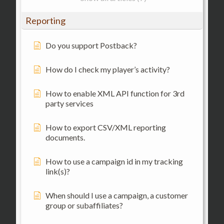
Reporting
Do you support Postback?
How do I check my player’s activity?
How to enable XML API function for 3rd
party services
How to export CSV/XML reporting
documents.
How to use a campaign id in my tracking
link(s)?
When should I use a campaign, a customer
group or subaffiliates?