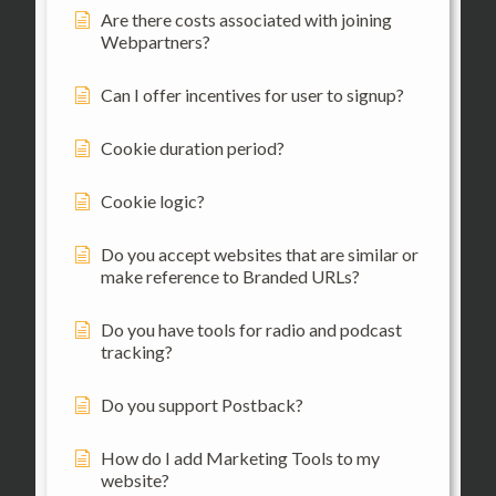
Are there costs associated with joining
Webpartners?
Can I offer incentives for user to signup?
Cookie duration period?
Cookie logic?
Do you accept websites that are similar or
make reference to Branded URLs?
Do you have tools for radio and podcast
tracking?
Do you support Postback?
How do I add Marketing Tools to my
website?