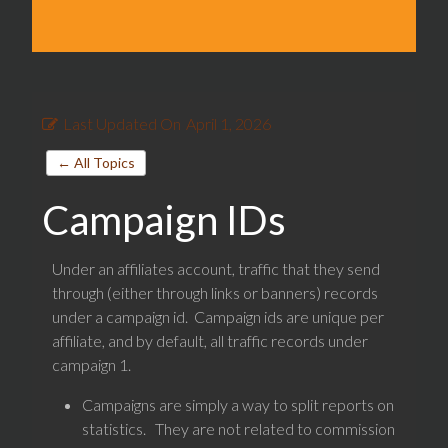
Last Updated On
April 1, 2026
← All Topics
Campaign IDs
Under an affiliates account, traffic that they send
through (either through links or banners) records
under a campaign id. Campaign ids are unique per
affiliate, and by default, all traffic records under
campaign 1.
Campaigns are simply a way to split reports on
statistics. They are not related to commission