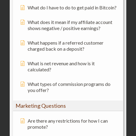
What do I have to do to get paid in Bitcoin?
What does it mean if my affiliate account
shows negative / positive earnings?
What happens if a referred customer
charged back on a deposit?
What is net revenue and how is it
calculated?
What types of commission programs do
you offer?
Marketing Questions
Are there any restrictions for how I can
promote?