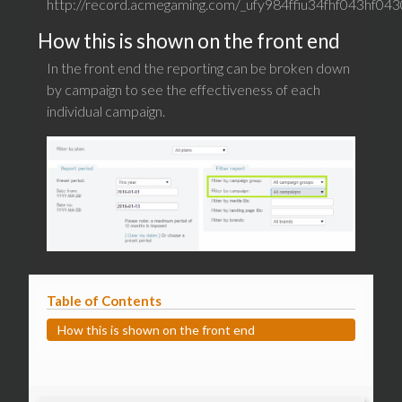
http://record.acmegaming.com/_ufy984ffiu34fhf043hf0430
How this is shown on the front end
In the front end the reporting can be broken down
by campaign to see the effectiveness of each
individual campaign.
Table of Contents
How this is shown on the front end