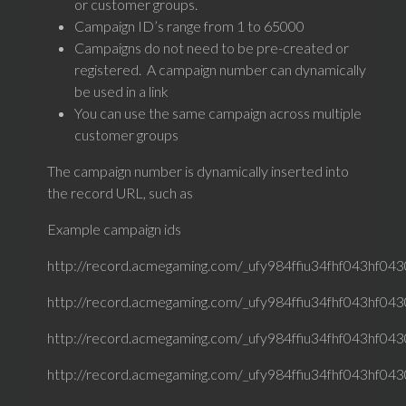
or customer groups.
Campaign ID’s range from 1 to 65000
Campaigns do not need to be pre-created or
registered. A campaign number can dynamically
be used in a link
You can use the same campaign across multiple
customer groups
The campaign number is dynamically inserted into
the record URL, such as
Example campaign ids
http://record.acmegaming.com/_ufy984ffiu34fhf043hf0430
http://record.acmegaming.com/_ufy984ffiu34fhf043hf0430
http://record.acmegaming.com/_ufy984ffiu34fhf043hf0430
http://record.acmegaming.com/_ufy984ffiu34fhf043hf0430