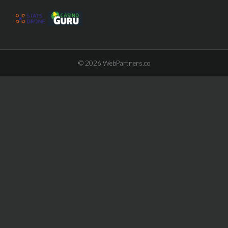
© 2026
WebPartners.co