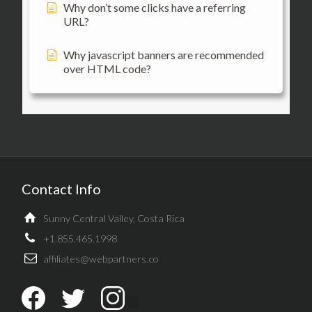
Why don’t some clicks have a referring
URL?
Why javascript banners are recommended
over HTML code?
Contact Info
Sunny Central Valley, Costa Rica
+1.855.465.1998
affiliates@webpartners.co