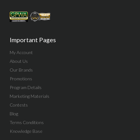
Important Pages
My Account
About Us
Our Brands
Promotions
Program Details
Marketing Materials
Contests
Blog
Terms Conditions
Knowledge Base