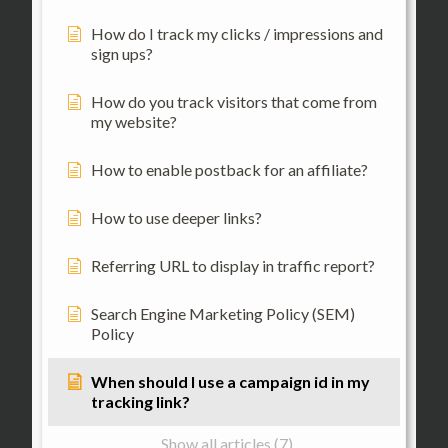
How do I track my clicks / impressions and
sign ups?
How do you track visitors that come from
my website?
How to enable postback for an affiliate?
How to use deeper links?
Referring URL to display in traffic report?
Search Engine Marketing Policy (SEM)
Policy
When should I use a campaign id in my
tracking link?
Show all articles (7)