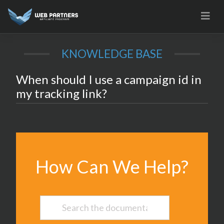
Skip
to
content
KNOWLEDGE BASE
When should I use a campaign id in
my tracking link?
How Can We Help?