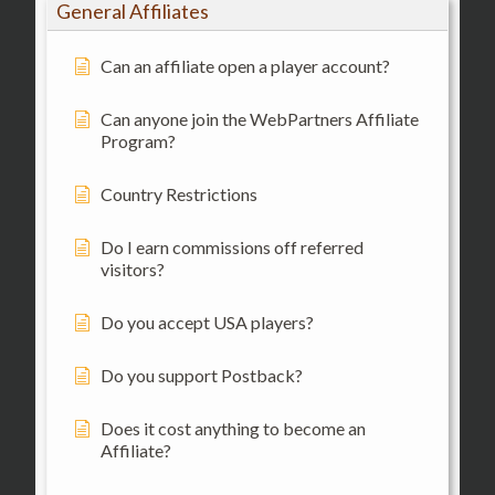
General Affiliates
Can an affiliate open a player account?
Can anyone join the WebPartners Affiliate
Program?
Country Restrictions
Do I earn commissions off referred
visitors?
Do you accept USA players?
Do you support Postback?
Does it cost anything to become an
Affiliate?