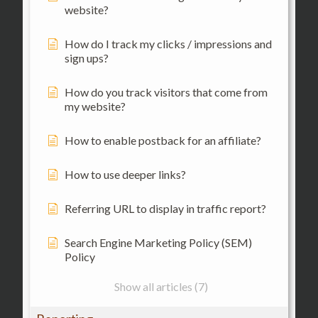
website?
How do I track my clicks / impressions and
sign ups?
How do you track visitors that come from
my website?
How to enable postback for an affiliate?
How to use deeper links?
Referring URL to display in traffic report?
Search Engine Marketing Policy (SEM)
Policy
Show all articles (7)