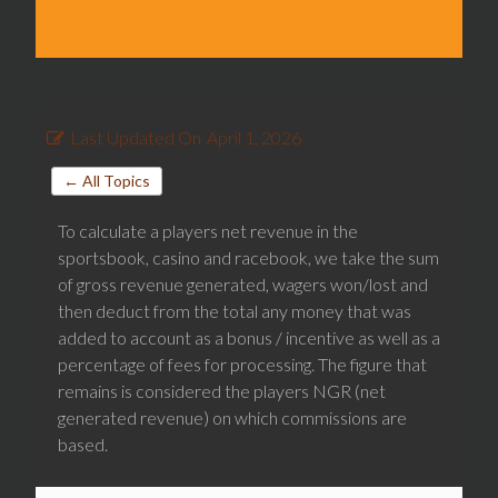
Last Updated On
April 1, 2026
← All Topics
To calculate a players net revenue in the
sportsbook, casino and racebook, we take the sum
of gross revenue generated, wagers won/lost and
then deduct from the total any money that was
added to account as a bonus / incentive as well as a
percentage of fees for processing. The figure that
remains is considered the players NGR (net
generated revenue) on which commissions are
based.