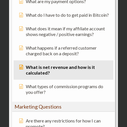
What are my payment options?
What do I have to do to get paid in Bitcoin?
What does it mean if my affiliate account
shows negative / positive earnings?
What happens if a referred customer
charged back on a deposit?
What is net revenue and how is it
calculated?
What types of commission programs do
you offer?
Marketing Questions
Are there any restrictions for how I can
promote?