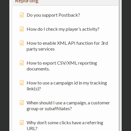
Reporting
Do you support Postback?
How do I check my player’s activity?
How to enable XML API function for 3rd
party services
How to export CSV/XML reporting
documents.
How to use a campaign id in my tracking
link(s)?
When should I use a campaign, a customer
group or subaffiliates?
Why don’t some clicks have a referring
URL?