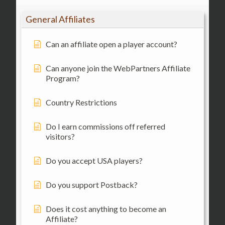
General Affiliates
Can an affiliate open a player account?
Can anyone join the WebPartners Affiliate
Program?
Country Restrictions
Do I earn commissions off referred
visitors?
Do you accept USA players?
Do you support Postback?
Does it cost anything to become an
Affiliate?