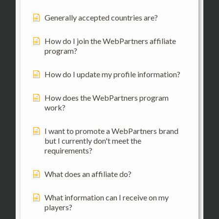
Generally accepted countries are?
How do I join the WebPartners affiliate
program?
How do I update my profile information?
How does the WebPartners program
work?
I want to promote a WebPartners brand
but I currently don't meet the
requirements?
What does an affiliate do?
What information can I receive on my
players?