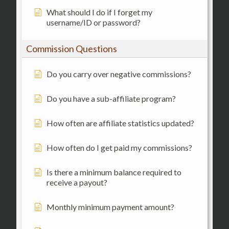
What should I do if I forget my
username/ID or password?
Commission Questions
Do you carry over negative commissions?
Do you have a sub-affiliate program?
How often are affiliate statistics updated?
How often do I get paid my commissions?
Is there a minimum balance required to
receive a payout?
Monthly minimum payment amount?