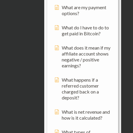
What are my payment
options?
What do I have to do to
get paid in Bitcoin?
What does it mean if my
affiliate account shows
negative / positive
earnings?
What happens if a
referred customer
charged back on a
deposit?
What is net revenue and
how is it calculated?
What types of