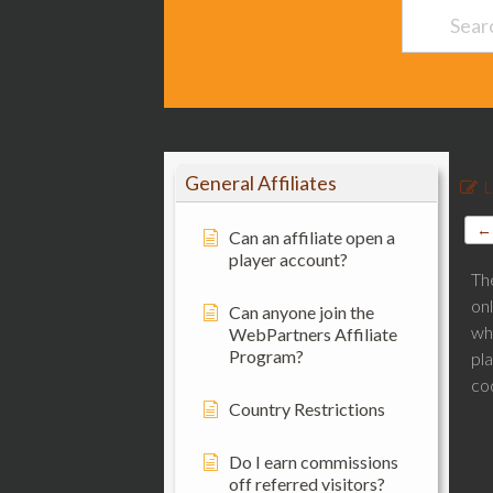
General Affiliates
L
← 
Can an affiliate open a
player account?
Th
on
Can anyone join the
wh
WebPartners Affiliate
Program?
pla
co
Country Restrictions
Do I earn commissions
off referred visitors?