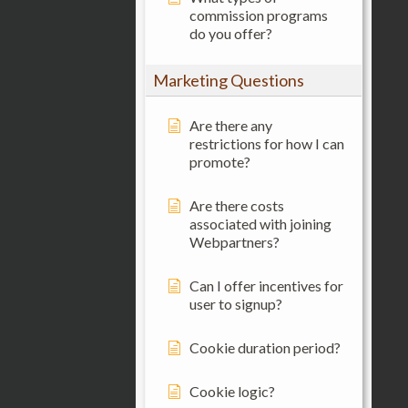
commission programs
do you offer?
Marketing Questions
Are there any
restrictions for how I can
promote?
Are there costs
associated with joining
Webpartners?
Can I offer incentives for
user to signup?
Cookie duration period?
Cookie logic?