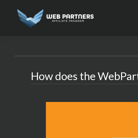
Skip
to
content
How does the WebPar