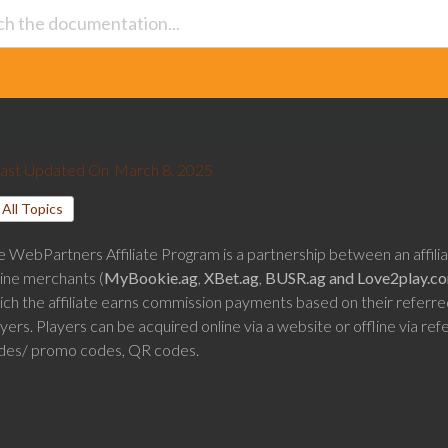
ast Updated On
March 8, 2025
All Topics
e WebPartners Affiliate Program is a partnership between an affili
line merchants (
MyBookie.ag
,
XBet.ag
,
BUSR.ag and
Love2play.c
ich the affiliate earns commission payments based on their referre
yers. Players can be acquired online via a website or offline via refe
des/ promo codes, QR codes.