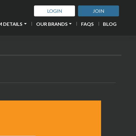
LOGIN
JOIN
 DETAILS
OUR BRANDS
FAQS
BLOG