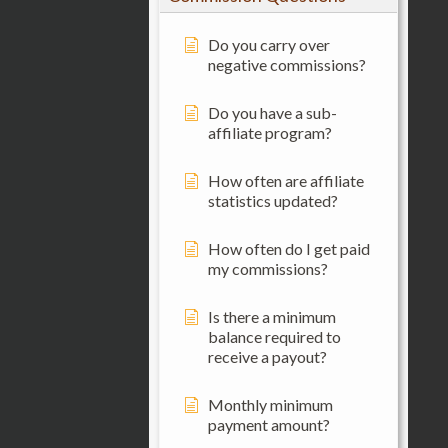
Do you carry over
negative commissions?
Do you have a sub-
affiliate program?
How often are affiliate
statistics updated?
How often do I get paid
my commissions?
Is there a minimum
balance required to
receive a payout?
Monthly minimum
payment amount?