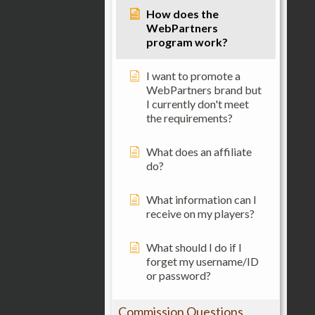
How does the
WebPartners
program work?
I want to promote a
WebPartners brand but
I currently don't meet
the requirements?
What does an affiliate
do?
What information can I
receive on my players?
What should I do if I
forget my username/ID
or password?
Commission Questions