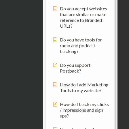
Do you accept websites
that are similar or make
reference to Branded
URLs?
Do you have tools for
radio and podcast
tracking?
Do you support
Postback?
How do I add Marketing
Tools to my website?
How do I track my clicks
/ impressions and sign
ups?