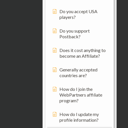
Do you accept USA
players?
Do you support
Postback?
Does it cost anything to
become an Affiliate?
Generally accepted
countries are?
How do I join the
WebPartners affiliate
program?
How do I update my
profile information?