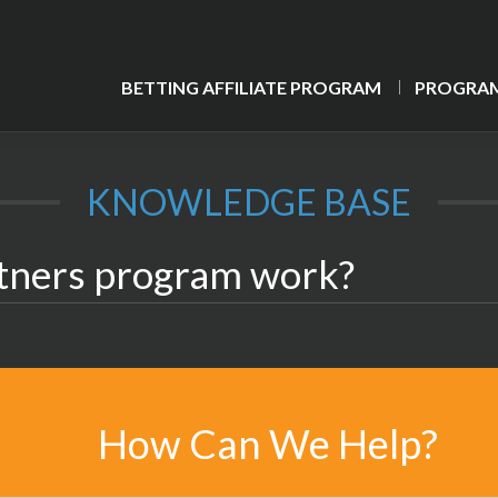
BETTING AFFILIATE PROGRAM
PROGRAM
KNOWLEDGE BASE
tners program work?
How Can We Help?