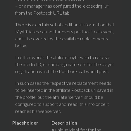
– or a manager has configured the ‘expecting’ url
from the Postback URL tab
There is a certain set of additional information that
MyAffiliates can set for every postback call event,
and it is covered by the available replacements
below.
In other words the affiliate might wish to receive
the media ID, or campaign name etc for the player
registration which the Postback call would post.
In such cases the respective replacement needs
to be inserted in the affiliate Postback url saved in
the profile, but the affiliate ‘server’ should be
configured to support and ‘read’ this info once it
reaches his webserver.
Placeholder
Description
A unique identifier for the