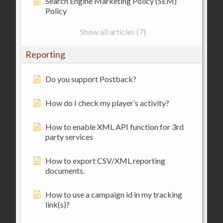
Search Engine Marketing Policy (SEM)
Policy
Show all articles (7)
Reporting
Do you support Postback?
How do I check my player’s activity?
How to enable XML API function for 3rd
party services
How to export CSV/XML reporting
documents.
How to use a campaign id in my tracking
link(s)?