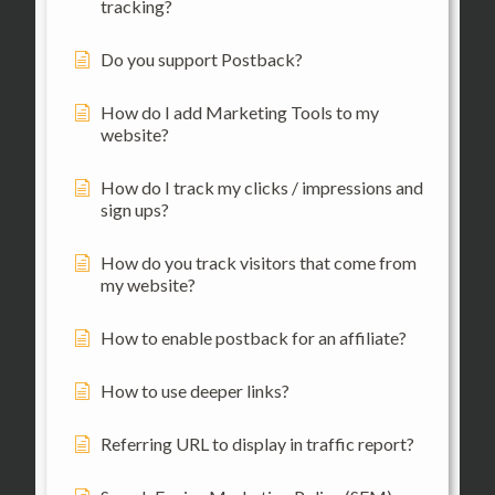
tracking?
Do you support Postback?
How do I add Marketing Tools to my
website?
How do I track my clicks / impressions and
sign ups?
How do you track visitors that come from
my website?
How to enable postback for an affiliate?
How to use deeper links?
Referring URL to display in traffic report?