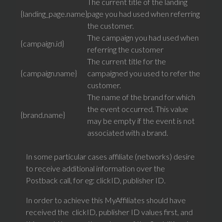
The current title of the landing
{landing_page.name}
page you had used when referring
the customer.
The campaign you had used when
{campaign.id}
referring the customer
The current title for the
{campaign.name}
campaigned you used to refer the
customer.
The name of the brand for which
the event occurred. This value
{brand.name}
may be empty if the event is not
associated with a brand.
In some particular cases affiliate (networks) desire
to receive additional information over the
Postback call, for eg: clickID, publisher ID.
In order to achieve this MyAffiliates should have
received the clickID, publisher ID values first, and