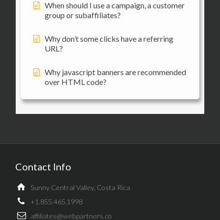
When should I use a campaign, a customer
group or subaffiliates?
Why don’t some clicks have a referring
URL?
Why javascript banners are recommended
over HTML code?
Contact Info
Sunny Central Valley, Costa Rica
+1.855.465.1998
affiliates@webpartners.co