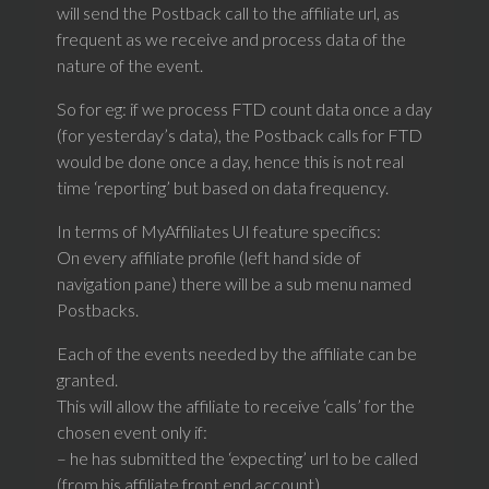
will send the Postback call to the affiliate url, as
frequent as we receive and process data of the
nature of the event.
So for eg: if we process FTD count data once a day
(for yesterday’s data), the Postback calls for FTD
would be done once a day, hence this is not real
time ‘reporting’ but based on data frequency.
In terms of MyAffiliates UI feature specifics:
On every affiliate profile (left hand side of
navigation pane) there will be a sub menu named
Postbacks.
Each of the events needed by the affiliate can be
granted.
This will allow the affiliate to receive ‘calls’ for the
chosen event only if:
– he has submitted the ‘expecting’ url to be called
(from his affiliate front end account)