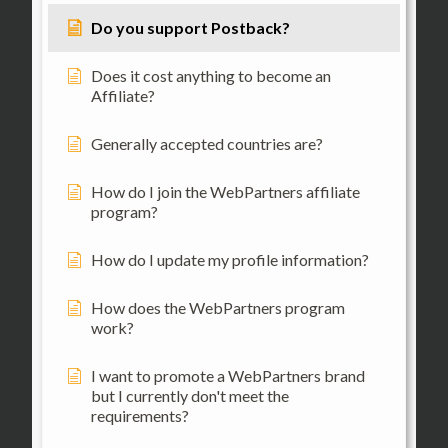
Do you support Postback?
Does it cost anything to become an
Affiliate?
Generally accepted countries are?
How do I join the WebPartners affiliate
program?
How do I update my profile information?
How does the WebPartners program
work?
I want to promote a WebPartners brand
but I currently don't meet the
requirements?