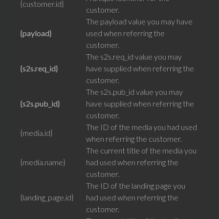
{customer.id}
customer.
The payload value you may have
{payload}
used when referring the
customer.
The s2s.req_id value you may
{s2s.req_id}
have supplied when referring the
customer.
The s2s.pub_id value you may
{s2s.pub_id}
have supplied when referring the
customer.
The ID of the media you had used
{media.id}
when referring the customer.
The current title of the media you
{media.name}
had used when referring the
customer.
The ID of the landing page you
{landing_page.id}
had used when referring the
customer.