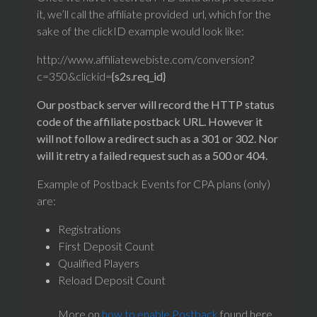
it, we’ll call the affiliate provided url, which for the
sake of the clickID example would look like:
http://www.affiliatewebiste.com/conversion?
c=350&clickid=
{s2s.req_id}
Our postback server will record the HTTP status
code of the affiliate postback URL. However it
will not follow a redirect such as a 301 or 302. Nor
will it retry a failed request such as a 500 or 404.
Example of Postback Events for CPA plans (only)
are:
Registrations
First Deposit Count
Qualified Players
Reload Deposit Count
More on
how to enable Postback
found here.