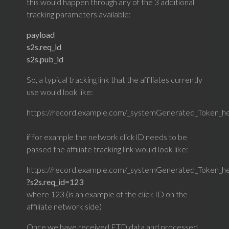
this would happen through any of the 3 additional
tracking parameters available:
payload
s2s.req_id
s2s.pub_id
So, a typical tracking link that the affiliates currently
use would look like:
https://record.example.com/_systemGenerated_Token_h
if for example the network clickID needs to be
passed the affiliate tracking link would look like:
https://record.example.com/_systemGenerated_Token_he
?s2s.req_id=123
where 123 (is an example of the click ID on the
affiliate network side)
Once we have received FTD data and processed