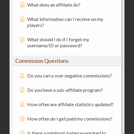
What does an affiliate do?
What information can I receive on my
players?
What should I do if I forget my
username/ID or password?
Commission Questions
Do you carry over negative commissions?
Do you have a sub-affiliate program?
How often are affiliate statistics updated?
How often do I get paid my commissions?
Is there a minimum balance required to