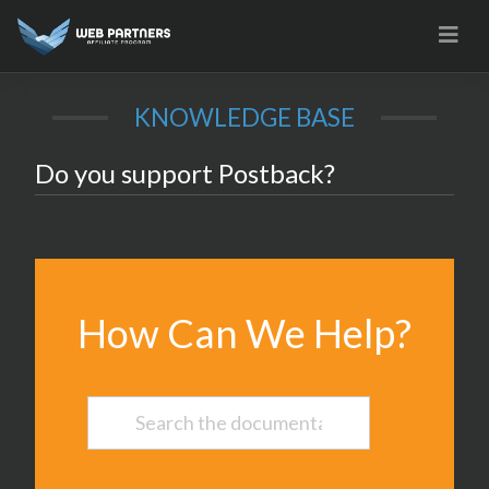
Skip
to
content
KNOWLEDGE BASE
Do you support Postback?
How Can We Help?