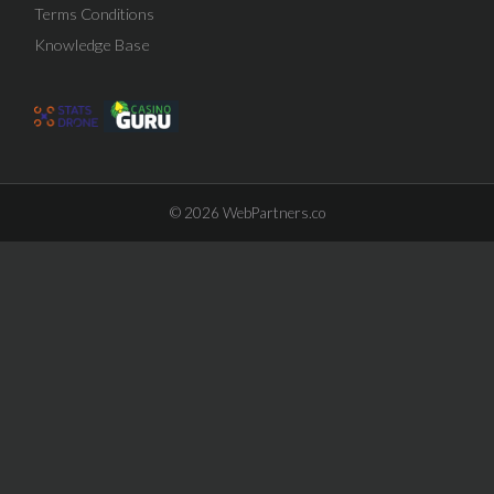
Terms Conditions
Knowledge Base
© 2026
WebPartners.co