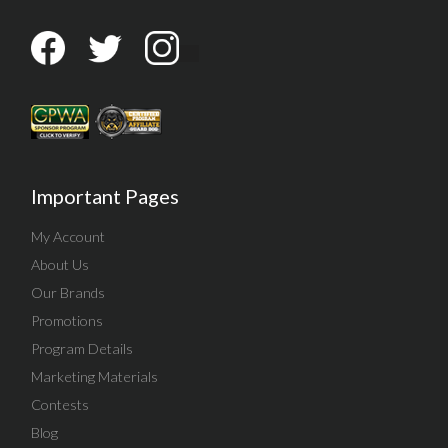
Important Pages
My Account
About Us
Our Brands
Promotions
Program Details
Marketing Materials
Contests
Blog