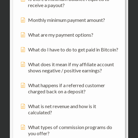
receive a payout?
Monthly minimum payment amount?
What are my payment options?
What do I have to do to get paid in Bitcoin?
What does it mean if my affiliate account
shows negative / positive earnings?
What happens if a referred customer
charged back on a deposit?
What is net revenue and how is it
calculated?
What types of commission programs do
you offer?