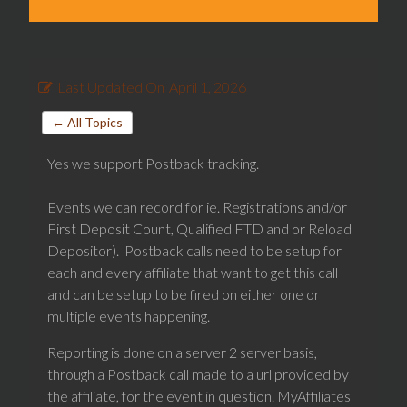
Last Updated On
April 1, 2026
← All Topics
Yes we support Postback tracking.
Events we can record for ie. Registrations and/or
First Deposit Count, Qualified FTD and or Reload
Depositor). Postback calls need to be setup for
each and every affiliate that want to get this call
and can be setup to be fired on either one or
multiple events happening.
Reporting is done on a server 2 server basis,
through a Postback call made to a url provided by
the affiliate, for the event in question. MyAffiliates