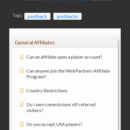
Tags:
postback
postbacks
General Affiliates
Can an affiliate open a player account?
Can anyone join the WebPartners Affiliate
Program?
Country Restrictions
Do I earn commissions off referred
visitors?
Do you accept USA players?