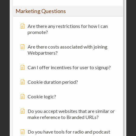
Marketing Questions
Are there any restrictions for how I can
promote?
Are there costs associated with joining
Webpartners?
Can I offer incentives for user to signup?
Cookie duration period?
Cookie logic?
Do you accept websites that are similar or
make reference to Branded URLs?
Do you have tools for radio and podcast