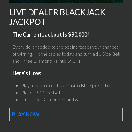
LIVE DEALER BLACKJACK
JACKPOT
The Current Jackpot Is $90,000!
Every dollar added to the pot increases your chances
of winning. Hit the tables today, and turn a $1 Side Bet
and Three Diamond 7s into $90K!
Here’s How:
Play at one of our Live Casino Blackjack Tables.
Place a $1 Side Bet.
Hit Three Diamond 7s and win!
PLAY NOW