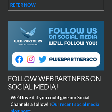
REFER NOW
FOLLOW WEBPARTNERS ON
SOCIAL MEDIA!
We’d love it if you could give our Social
Channels a follow!
Our recent social media
(
blog post
)