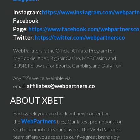
Instagram:
https://www.instagram.com/webpartn
Facebook
Page:
https://www.facebook.com/webpartnersco
Twitter:
https://twitter.com/webpartnersco
WebPartners is the Official Affiliate Program for
MyBookie, Xbet, BigSpinCasino, MYBCasino and
BUSR. Follow us for Sports, Gambling and Daily Fun!
Any ???’s we’re available via
affiliates@webpartners.co
email:
ABOUT XBET
Each week you can check out new content on
WebPartners
the
blog. Our latest promotions for
you to promote to your players. The Web Partners
team offers you access to our five great brands by