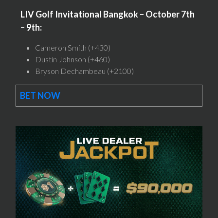
LIV Golf Invitational Bangkok – October 7th
– 9th:
Cameron Smith (+430)
Dustin Johnson (+460)
Bryson Dechambeau (+2100)
BET NOW