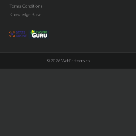
Terms Conditions
Knowledge Base
© 2026
WebPartners.co