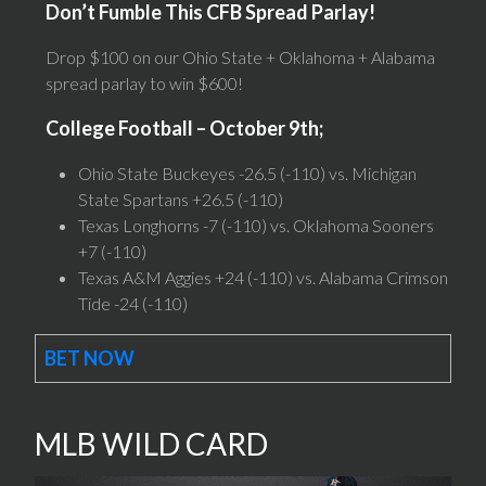
Don’t Fumble This CFB Spread Parlay!
Drop $100 on our Ohio State + Oklahoma + Alabama
spread parlay to win $600!
College Football – October 9th;
Ohio State Buckeyes -26.5 (-110) vs. Michigan
State Spartans +26.5 (-110)
Texas Longhorns -7 (-110) vs. Oklahoma Sooners
+7 (-110)
Texas A&M Aggies +24 (-110) vs. Alabama Crimson
Tide -24 (-110)
BET NOW
MLB WILD CARD