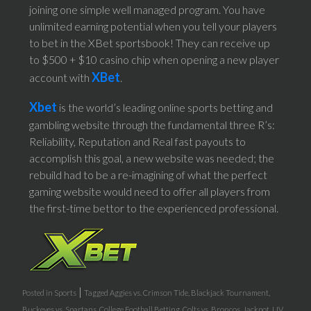
joining one simple well managed program. You have
unlimited earning potential when you tell your players
to bet in the XBet sportsbook! They can receive up
to $500 + $10 casino chip when opening a new player
XBet
account with
.
Xbet
is the world’s leading online sports betting and
gambling website through the fundamental three R’s:
Reliability, Reputation and Real fast payouts to
accomplish this goal, a new website was needed; the
rebuild had to be a re-imagining of what the perfect
gaming website would need to offer all players from
the first-time bettor to the experienced professional.
|
Posted in
Sports
Tagged
Aggies vs. Crimson Tide
,
Blackjack Tournament
,
Buckeyes vs. Spartans
,
College Football Betting
,
Colts vs. Broncos
,
Jackpot
,
LIV