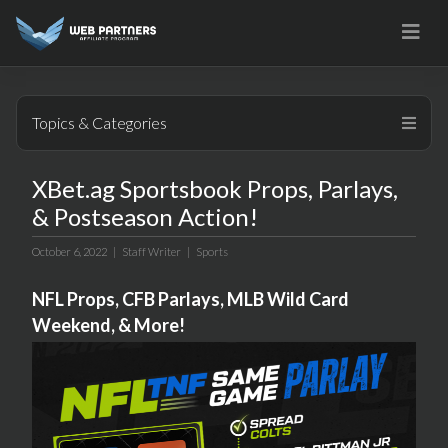
Skip
to
content
Topics & Categories
XBet.ag Sportsbook Props, Parlays,
& Postseason Action!
October 6, 2022 |
Staff Writer
|
Sports
NFL Props, CFB Parlays, MLB Wild Card
Weekend, & More!