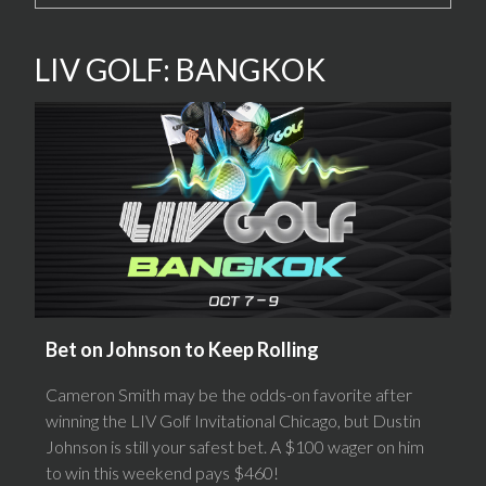
LIV GOLF: BANGKOK
Bet on Johnson to Keep Rolling
Cameron Smith may be the odds-on favorite after
winning the LIV Golf Invitational Chicago, but Dustin
Johnson is still your safest bet. A $100 wager on him
to win this weekend pays $460!