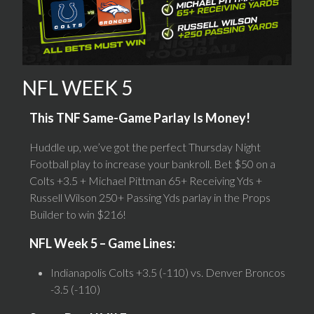
NFL WEEK 5
This TNF Same-Game Parlay Is Money!
Huddle up, we’ve got the perfect Thursday Night
Football play to increase your bankroll. Bet $50 on a
Colts +3.5 + Michael Pittman 65+ Receiving Yds +
Russell Wilson 250+ Passing Yds parlay in the Props
Builder to win $216!
NFL Week 5 – Game Lines:
Indianapolis Colts +3.5 (-110) vs. Denver Broncos
-3.5 (-110)