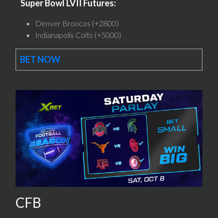
Super Bowl LVII Futures:
Denver Broncos (+2800)
Indianapolis Colts (+5000)
BET NOW
CFB