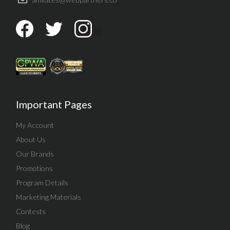
Important Pages
My Account
About Us
Our Brands
Promotions
Program Details
Marketing Materials
Contests
Blog