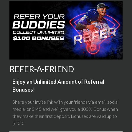
REFER-A-FRIEND
Enjoy an Unlimited Amount of Referral
Bonuses!
Share your invite link with your friends via email, social
media, or SMS and we’ll give you a 100% Bonus when
they make their first deposit. Bonuses are valid up to
$100.