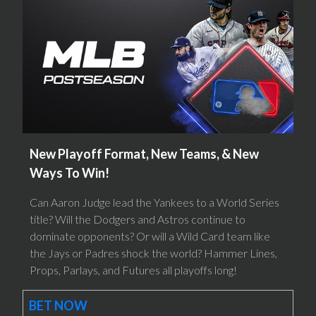
New Playoff Format, New Teams, & New
Ways To Win!
Can Aaron Judge lead the Yankees to a World Series
title? Will the Dodgers and Astros continue to
dominate opponents? Or will a Wild Card team like
the Jays or Padres shock the world? Hammer Lines,
Props, Parlays, and Futures all playoffs long!
BET NOW