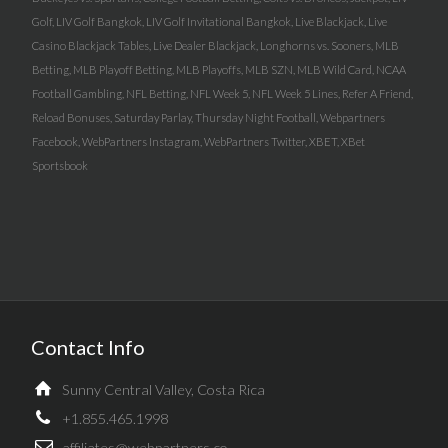
Golf
,
LIV Golf Bangkok
,
LIV Golf Invitational Bangkok
,
Live Blackjack
,
Live
Casino Blackjack Tables
,
Live Dealer Blackjack
,
Longhorns vs. Sooners
,
MLB
Betting
,
MLB Playoff Betting
,
MLB Playoffs
,
MLB SZN
,
MLB Wild Card
,
NCAA
Football Gambling
,
NFL Betting
,
NFL Week 5
,
NFL Week 5 Lines
,
Refer A Friend
,
Reload Bonuses
,
Saturday Parlay
,
Thursday Night Football
,
Webpartners
Facebook
,
WebPartners Instagram
,
WebPartners Twitter
,
XBET
,
XBet
Sportsbook
Contact Info
Sunny Central Valley, Costa Rica
+1.855.465.1998
affiliates@webpartners.co