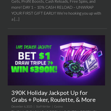
Gets, Profit Boosts, Cash Reloads, Free Spins, and
more! DAY 1 – 10% CASH RELOAD – UNWRAP
YOUR FIRST GIFT EARLY! We’re hooking you up with
a […]
390K Holiday Jackpot Up for
Grabs + Poker, Roulette, & More
December 6, 2025 |
Staff Writer
|
Casino