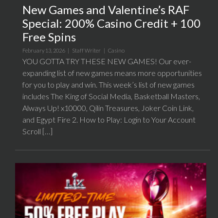
New Games and Valentine’s RAF
Special: 200% Casino Credit + 100
Free Spins
February 13, 2026 |
Staff Writer
|
Casino
YOU GOTTA TRY THESE NEW GAMES! Our ever-
expanding list of new games means more opportunities
for you to play and win. This week’s list of new games
includes The King of Social Media, Basketball Masters,
Always Up! x10000, Qilin Treasures, Joker Coin Link,
and Egypt Fire 2. How to Play: Login to Your Account
Scroll […]