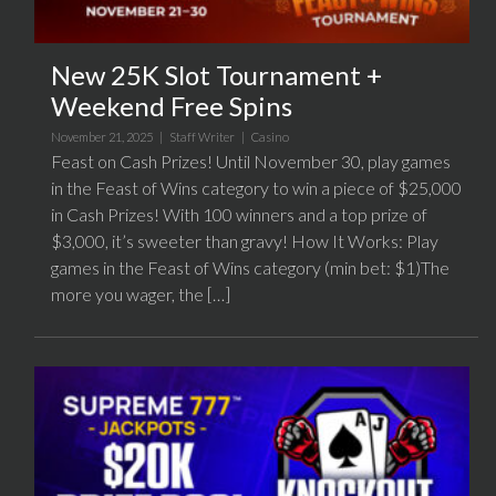
New 25K Slot Tournament +
Weekend Free Spins
November 21, 2025 |
Staff Writer
|
Casino
Feast on Cash Prizes! Until November 30, play games
in the Feast of Wins category to win a piece of $25,000
in Cash Prizes! With 100 winners and a top prize of
$3,000, it’s sweeter than gravy! How It Works: Play
games in the Feast of Wins category (min bet: $1)The
more you wager, the […]