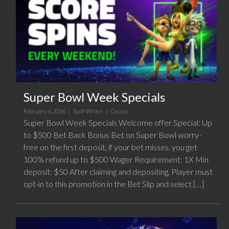
Super Bowl Week Specials
February 6, 2026 |
Staff Writer
|
Casino
Super Bowl Week Specials Welcome offer Special: Up
to $500 Bet Back Bonus Bet on Super Bowl worry-
free on the first deposit, if your bet misses, you get
100% refund up to $500 Wager Requirement: 1X Min
deposit: $50 After claiming and depositing, Player must
opt-in to this promotion in the Bet Slip and select […]