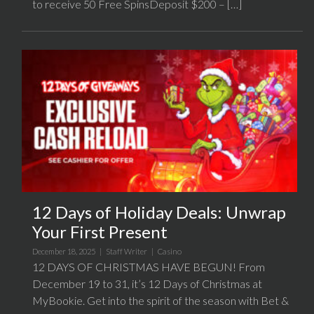
to receive 50 Free SpinsDeposit $200 – […]
12 Days of Holiday Deals: Unwrap
Your First Present
December 18, 2025 |
Staff Writer
|
Casino
12 DAYS OF CHRISTMAS HAVE BEGUN! From
December 19 to 31, it’s 12 Days of Christmas at
MyBookie. Get into the spirit of the season with Bet &