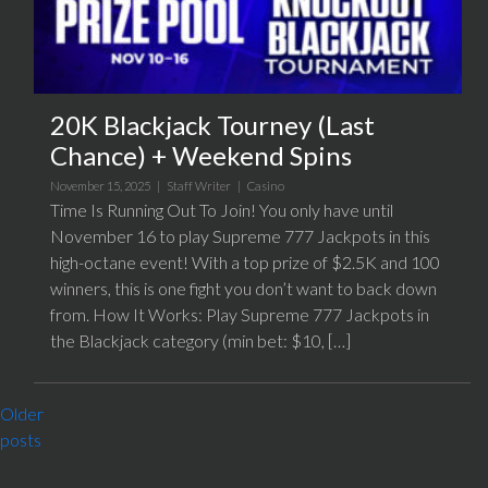
20K Blackjack Tourney (Last
Chance) + Weekend Spins
November 15, 2025 |
Staff Writer
|
Casino
Time Is Running Out To Join! You only have until
November 16 to play Supreme 777 Jackpots in this
high-octane event! With a top prize of $2.5K and 100
winners, this is one fight you don’t want to back down
from. How It Works: Play Supreme 777 Jackpots in
the Blackjack category (min bet: $10, […]
POSTS
Older
NAVIGATION
posts