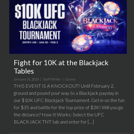
Fight for 10K at the Blackjack
Tables
January 31, 2026 |
Staff Writer
|
Casino
THIS EVENT IS A KNOCKOUT! Until February 2,
ground and pound your way to a Blackjack payday in
our $10K UFC Blackjack Tournament. Get in on the fun
for $35 and battle for the top prize of $3K! Will you go
the distance? How It Works: Select the UFC
BLACKJACK TNT tab and enter for […]