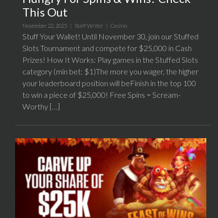
This Out
November 22, 2025 |
Staff Writer
|
Casino
Stuff Your Wallet! Until November 30, join our Stuffed
Slots Tournament and compete for $25,000 in Cash
Prizes! How It Works: Play games in the Stuffed Slots
category (min bet: $1)The more you wager, the higher
your leaderboard position will beFinish in the top 100
to win a piece of $25,000! Free Spins = Scream-
Worthy […]