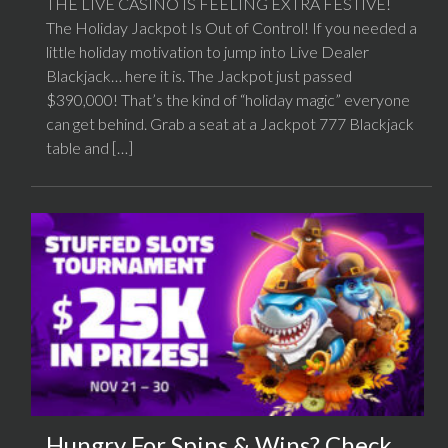
THE LIVE CASINO IS FEELING EXTRA FESTIVE!
The Holiday Jackpot Is Out of Control! If you needed a
little holiday motivation to jump into Live Dealer
Blackjack… here it is. The Jackpot just passed
$390,000! That’s the kind of “holiday magic” everyone
can get behind. Grab a seat at a Jackpot 777 Blackjack
table and […]
Hungry For Spins & Wins? Check