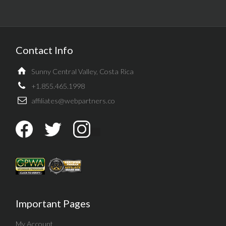
Contact Info
Sunny Central Valley, Costa Rica
+1.855.465.1998
affiliates@webpartners.co
Important Pages
My Account