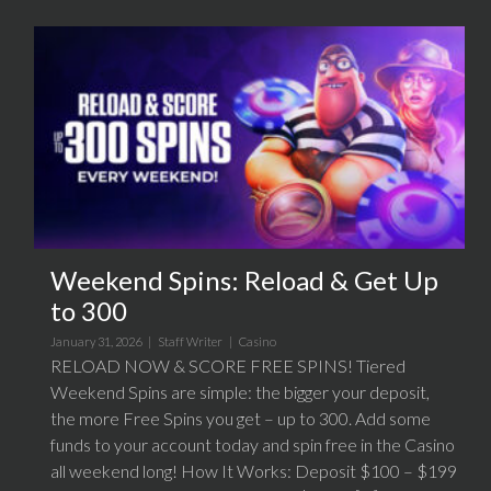
Weekend Spins: Reload & Get Up
to 300
January 31, 2026 |
Staff Writer
|
Casino
RELOAD NOW & SCORE FREE SPINS! Tiered
Weekend Spins are simple: the bigger your deposit,
the more Free Spins you get – up to 300. Add some
funds to your account today and spin free in the Casino
all weekend long! How It Works: Deposit $100 – $199