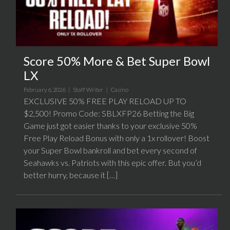
Score 50% More & Bet Super Bowl
LX
February 6, 2026 |
Staff Writer
|
Casino
EXCLUSIVE 50% FREE PLAY RELOAD UP TO
$2,500! Promo Code: SBLXFP26 Betting the Big
Game just got easier thanks to your exclusive 50%
Free Play Reload Bonus with only a 1x rollover! Boost
your Super Bowl bankroll and bet every second of
Seahawks vs. Patriots with this epic offer. But you’d
better hurry, because it […]