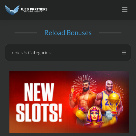
Skip
to
content
Reload Bonuses
Topics & Categories