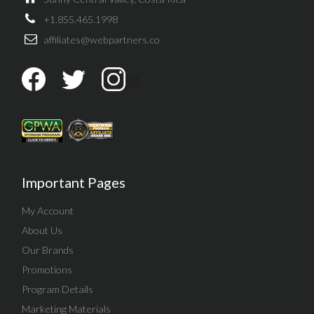
+1.855.465.1998
affiliates@webpartners.co
Important Pages
My Account
About Us
Our Brands
Promotions
Program Details
Marketing Materials