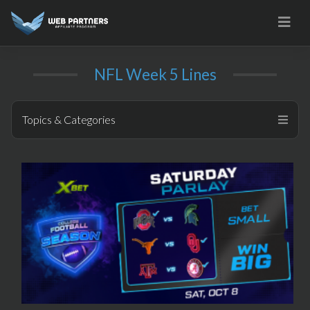
Skip
to
content
NFL Week 5 Lines
Topics & Categories