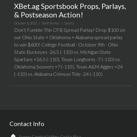
XBet.ag Sportsbook Props, Parlays,
& Postseason Action!
October 6, 2022 |
Staff Writer
|
Sports
Don’t Fumble This CFB Spread Parlay! Drop $100 on
our Ohio State + Oklahoma + Alabama spread parlay
to win $600! College Football - October 9th - Ohio
State Buckeyes -26.5 (-110) vs. Michigan State
Spartans +26.5 (-110), Texas Longhorns -7 (-110) vs.
Oklahoma Sooners +7 (-110), Texas A&M Aggies +24
(-110) vs. Alabama Crimson Tide -24 (-110)
Contact Info
Sunny Central Valley, Costa Rica