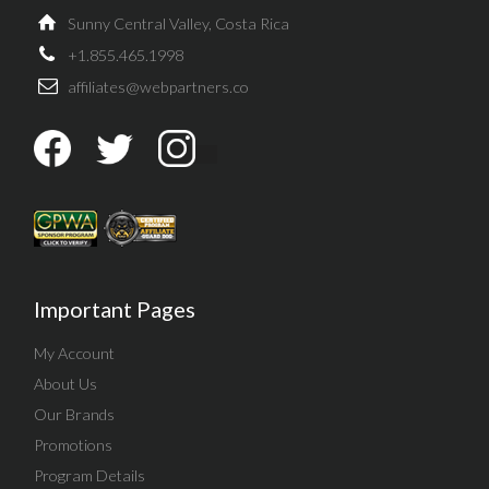
Sunny Central Valley, Costa Rica
+1.855.465.1998
affiliates@webpartners.co
Important Pages
My Account
About Us
Our Brands
Promotions
Program Details