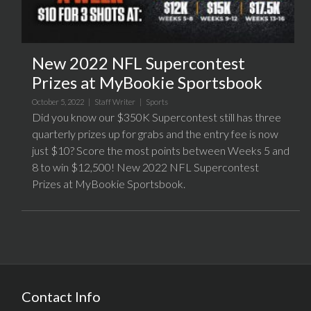
New 2022 NFL Supercontest
Prizes at MyBookie Sportsbook
October 5, 2022 |
Staff Writer
|
Sports
Did you know our $350K Supercontest still has three
quarterly prizes up for grabs and the entry fee is now
just $10? Score the most points between Weeks 5 and
8 to win $12,500! New 2022 NFL Supercontest
Prizes at MyBookie Sportsbook.
Contact Info