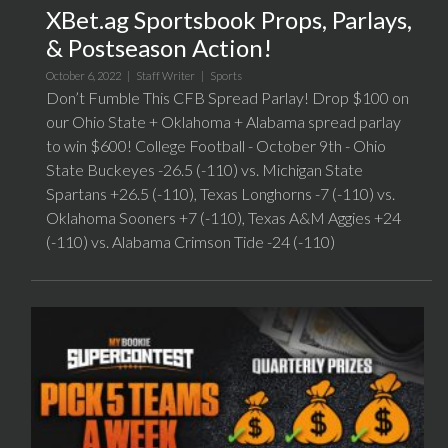
XBet.ag Sportsbook Props, Parlays,
& Postseason Action!
October 6, 2022 |
Staff Writer
|
Sports
Don’t Fumble This CFB Spread Parlay! Drop $100 on
our Ohio State + Oklahoma + Alabama spread parlay
to win $600! College Football - October 9th - Ohio
State Buckeyes -26.5 (-110) vs. Michigan State
Spartans +26.5 (-110), Texas Longhorns -7 (-110) vs.
Oklahoma Sooners +7 (-110), Texas A&M Aggies +24
(-110) vs. Alabama Crimson Tide -24 (-110)