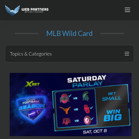
Skip
to
content
MLB Wild Card
Topics & Categories