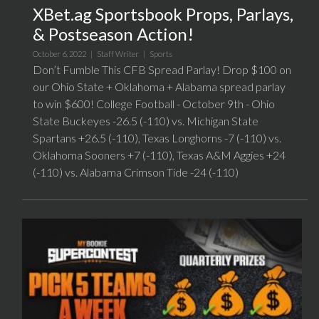
XBet.ag Sportsbook Props, Parlays,
& Postseason Action!
October 6, 2022 |
Staff Writer
|
Sports
Don’t Fumble This CFB Spread Parlay! Drop $100 on
our Ohio State + Oklahoma + Alabama spread parlay
to win $600! College Football - October 9th - Ohio
State Buckeyes -26.5 (-110) vs. Michigan State
Spartans +26.5 (-110), Texas Longhorns -7 (-110) vs.
Oklahoma Sooners +7 (-110), Texas A&M Aggies +24
(-110) vs. Alabama Crimson Tide -24 (-110)