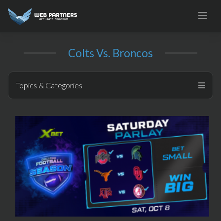
Skip
to
content
Colts Vs. Broncos
Topics & Categories