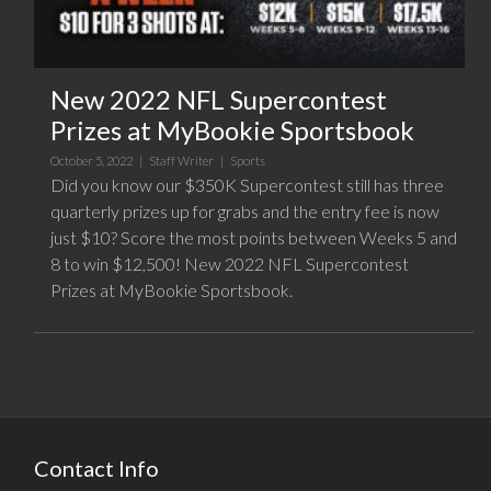
New 2022 NFL Supercontest
Prizes at MyBookie Sportsbook
October 5, 2022 |
Staff Writer
|
Sports
Did you know our $350K Supercontest still has three
quarterly prizes up for grabs and the entry fee is now
just $10? Score the most points between Weeks 5 and
8 to win $12,500! New 2022 NFL Supercontest
Prizes at MyBookie Sportsbook.
Contact Info