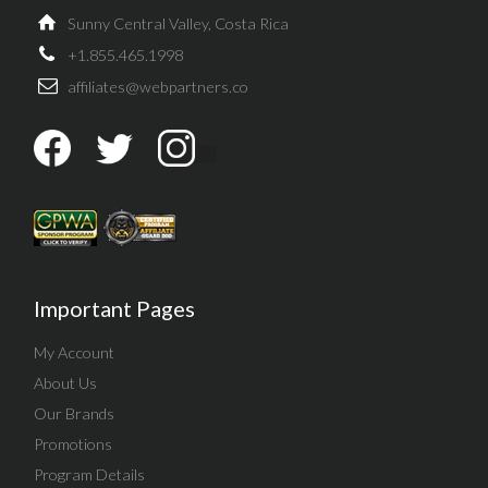
Sunny Central Valley, Costa Rica
+1.855.465.1998
affiliates@webpartners.co
Important Pages
My Account
About Us
Our Brands
Promotions
Program Details