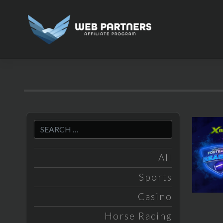
Skip
to
content
All
Sports
Casino
Horse Racing