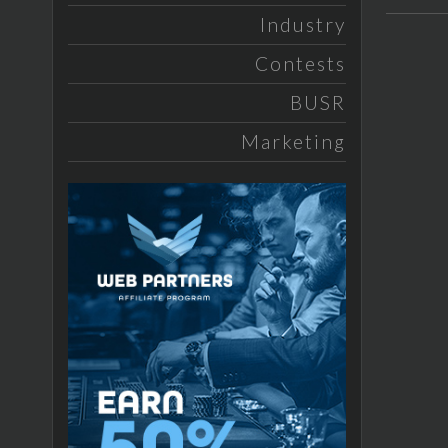
Industry
Contests
BUSR
Marketing