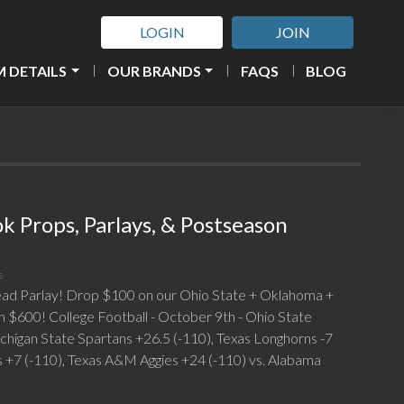
LOGIN
JOIN
 DETAILS
OUR BRANDS
FAQS
BLOG
k Props, Parlays, & Postseason
s
ad Parlay! Drop $100 on our Ohio State + Oklahoma +
n $600! College Football - October 9th - Ohio State
chigan State Spartans +26.5 (-110), Texas Longhorns -7
 +7 (-110), Texas A&M Aggies +24 (-110) vs. Alabama