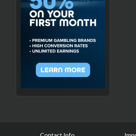
Contact Info
Imp