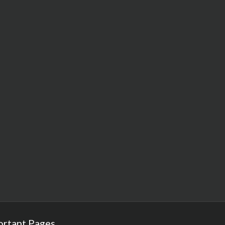
ortant Pages