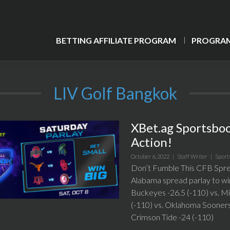
BETTING AFFILIATE PROGRAM
PROGRAM
LIV Golf Bangkok
XBet.ag Sportsboo
Action!
October 6, 2022 |
Staff Writer
|
Sport
Don’t Fumble This CFB Spre
Alabama spread parlay to wi
Buckeyes -26.5 (-110) vs. Mi
(-110) vs. Oklahoma Sooners
Crimson Tide -24 (-110)