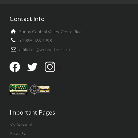
Contact Info
Sunny Central Valley, Costa Rica
+1.855.465.1998
affiliates@webpartners.co
Important Pages
My Account
About Us