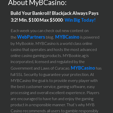
About MyBCasino:
Build Your Bankroll! Blackjack Always Pays
3:2! Min. $100 Max $5000
Win Big Today!
!
Each week you can check out new content on
WebPartners
MYBCasino
the
blog.
is powered
by MyBookie. MYBCasino is a world class online
casino that operates and hosts the most advanced
online casino gaming products. MYBookie.ag is
incorporated, licensed and regulated by the
MYBCasino
Government and Laws of Curacao.
has
full SSL Security to guarantee your protection. At
MYBCasino the goal is to provide every player with
the best customer service, gaming software, easy
processing and overall excellent experience. Players
are encouraged to have fun and enjoy the gaming
product in a responsible manner. That’s why MYB
Casino recommends all users to gamble responsibly