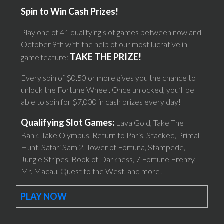
Spin to Win Cash Prizes!
Play one of 41 qualifying slot games between now and
October 9th with the help of our most lucrative in-
TAKE THE PRIZE!
game feature:
Every spin of $0.50 or more gives you the chance to
unlock the Fortune Wheel. Once unlocked, you’ll be
able to spin for $7,000 in cash prizes every day!
Qualifying Slot Games:
Lava Gold, Take The
Bank, Take Olympus, Return to Paris, Stacked, Primal
Hunt, Safari Sam 2, Tower of Fortuna, Stampede,
Jungle Stripes, Book of Darkness, 7 Fortune Frenzy,
Mr. Macau, Quest to the West, and more!
PLAY NOW