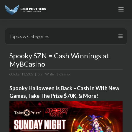
Skip
to
content
Topics & Categories
Spooky SZN = Cash Winnings at
MyBCasino
October 11, 2022 |
Staff Writer
|
Casino
Spooky Halloween Is Back – Cash In With New
Games, Take The Prize $70K, & More!