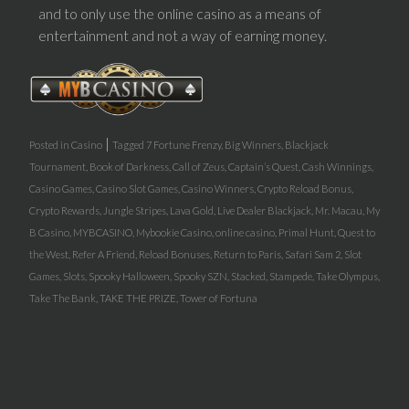
and to only use the online casino as a means of
entertainment and not a way of earning money.
|
Posted in
Casino
Tagged
7 Fortune Frenzy
,
Big Winners
,
Blackjack
Tournament
,
Book of Darkness
,
Call of Zeus
,
Captain’s Quest
,
Cash Winnings
,
Casino Games
,
Casino Slot Games
,
Casino Winners
,
Crypto Reload Bonus
,
Crypto Rewards
,
Jungle Stripes
,
Lava Gold
,
Live Dealer Blackjack
,
Mr. Macau
,
My
B Casino
,
MYBCASINO
,
Mybookie Casino
,
online casino
,
Primal Hunt
,
Quest to
the West
,
Refer A Friend
,
Reload Bonuses
,
Return to Paris
,
Safari Sam 2
,
Slot
Games
,
Slots
,
Spooky Halloween
,
Spooky SZN
,
Stacked
,
Stampede
,
Take Olympus
,
Take The Bank
,
TAKE THE PRIZE
,
Tower of Fortuna