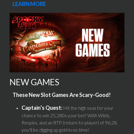
LEARN MORE
NEW GAMES
These New Slot Games Are Scary-Good!
Captain’s Quest:
Hit the high seas for your
chance to win 25,280x your bet! With Wilds,
Respins, and an RTP (return-to-player) of 96.28,
you’ll be digging up gold in no time!