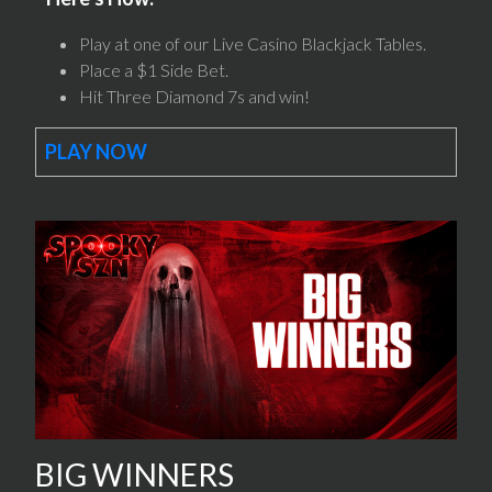
Play at one of our Live Casino Blackjack Tables.
Place a $1 Side Bet.
Hit Three Diamond 7s and win!
PLAY NOW
BIG WINNERS