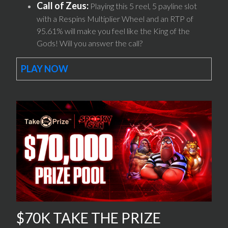
Call of Zeus:
Playing this 5 reel, 5 payline slot
with a Respins Multiplier Wheel and an RTP of
95.61% will make you feel like the King of the
Gods! Will you answer the call?
PLAY NOW
$70K TAKE THE PRIZE