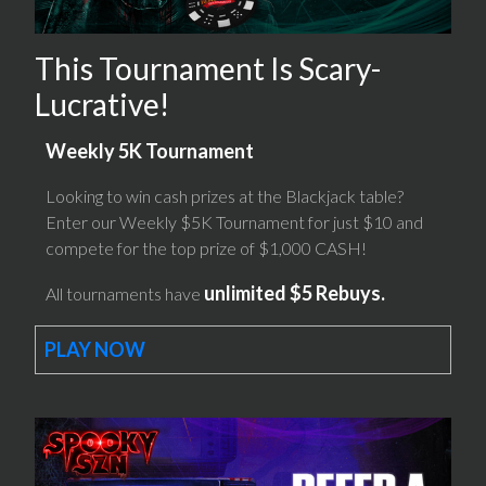
This Tournament Is Scary-
Lucrative!
Weekly 5K Tournament
Looking to win cash prizes at the Blackjack table?
Enter our Weekly $5K Tournament for just $10 and
compete for the top prize of $1,000 CASH!
unlimited $5 Rebuys.
All tournaments have
PLAY NOW