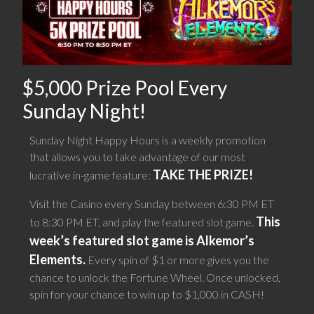
$5,000 Prize Pool Every
Sunday Night!
Sunday Night Happy Hours is a weekly promotion
that allows you to take advantage of our most
TAKE THE PRIZE!
lucrative in-game feature:
Visit the Casino every Sunday between 6:30 PM ET
This
to 8:30 PM ET, and play the featured slot game.
week’s featured slot game is Alkemor’s
Elements.
Every spin of $1 or more gives you the
chance to unlock the Fortune Wheel. Once unlocked,
spin for your chance to win up to $1,000 in CASH!