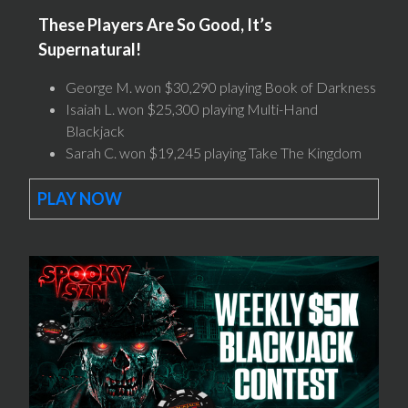
These Players Are So Good, It’s
Supernatural!
George M. won $30,290 playing Book of Darkness
Isaiah L. won $25,300 playing Multi-Hand
Blackjack
Sarah C. won $19,245 playing Take The Kingdom
PLAY NOW