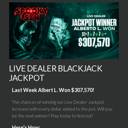
LIVE DEALER BLACKJACK
JACKPOT
Last Week Albert L. Won $307,570!
The chances of winning our Live Dealer Jackpot
increase with every dollar added to the pot. Will you
be the next winner? Play today to find out!
Here’s How: