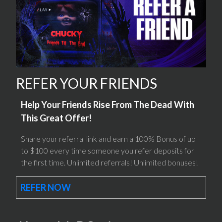
REFER YOUR FRIENDS
Help Your Friends Rise From The Dead With
This Great Offer!
Share your referral link and earn a 100% Bonus of up
to $100 every time someone you refer deposits for
the first time. Unlimited referrals! Unlimited bonuses!
REFER NOW