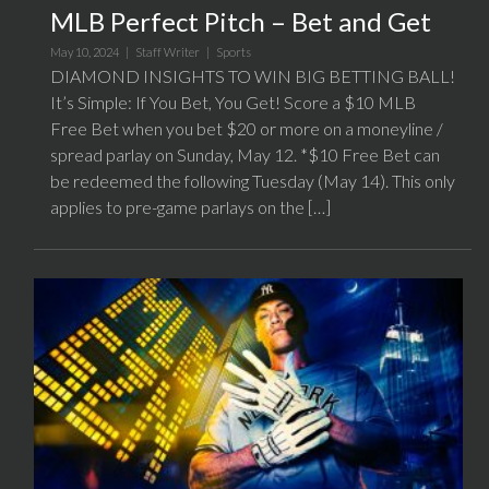
MLB Perfect Pitch – Bet and Get
May 10, 2024 |
Staff Writer
|
Sports
DIAMOND INSIGHTS TO WIN BIG BETTING BALL!
It’s Simple: If You Bet, You Get! Score a $10 MLB
Free Bet when you bet $20 or more on a moneyline /
spread parlay on Sunday, May 12. *$10 Free Bet can
be redeemed the following Tuesday (May 14). This only
applies to pre-game parlays on the […]