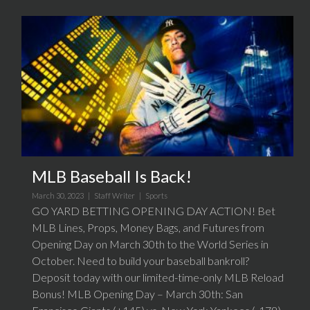
MLB Baseball Is Back!
March 30, 2023 |
Staff Writer
|
Sports
GO YARD BETTING OPENING DAY ACTION! Bet
MLB Lines, Props, Money Bags, and Futures from
Opening Day on March 30th to the World Series in
October. Need to build your baseball bankroll?
Deposit today with our limited-time-only MLB Reload
Bonus! MLB Opening Day – March 30th: San