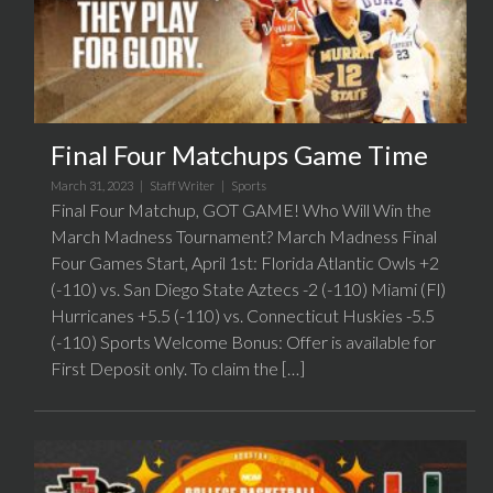
Final Four Matchups Game Time
March 31, 2023 |
Staff Writer
|
Sports
Final Four Matchup, GOT GAME! Who Will Win the
March Madness Tournament? March Madness Final
Four Games Start, April 1st: Florida Atlantic Owls +2
(-110) vs. San Diego State Aztecs -2 (-110) Miami (Fl)
Hurricanes +5.5 (-110) vs. Connecticut Huskies -5.5
(-110) Sports Welcome Bonus: Offer is available for
First Deposit only. To claim the […]