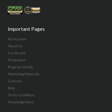
Important Pages
My Account
About Us
Our Brands
Promotions
Program Details
Marketing Materials
Contests
Blog
Terms Conditions
Knowledge Base