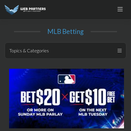
Skip
to
content
MLB Betting
Topics & Categories