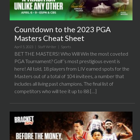
Countdown to the 2023 PGA
Masters Cheat Sheet
April 5, 2023 |
Staff Writer
|
Sports
BET THE MASTERS! Who Will Win the most coveted
PGA Tournament? Golf’s most prestigious event is
here! All told, 18 players from LIV earned spots for the
Masters out of a total of 104 invitees, a number that
includes all living past champions. The final list of
competitors who will tee it up to 88 […]