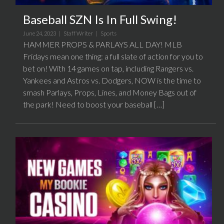
Baseball SZN Is In Full Swing!
June 24, 2023 |
Staff Writer
|
Sports
HAMMER PROPS & PARLAYS ALL DAY! MLB
Fridays mean one thing: a full slate of action for you to
bet on! With 14 games on tap, including Rangers vs.
Yankees and Astros vs. Dodgers, NOW is the time to
smash Parlays, Props, Lines, and Money Bags out of
the park! Need to boost your baseball […]