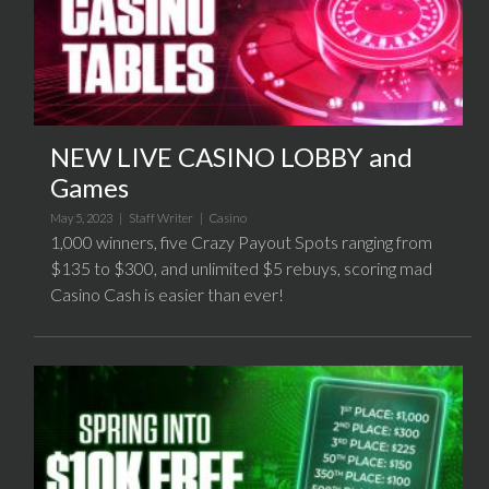
NEW LIVE CASINO LOBBY and
Games
May 5, 2023 |
Staff Writer
|
Casino
1,000 winners, five Crazy Payout Spots ranging from
$135 to $300, and unlimited $5 rebuys, scoring mad
Casino Cash is easier than ever!