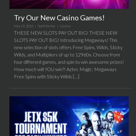
Try Our New Casino Games!
May 19, 2023 |
Staff Writer
|
Casino
THESE NEW SLOTS PAY OUT BIG! THESE NEW
SLOTS PAY OUT BIG! Introducing Megaways! This
new selection of slots offers Free Spins, Wilds, Sticky
Wilds, and Multipliers of up to 12960x. Choose from
four different games, and spin to win awesome prizes!
How much will YOU win?! Aztec Magic: Megaways
Free Spins with Sticky Wilds […]