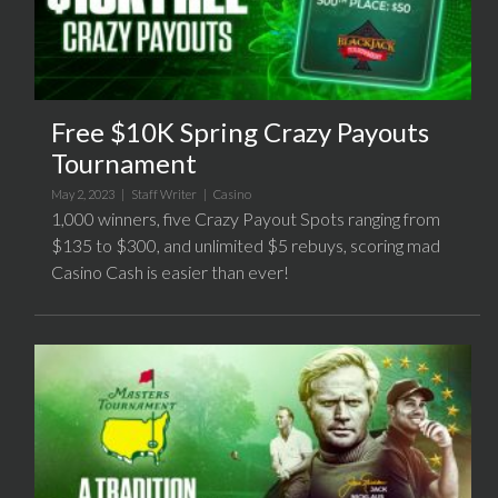
Free $10K Spring Crazy Payouts
Tournament
May 2, 2023 |
Staff Writer
|
Casino
1,000 winners, five Crazy Payout Spots ranging from
$135 to $300, and unlimited $5 rebuys, scoring mad
Casino Cash is easier than ever!