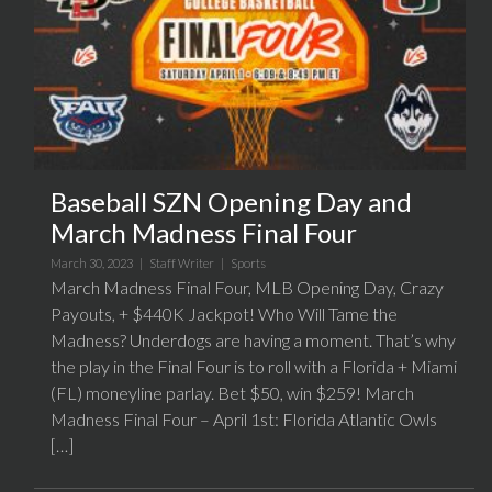
Baseball SZN Opening Day and
March Madness Final Four
March 30, 2023 |
Staff Writer
|
Sports
March Madness Final Four, MLB Opening Day, Crazy
Payouts, + $440K Jackpot! Who Will Tame the
Madness? Underdogs are having a moment. That’s why
the play in the Final Four is to roll with a Florida + Miami
(FL) moneyline parlay. Bet $50, win $259! March
Madness Final Four – April 1st: Florida Atlantic Owls
[…]