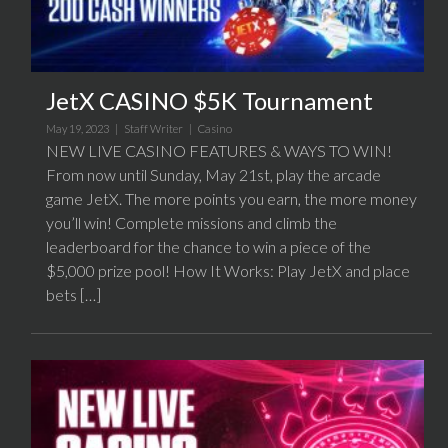
JetX CASINO $5K Tournament
May 19, 2023 |
Staff Writer
|
Casino
NEW LIVE CASINO FEATURES & WAYS TO WIN!
From now until Sunday, May 21st, play the arcade
game JetX. The more points you earn, the more money
you’ll win! Complete missions and climb the
leaderboard for the chance to win a piece of the
$5,000 prize pool! How It Works: Play JetX and place
bets […]