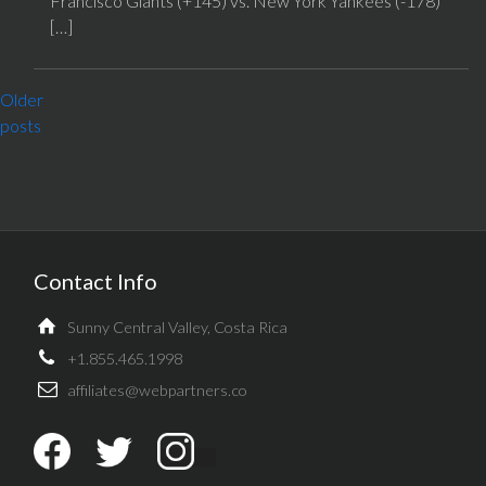
Francisco Giants (+145) vs. New York Yankees (-178)
[…]
POSTS
Older
NAVIGATION
posts
Contact Info
Sunny Central Valley, Costa Rica
+1.855.465.1998
affiliates@webpartners.co