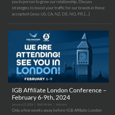
you in person to grow our relationship. Discuss
strategies to boost your traffic for our brands in these
accepted Geos: US, CA, NZ, DE, NO, PR, […]
IGB Affiliate London Conference –
February 6-9th, 2024
January 22, 2024 |
Staff Writer
|
Industry
Only a few weeks away before IGB Affiliate London