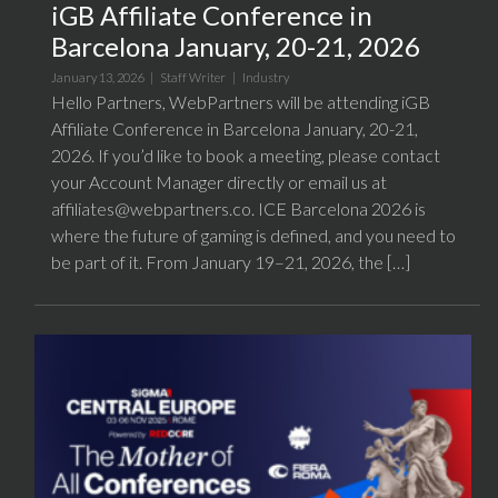
iGB Affiliate Conference in
Barcelona January, 20-21, 2026
January 13, 2026 |
Staff Writer
|
Industry
Hello Partners, WebPartners will be attending iGB
Affiliate Conference in Barcelona January, 20-21,
2026. If you’d like to book a meeting, please contact
your Account Manager directly or email us at
affiliates@webpartners.co. ICE Barcelona 2026 is
where the future of gaming is defined, and you need to
be part of it. From January 19–21, 2026, the […]