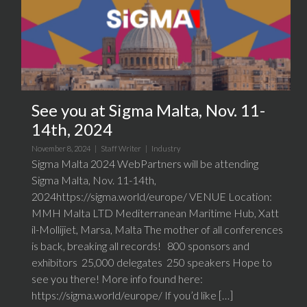
See you at Sigma Malta, Nov. 11-
14th, 2024
November 8, 2024 |
Staff Writer
|
Industry
Sigma Malta 2024 WebPartners will be attending
Sigma Malta, Nov. 11-14th,
2024https://sigma.world/europe/ VENUE Location:
MMH Malta LTD Mediterranean Maritime Hub, Xatt
il-Mollijiet, Marsa, Malta The mother of all conferences
is back, breaking all records! 800 sponsors and
exhibitors 25,000 delegates 250 speakers Hope to
see you there! More info found here:
https://sigma.world/europe/ If you’d like […]