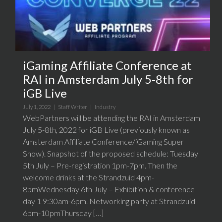
iGaming Affiliate Conference at
RAI in Amsterdam July 5-8th for
iGB Live
July 1, 2022 |
Staff Writer
|
Industry
WebPartners will be attending the RAI in Amsterdam
July 5-8th, 2022 for iGB Live (previously known as
Amsterdam Affiliate Conference/iGaming Super
Show). Snapshot of the proposed schedule: Tuesday
5th July – Pre-registration 1pm-7pm. Then the
welcome drinks at the Strandzuid 4pm-
8pmWednesday 6th July – Exhibition & conference
day 1 9:30am-6pm. Networking party at Strandzuid
6pm-10pmThursday […]