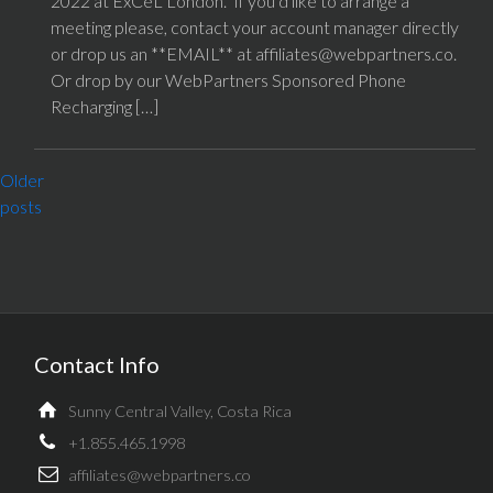
2022 at ExCeL London. If you’d like to arrange a
meeting please, contact your account manager directly
or drop us an **EMAIL** at affiliates@webpartners.co.
Or drop by our WebPartners Sponsored Phone
Recharging […]
POSTS
Older
NAVIGATION
posts
Contact Info
Sunny Central Valley, Costa Rica
+1.855.465.1998
affiliates@webpartners.co