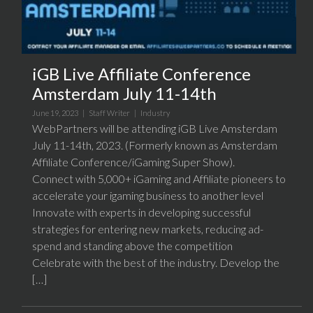
iGB Live Affiliate Conference
Amsterdam July 11-14th
June 19, 2023 |
Staff Writer
|
Industry
WebPartners will be attending iGB Live Amsterdam
July 11-14th, 2023. (Formerly known as Amsterdam
Affiliate Conference/iGaming Super Show).
Connect with 5,000+ iGaming and Affiliate pioneers to
accelerate your igaming business to another level
Innovate with experts in developing successful
strategies for entering new markets, reducing ad-
spend and standing above the competition
Celebrate with the best of the industry. Develop the
[…]