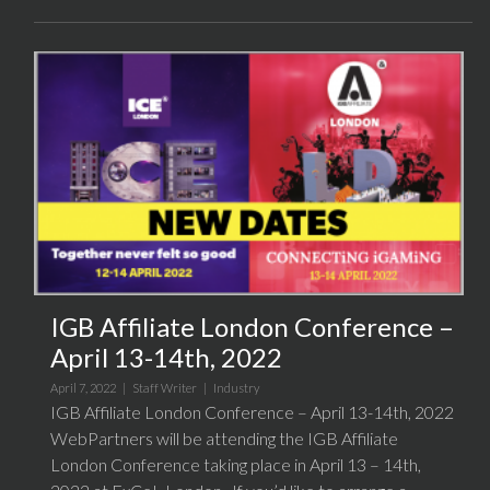
IGB Affiliate London Conference –
April 13-14th, 2022
April 7, 2022 |
Staff Writer
|
Industry
IGB Affiliate London Conference – April 13-14th, 2022
WebPartners will be attending the IGB Affiliate
London Conference taking place in April 13 – 14th,