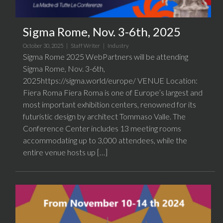
Sigma Rome, Nov. 3-6th, 2025
October 30, 2025 |
Staff Writer
|
Industry
Sigma Rome 2025 WebPartners will be attending
Sigma Rome, Nov. 3-6th,
2025https://sigma.world/europe/ VENUE Location:
Fiera Roma Fiera Roma is one of Europe’s largest and
most important exhibition centers, renowned for its
futuristic design by architect Tommaso Valle. The
Conference Center includes 13 meeting rooms
accommodating up to 3,000 attendees, while the
entire venue hosts up […]