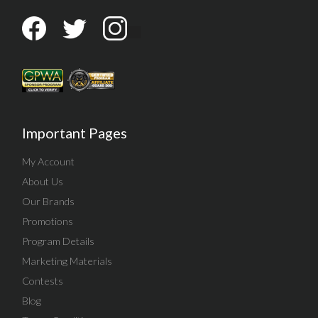
Important Pages
My Account
About Us
Our Brands
Promotions
Program Details
Marketing Materials
Contests
Blog