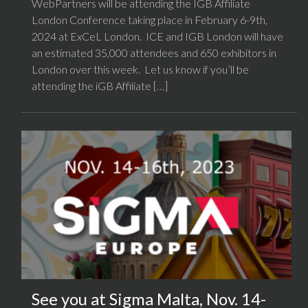
WebPartners will be attending the IGB Affiliate
London Conference taking place in February 6-9th,
2024 at ExCeL London. ICE and IGB London will have
an estimated 35,000 attendees and 650 exhibitors in
London over this week. Let us know if you’ll be
attending the iGB Affiliate […]
See you at Sigma Malta, Nov. 14-