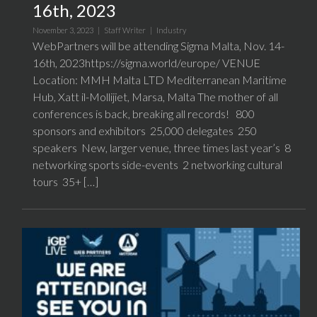
16th, 2023
November 3, 2023 |
Staff Writer
|
Industry
WebPartners will be attending Sigma Malta, Nov. 14-
16th, 2023https://sigma.world/europe/ VENUE
Location: MMH Malta LTD Mediterranean Maritime
Hub, Xatt il-Mollijiet, Marsa, Malta The mother of all
conferences is back, breaking all records! 800
sponsors and exhibitors 25,000 delegates 250
speakers New, larger venue, three times last year’s 8
networking sports side-events 2 networking cultural
tours 35+ […]