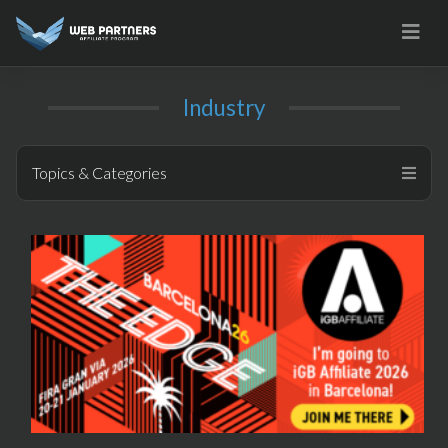
Skip
to
content
Industry
Topics & Categories