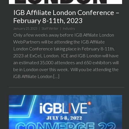
IGB Affiliate London Conference –
February 8-11th, 2023
January 25, 2023 |
Staff Writer
|
Industry
Only a few weeks away before IGB Affiliate London
WebPartners will be attending the IGB Affiliate
London Conference taking place in February 8-11th,
2023 at ExCeL London. ICE and IGB London will have
an estimated 35,000 attendees and 650 exhibitors will
be in London over this week. Will you be attending the
iGB Affiliate London […]