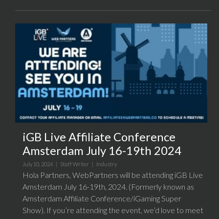
iGB Live Affiliate Conference
Amsterdam July 16-19th 2024
July 10, 2024 |
Staff Writer
|
Industry
Hola Partners, WebPartners will be attending iGB Live
Amsterdam July 16-19th, 2024. (Formerly known as
Amsterdam Affiliate Conference/iGaming Super
Show). If you’re attending the event, we’d love to meet