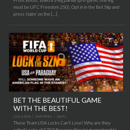
must be UFC Freedom 250). Opt in in the Bet Slip and
press ‘claim’ on the […]
BET THE BEAUTIFUL GAME
WITH THE BEST!
June 6, 2026 |
Staff Writer
|
Sports
These Team USA Locks Can’t Lose! Why are they
called Locks of SZN? Because they’re guaranteed to