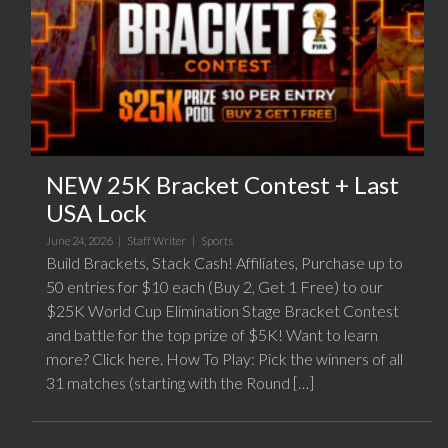
NEW 25K Bracket Contest + Last
USA Lock
June 24, 2026 |
Staff Writer
|
Sports
Build Brackets, Stack Cash! Affiliates, Purchase up to
50 entries for $10 each (Buy 2, Get 1 Free) to our
$25K World Cup Elimination Stage Bracket Contest
and battle for the top prize of $5K! Want to learn
more? Click here. How To Play: Pick the winners of all
31 matches (starting with the Round […]