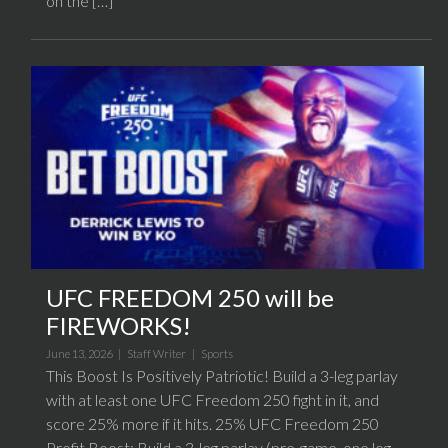
on the […]
UFC FREEDOM 250 will be
FIREWORKS!
June 13, 2026 |
Staff Writer
|
Sports
This Boost Is Positively Patriotic! Build a 3-leg parlay
with at least one UFC Freedom 250 fight in it, and
score 25% more if it hits. 25% UFC Freedom 250
Profit Boost: Build a 3-leg parlay (pre-game, one leg