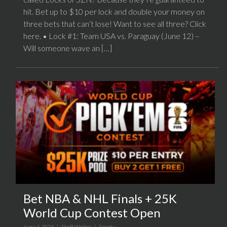
hit. Bet up to $10 per lock and double your money on
three bets that can’t lose! Want to see all three? Click
here. • Lock #1: Team USA vs. Paraguay (June 12) –
Will someone wave an […]
Bet NBA & NHL Finals + 25K
World Cup Contest Open
June 4, 2026 |
Staff Writer
|
Sports