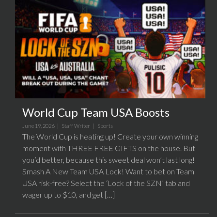
World Cup Team USA Boosts
June 19, 2026 |
Staff Writer
|
Sports
The World Cup is heating up! Create your own winning
moment with THREE FREE GIFTS on the house. But
you’d better, because this sweet deal won’t last long!
Smash A New Team USA Lock! Want to bet on Team
USA risk-free? Select the ‘Lock of the SZN’ tab and
wager up to $10, and get […]