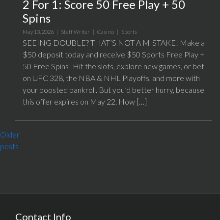
2 For 1: Score 50 Free Play + 50
Spins
May 13, 2026 |
Staff Writer
|
Casino
|
Sports
SEEING DOUBLE? THAT’S NOT A MISTAKE! Make a
$50 deposit today and receive $50 Sports Free Play +
50 Free Spins! Hit the slots, explore new games, or bet
on UFC 328, the NBA & NHL Playoffs, and more with
your boosted bankroll. But you’d better hurry, because
this offer expires on May 22. How […]
POSTS
Older
NAVIGATION
posts
Contact Info