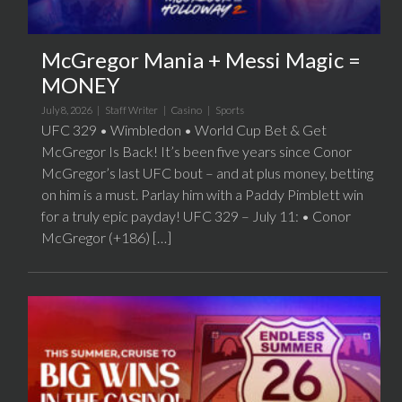
McGregor Mania + Messi Magic =
MONEY
July 8, 2026 |
Staff Writer
|
Casino
|
Sports
UFC 329 • Wimbledon • World Cup Bet & Get
McGregor Is Back! It’s been five years since Conor
McGregor’s last UFC bout – and at plus money, betting
on him is a must. Parlay him with a Paddy Pimblett win
for a truly epic payday! UFC 329 – July 11: • Conor
McGregor (+186) […]