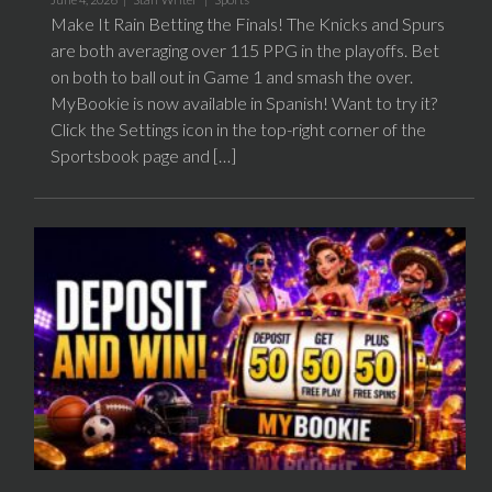
Make It Rain Betting the Finals! The Knicks and Spurs
are both averaging over 115 PPG in the playoffs. Bet
on both to ball out in Game 1 and smash the over.
MyBookie is now available in Spanish! Want to try it?
Click the Settings icon in the top-right corner of the
Sportsbook page and […]