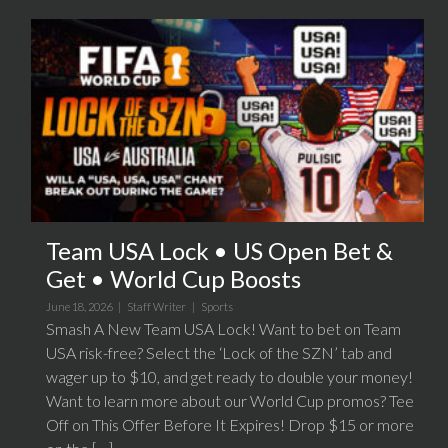
Team USA Lock • US Open Bet &
Get • World Cup Boosts
June 18, 2026 |
Staff Writer
|
Sports
Smash A New Team USA Lock! Want to bet on Team
USA risk-free? Select the ‘Lock of the SZN’ tab and
wager up to $10, and get ready to double your money!
Want to learn more about our World Cup promos? Tee
Off on This Offer Before It Expires! Drop $15 or more