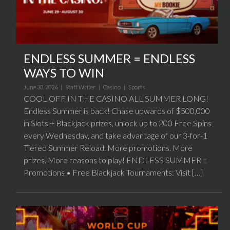
ENDLESS SUMMER = ENDLESS
WAYS TO WIN
June 30, 2026 |
Staff Writer
|
Casino
|
Sports
COOL OFF IN THE CASINO ALL SUMMER LONG!
Endless Summer is back! Chase upwards of $500,000
in Slots + Blackjack prizes, unlock up to 200 Free Spins
every Wednesday, and take advantage of our 3-for-1
Tiered Summer Reload. More promotions. More
prizes. More reasons to play! ENDLESS SUMMER =
Promotions • Free Blackjack Tournaments: Visit […]