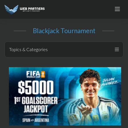
Skip
to
content
Blackjack Tournament
Topics & Categories