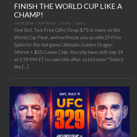
FINISH THE WORLD CUP LIKE A
CHAMP!
July 18, 2026 |
Staff Writer
|
Casino
|
Sports
One Bet, Two Free Gifts! Drop $75 or more on the
World Cup Final , and we’ll hook you up with 25 Free
Spins for the slot game Ultimate Golden Dragon
Inferno + $25 Casino Chip. You only have until July 19
at 2:59 PM ET to claim this offer, so bet now! *Select
the […]