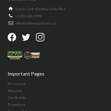
Sunny Central Valley, Costa Rica
+1.855.465.1998
affiliates@webpartners.co
Important Pages
My Account
About Us
Our Brands
Promotions