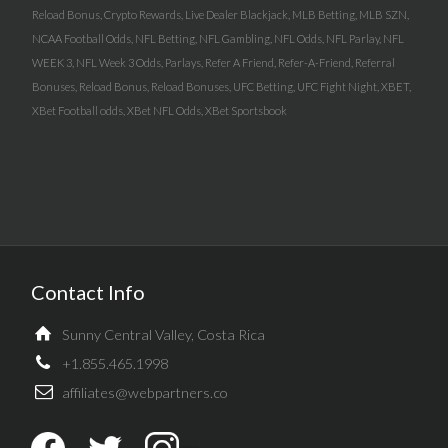
Reload Bonus
,
Crypto Rewards
,
Live Dealer Blackjack
,
MLB Betting
,
MLB SZN
,
NCAA Football Odds
,
NFL Betting
,
NFL Gambling
,
NFL Odds
,
NFL Parlay
,
NFL
WEEK 3
,
NFL Week 3 Odds
,
Parlays
,
Refer A Friend
,
Refer-A-Friend
,
Referral
Bonuses
,
Reload Bonus
,
Reload Bonuses
,
UFC Betting
,
UFC Fight Night
,
XBET
,
XBet Football odds
,
XBet NFL Odds
,
XBet Sportsbook
Contact Info
Sunny Central Valley, Costa Rica
+1.855.465.1998
affiliates@webpartners.co