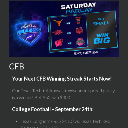
CFB
Your Next CFB Winning Streak Starts Now!
Our Texas Tech + Arkansas + Wisconsin spread parlay
is a winner! Bet $50, win $300!
College Football – September 24th:
Texas Longhorns -6.5 (-110) vs. Texas Tech Red
Raiders +6.5 (-110)