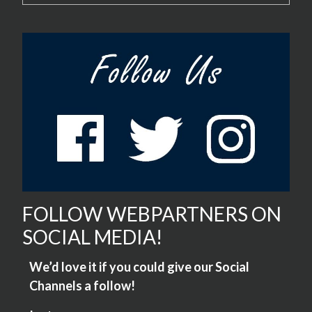
FOLLOW WEBPARTNERS ON
SOCIAL MEDIA!
We’d love it if you could give our Social
Channels a follow!