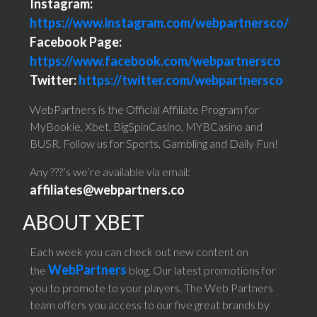
Instagram:
https://www.instagram.com/webpartnersco/
Facebook Page:
https://www.facebook.com/webpartnersco
Twitter:
https://twitter.com/webpartnersco
WebPartners is the Official Affiliate Program for
MyBookie, Xbet, BigSpinCasino, MYBCasino and
BUSR. Follow us for Sports, Gambling and Daily Fun!
Any ???’s we’re available via email:
affiliates@webpartners.co
ABOUT XBET
Each week you can check out new content on
WebPartners
the
blog. Our latest promotions for
you to promote to your players. The Web Partners
team offers you access to our five great brands by