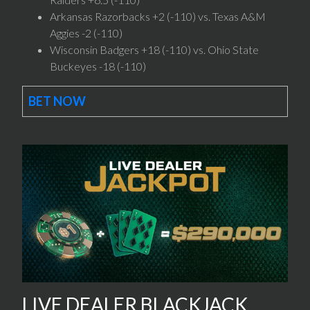
Arkansas Razorbacks +2 (-110) vs. Texas A&M
Aggies -2 (-110)
Wisconsin Badgers +18 (-110) vs. Ohio State
Buckeyes -18 (-110)
BET NOW
LIVE DEALER BLACKJACK