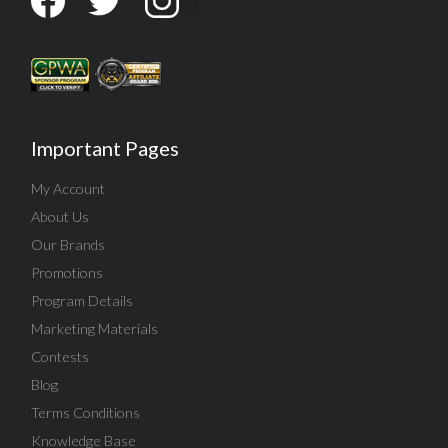
Important Pages
My Account
About Us
Our Brands
Promotions
Program Details
Marketing Materials
Contests
Blog
Terms Conditions
Knowledge Base