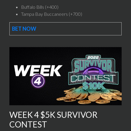
Buffalo Bills (+400)
Tampa Bay Buccaneers (+700)
BET NOW
WEEK 4 $5K SURVIVOR
CONTEST