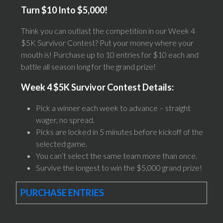
Turn $10 Into $5,000!
Think you can outlast the competition in our Week 4
$5K Survivor Contest? Put your money where your
mouth is! Purchase up to 10 entries for $10 each and
battle all season long for the grand prize!
Week 4 $5K Survivor Contest Details:
Pick a winner each week to advance – straight
wager, no spread.
Picks are locked in 5 minutes before kickoff of the
selected game.
You can’t select the same team more than once.
Survive the longest to win the $5,000 grand prize!
PURCHASE ENTRIES