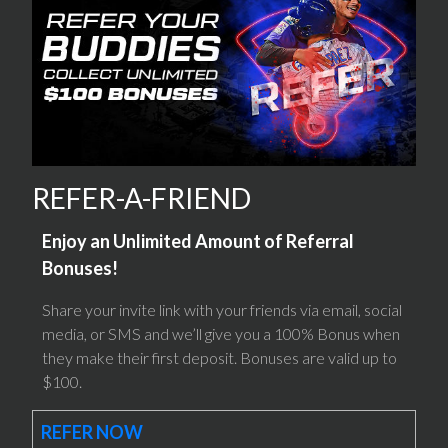
REFER-A-FRIEND
Enjoy an Unlimited Amount of Referral
Bonuses!
Share your invite link with your friends via email, social
media, or SMS and we’ll give you a 100% Bonus when
they make their first deposit. Bonuses are valid up to
$100.
REFER NOW