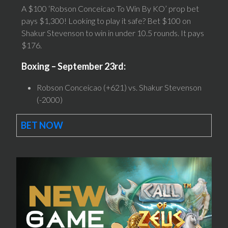
A $100 ‘Robson Conceicao To Win By KO’ prop bet
pays $1,300! Looking to play it safe? Bet $100 on
Shakur Stevenson to win in under 10.5 rounds. It pays
$176.
Boxing – September 23rd:
Robson Conceicao (+621) vs. Shakur Stevenson
(-2000)
BET NOW