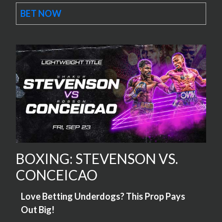
BET NOW
BOXING: STEVENSON VS.
CONCEICAO
Love Betting Underdogs? This Prop Pays
Out Big!