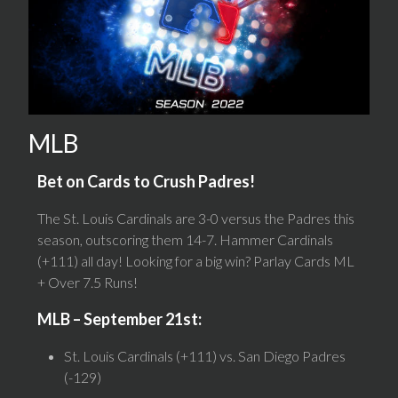
MLB
Bet on Cards to Crush Padres!
The St. Louis Cardinals are 3-0 versus the Padres this
season, outscoring them 14-7. Hammer Cardinals
(+111) all day! Looking for a big win? Parlay Cards ML
+ Over 7.5 Runs!
MLB – September 21st:
St. Louis Cardinals (+111) vs. San Diego Padres
(-129)