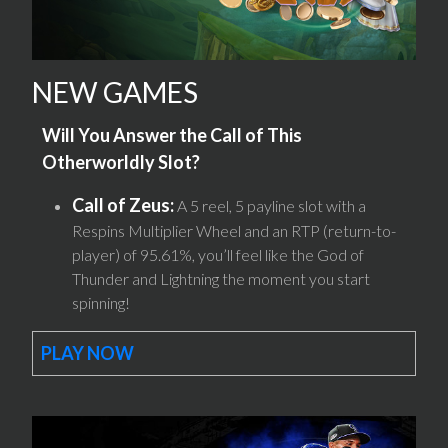
NEW GAMES
Will You Answer the Call of This
Otherworldly Slot?
Call of Zeus:
A 5 reel, 5 payline slot with a
Respins Multiplier Wheel and an RTP (return-to-
player) of 95.61%, you’ll feel like the God of
Thunder and Lightning the moment you start
spinning!
PLAY NOW