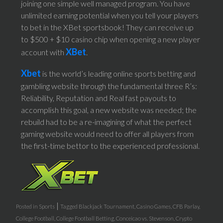
joining one simple well managed program. You have
unlimited earning potential when you tell your players
to bet in the XBet sportsbook! They can receive up
to $500 + $10 casino chip when opening a new player
XBet
account with
.
Xbet
is the world’s leading online sports betting and
gambling website through the fundamental three R’s:
Reliability, Reputation and Real fast payouts to
accomplish this goal, a new website was needed; the
rebuild had to be a re-imagining of what the perfect
gaming website would need to offer all players from
the first-time bettor to the experienced professional.
|
Posted in
Sports
Tagged
Blackjack Tournament
,
Casino Games
,
CFB Parlay
,
College Football
,
College Football Betting
,
Conceicao vs. Stevenson
,
Crypto