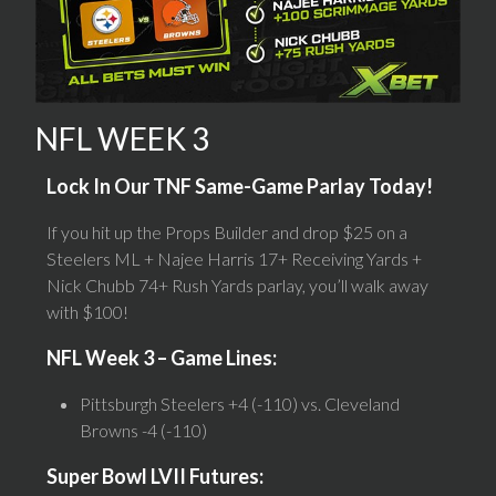
NFL WEEK 3
Lock In Our TNF Same-Game Parlay Today!
If you hit up the Props Builder and drop $25 on a
Steelers ML + Najee Harris 17+ Receiving Yards +
Nick Chubb 74+ Rush Yards parlay, you’ll walk away
with $100!
NFL Week 3 – Game Lines:
Pittsburgh Steelers +4 (-110) vs. Cleveland
Browns -4 (-110)
Super Bowl LVII Futures: