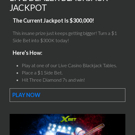
JACKPOT
The Current Jackpot Is $300,000!
This insane prize just keeps getting bigger! Turn a $1
Side Bet into $300K today!
Here’s How:
Play at one of our Live Casino Blackjack Tables.
Place a $1 Side Bet.
Hit Three Diamond 7s and win!
PLAY NOW