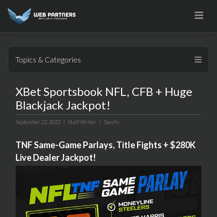
Skip
to
content
Topics & Categories
XBet Sportsbook NFL, CFB + Huge
Blackjack Jackpot!
September 22, 2022 |
Staff Writer
|
Sports
TNF Same-Game Parlays, Title Fights + $280K
Live Dealer Jackpot!