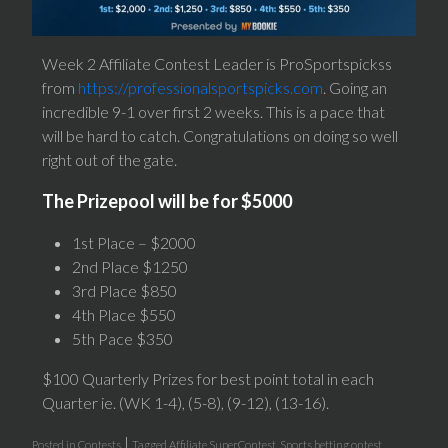
Week 2 Affiliate Contest Leader is ProSportspickss
from
https://professionalsportspicks.com
. Going an
incredible 9-1 over first 2 weeks. This is a pace that
will be hard to catch. Congratulations on doing so well
right out of the gate.
The Prizepool will be for $5000
1st Place – $2000
2nd Place $1250
3rd Place $850
4th Place $550
5th Pace $350
$100 Quarterly Prizes for best point total in each
Quarter ie. (WK 1-4), (5-8), (9-12), (13-16).
|
Posted in
Contests
Tagged
Affiliate SuperContest
,
Sports betting ontest
,