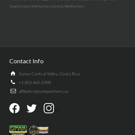
SuperContest
,
Web Partners Contest
,
WebPartners
Contact Info
Sunny Central Valley, Costa Rica
+1.855.465.1998
affiliates@webpartners.co