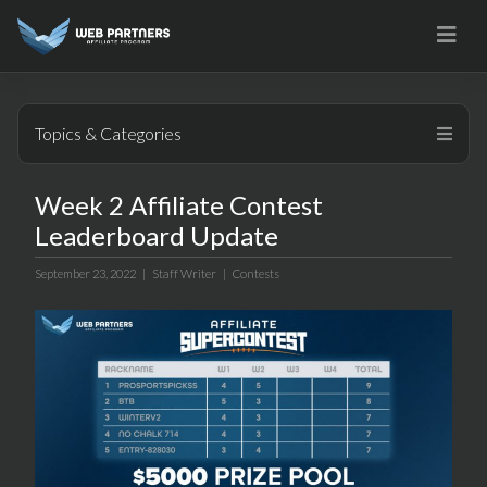
Skip
to
content
Topics & Categories
Week 2 Affiliate Contest
Leaderboard Update
September 23, 2022 |
Staff Writer
|
Contests