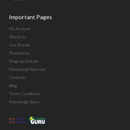
Important Pages
My Account
About Us
Our Brands
Promotions
Program Details
Marketing Materials
Contests
Blog
Terms Conditions
Knowledge Base