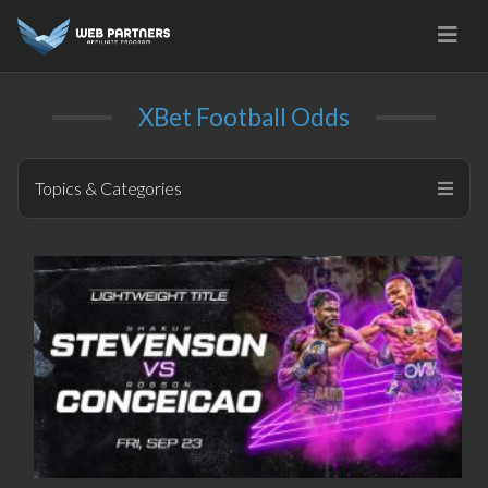
Skip
to
content
XBet Football Odds
Topics & Categories