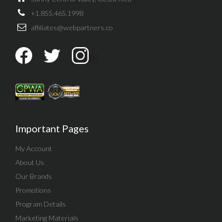
+1.855.465.1998
affiliates@webpartners.co
Important Pages
My Account
About Us
Our Brands
Promotions
Program Details
Marketing Materials