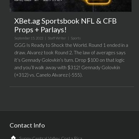
XBet.ag Sportsbook NFL & CFB
Props + Parlays!
September 15, 2022 |
Staff Writer
|
Sports
GGG Is Ready to Shock the World. Round 1 ended in a
draw. Alvarez took Round 2. The law of averages says
it’s Gennady Golovkin’s turn. Drop $100 on that logic
and you’ll walk away with $312! Gennady Golovkin
(+312) vs. Canelo Alvarez (-555).
Contact Info
Sunny Central Valley, Costa Rica