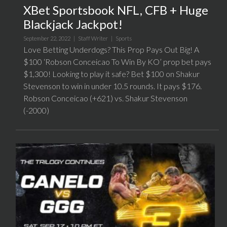
XBet Sportsbook NFL, CFB + Huge
Blackjack Jackpot!
September 22, 2022 |
Staff Writer
|
Sports
Love Betting Underdogs? This Prop Pays Out Big! A
$100 ‘Robson Conceicao To Win By KO’ prop bet pays
$1,300! Looking to play it safe? Bet $100 on Shakur
Stevenson to win in under 10.5 rounds. It pays $176.
Robson Conceicao (+621) vs. Shakur Stevenson
(-2000)