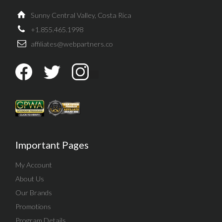
Sunny Central Valley, Costa Rica
+1.855.465.1998
affiliates@webpartners.co
Important Pages
My Account
About Us
Our Brands
Promotions
Program Details