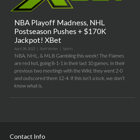
NBA Playoff Madness, NHL
Postseason Pushes + $170K
Jackpot! XBet
April 28, 2022 |
Staff Writer
|
Sports
NBA, NHL, & MLB Gambling this week! The Flames
are red hot, going 8-1-1 in their last 10 games. In their
previous two meetings with the Wild, they went 2-0
and outscored them 12-4. If this isn’t a lock, we don’t
know what is.
Contact Info