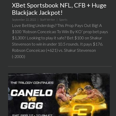
XBet Sportsbook NFL, CFB + Huge
Blackjack Jackpot!
September 22, 2022 |
Staff Writer
|
Sports
Love Betting Underdogs? This Prop Pays Out Big! A
$100 ‘Robson Conceicao To Win By KO’ prop bet pays
$1,300! Looking to play it safe? Bet $100 on Shakur
Stevenson to win in under 10.5 rounds. It pays $176.
Robson Conceicao (+621) vs. Shakur Stevenson
(-2000)