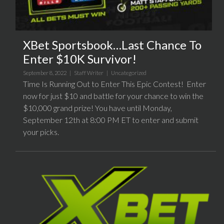
XBet Sportsbook…Last Chance To
Enter $10K Survivor!
September 8, 2022 |
Staff Writer
|
Uncategorized
Time Is Running Out to Enter This Epic Contest! Enter
now for just $10 and battle for your chance to win the
$10,000 grand prize! You have until Monday,
September 12th at 8:00 PM ET to enter and submit
your picks.