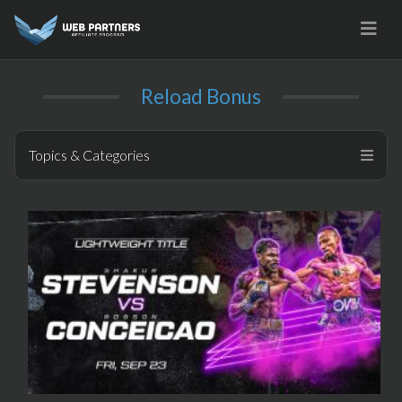
Skip
to
content
Reload Bonus
Topics & Categories