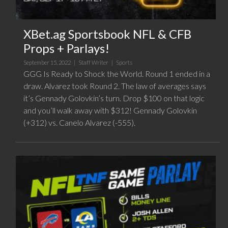
XBet.ag Sportsbook NFL & CFB
Props + Parlays!
September 15, 2022 |
Staff Writer
|
Sports
GGG Is Ready to Shock the World. Round 1 ended in a
draw. Alvarez took Round 2. The law of averages says
it’s Gennady Golovkin’s turn. Drop $100 on that logic
and you’ll walk away with $312! Gennady Golovkin
(+312) vs. Canelo Alvarez (-555).