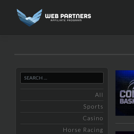
Skip
to
content
All
Sports
Casino
Horse Racing