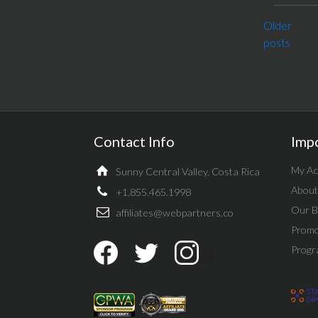
POS
Older
posts
NAV
Contact Info
Imp
My Ac
Sunny Central Valley, Costa Rica
About
+1.855.465.1998
Our B
affiliates@webpartners.co
Promo
Progr