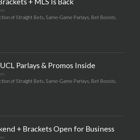
 Brackets + MLS Is Back
rts
ction of Straight Bets, Same-Game Parlays, Bet Boosts,
UCL Parlays & Promos Inside
rts
ction of Straight Bets, Same-Game Parlays, Bet Boosts,
kend + Brackets Open for Business
rts