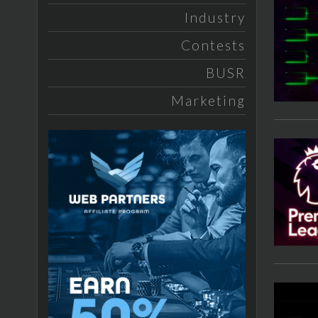
Industry
Contests
BUSR
Marketing