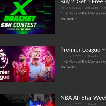
Buy 2, Get 1 Free
February 26, 2026 |
Staff Writer
|
Spo
NFL Picks of the Day, a sele
and more!
Premier League + 
February 21, 2026 |
Staff Writer
|
Spo
NFL Picks of the Day, a sele
and more!
NBA All-Star Wee
February 13, 2026 |
Staff Writer
|
Spo