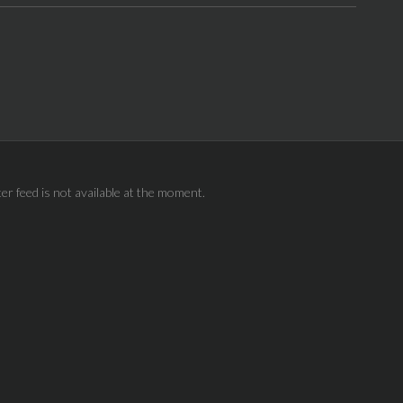
ter feed is not available at the moment.