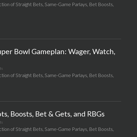
ction of Straight Bets, Same-Game Parlays, Bet Boosts,
Super Bowl Gameplan: Wager, Watch,
ts
ction of Straight Bets, Same-Game Parlays, Bet Boosts,
ts, Boosts, Bet & Gets, and RBGs
ts
ction of Straight Bets, Same-Game Parlays, Bet Boosts,