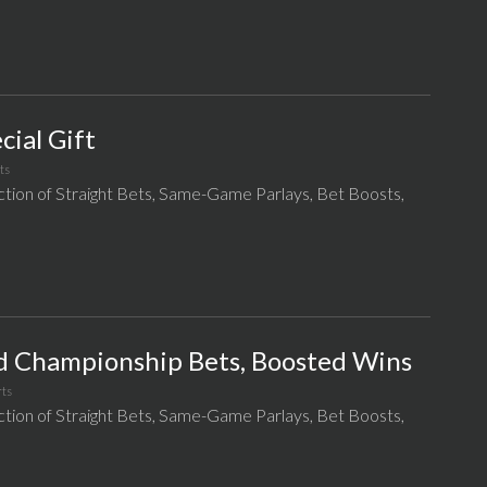
cial Gift
ts
ction of Straight Bets, Same-Game Parlays, Bet Boosts,
 Championship Bets, Boosted Wins
rts
ction of Straight Bets, Same-Game Parlays, Bet Boosts,