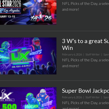
NFL Picks of the Day, a sele
and more!
3 W’s to a great 
Win
February 6, 2026 |
Staff Writer
|
Spor
NFL Picks of the Day, a sele
and more!
Super Bowl Jackpo
February 6, 2026 |
Staff Writer
|
Spor
NFL Picks of the Day, a sele
and more!