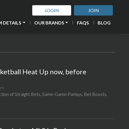
LOGIN
JOIN
 DETAILS
OUR BRANDS
FAQS
BLOG
ketball Heat Up now, before
rts
ction of Straight Bets, Same-Game Parlays, Bet Boosts,