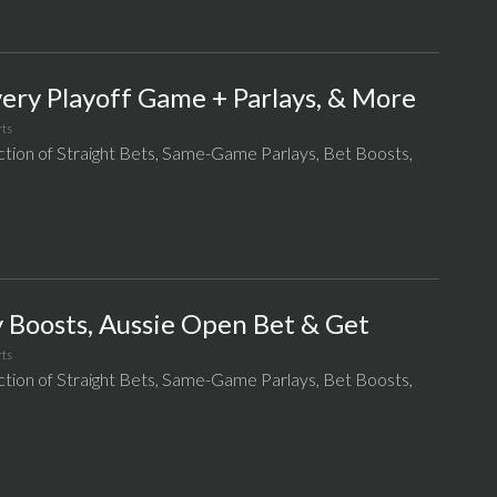
ery Playoff Game + Parlays, & More
rts
ction of Straight Bets, Same-Game Parlays, Bet Boosts,
y Boosts, Aussie Open Bet & Get
rts
ction of Straight Bets, Same-Game Parlays, Bet Boosts,