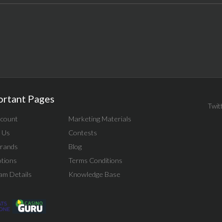
TS
IGATION
ortant Pages
Twit
count
Marketing Materials
 Us
Contests
rands
Blog
tions
Terms Conditions
am Details
Knowledge Base