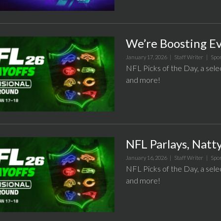
We’re Boosting Ev
January 17, 2026 |
Staff Writer
|
Spo
NFL Picks of the Day, a sele
and more!
NFL Parlays, Natt
January 16, 2026 |
Staff Writer
|
Spo
NFL Picks of the Day, a sele
and more!