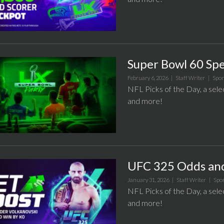
Super Bowl 60 Spe
February 6, 2026 |
Staff Writer
|
Spor
NFL Picks of the Day, a sele
and more!
UFC 325 Odds and
January 31, 2026 |
Staff Writer
|
Spo
NFL Picks of the Day, a sele
and more!