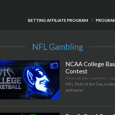
BETTING AFFILIATE PROGRAM
PROGRAM
NFL Gambling
NCAA College Bas
Contest
February 28, 2026 |
Staff Writer
|
Spo
NFL Picks of the Day, a sele
and more!