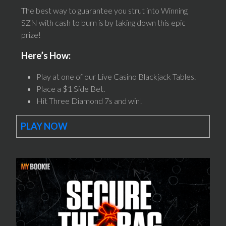
The best way to guarantee you strut into Winning
SZN with cash to burn is by taking down this epic
prize!
Here’s How:
Play at one of our Live Casino Blackjack Tables.
Place a $1 Side Bet.
Hit Three Diamond 7s and win!
PLAY NOW