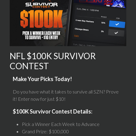
NFL $100K SURVIVOR
CONTEST
Make Your Picks Today!
Do you have what it takes to survive all SZN? Prove
it! Enter now for just $10!
$100K Survivor Contest Details:
Pick a Winner Each Week to Advance
Grand Prize: $100,000