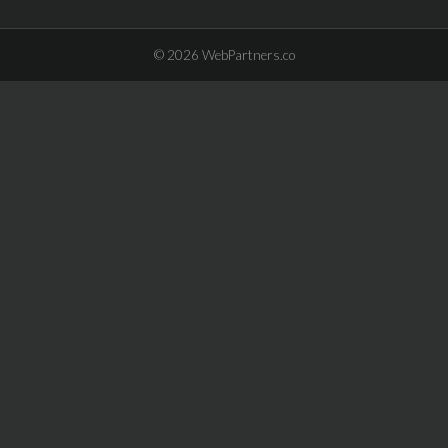
© 2026
WebPartners.co