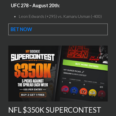
UFC 278 – August 20th:
Leon Edwards (+295) vs. Kamaru Usman (-400)
BET NOW
NFL $350K SUPERCONTEST