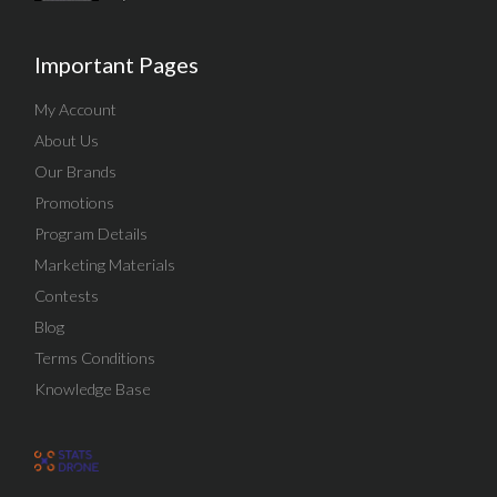
Important Pages
My Account
About Us
Our Brands
Promotions
Program Details
Marketing Materials
Contests
Blog
Terms Conditions
Knowledge Base