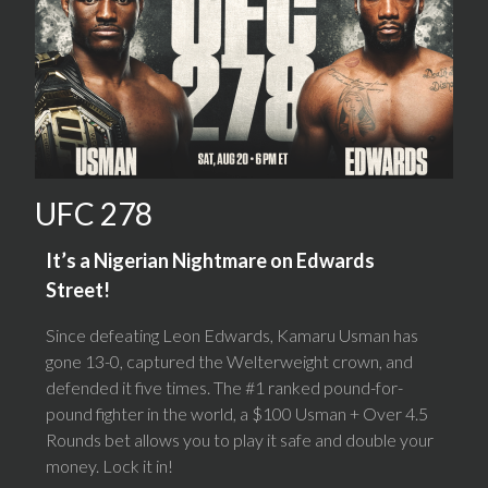
UFC 278
It’s a Nigerian Nightmare on Edwards
Street!
Since defeating Leon Edwards, Kamaru Usman has
gone 13-0, captured the Welterweight crown, and
defended it five times. The #1 ranked pound-for-
pound fighter in the world, a $100 Usman + Over 4.5
Rounds bet allows you to play it safe and double your
money. Lock it in!