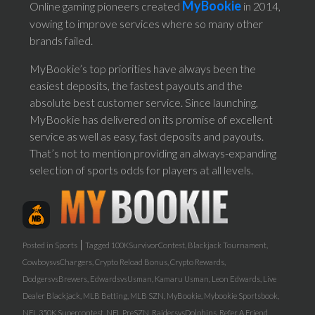
MyBookie
Online gaming pioneers created
in 2014,
vowing to improve services where so many other
brands failed.
MyBookie’s top priorities have always been the
easiest deposits, the fastest payouts and the
absolute best customer service. Since launching,
MyBookie has delivered on its promise of excellent
service as well as easy, fast deposits and payouts.
That’s not to mention providing an always-expanding
selection of sports odds for players at all levels.
|
Posted in
Sports
Tagged
100KSurvivorContest
,
Blackjack Tournament
,
CowboysvsChargers
,
Crypto Reload Bonus
,
Crypto Rewards
,
DodgersvsBrewers
,
EdwardsvsUsman
,
Kamaru Usman
,
Leon Edwards
,
Live
Dealer Blackjack
,
MLB Betting
,
MLB SZN
,
MyBookie
,
Mybookie Sportsbook
,
NFL 350K Supercontest
,
NFL PreSZN
,
RaidersvsDolphins
,
Refer A Friend
,