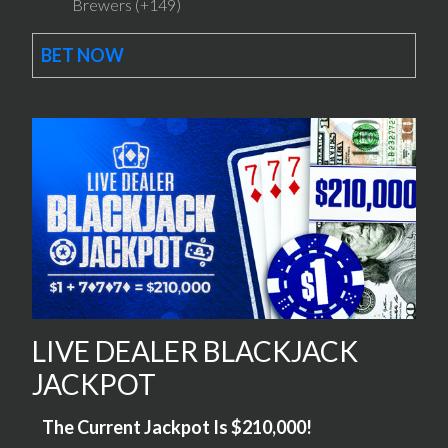
Brewers (+149)
BET NOW
LIVE DEALER BLACKJACK
JACKPOT
The Current Jackpot Is $210,000!