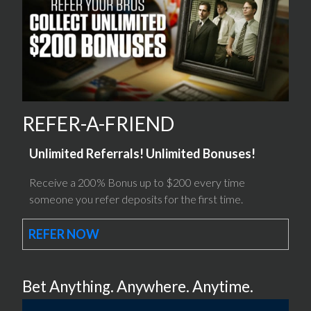
REFER-A-FRIEND
Unlimited Referrals! Unlimited Bonuses!
Receive a 200% Bonus up to $200 every time
someone you refer deposits for the first time.
REFER NOW
Bet Anything. Anywhere. Anytime.