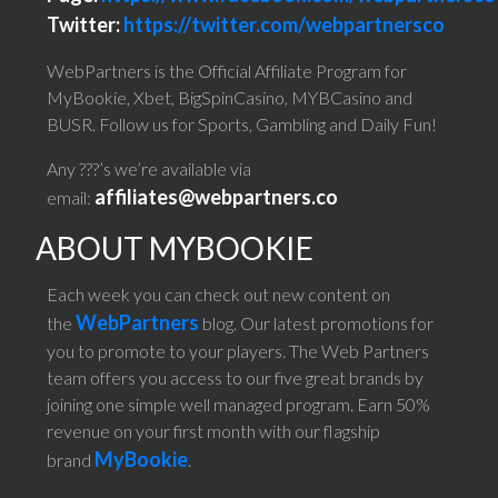
Twitter:
https://twitter.com/webpartnersco
WebPartners is the Official Affiliate Program for
MyBookie, Xbet, BigSpinCasino, MYBCasino and
BUSR. Follow us for Sports, Gambling and Daily Fun!
Any ???’s we’re available via
affiliates@webpartners.co
email:
ABOUT MYBOOKIE
Each week you can check out new content on
WebPartners
the
blog. Our latest promotions for
you to promote to your players. The Web Partners
team offers you access to our five great brands by
joining one simple well managed program. Earn 50%
revenue on your first month with our flagship
MyBookie
brand
.