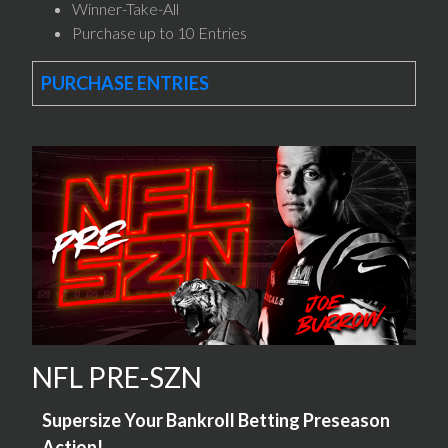
Winner-Take-All
Purchase up to 10 Entries
PURCHASE ENTRIES
NFL PRE-SZN
Supersize Your Bankroll Betting Preseason
Action!