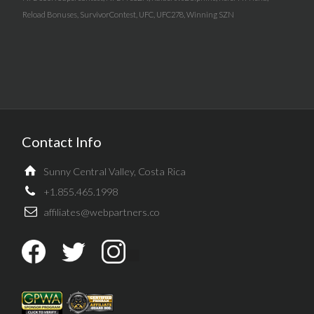
Reload Bonuses
,
SurvivorContest
,
UFC
,
UFC278
,
Winning SZN
Contact Info
Sunny Central Valley, Costa Rica
+1.855.465.1998
affiliates@webpartners.co