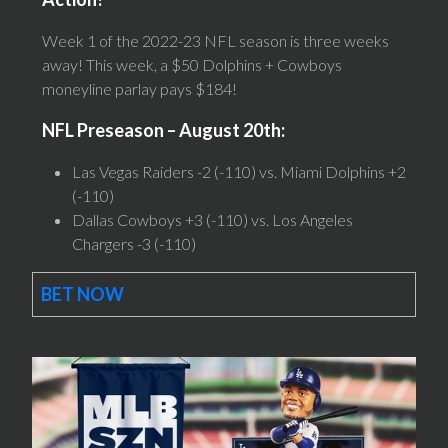
Week 1 of the 2022-23 NFL season is three weeks
away! This week, a $50 Dolphins + Cowboys
moneyline parlay pays $184!
NFL Preseason – August 20th:
Las Vegas Raiders -2 (-110) vs. Miami Dolphins +2
(-110)
Dallas Cowboys +3 (-110) vs. Los Angeles
Chargers -3 (-110)
BET NOW