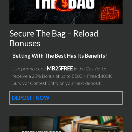
Secure The Bag – Reload
Bonuses
Betting With The Best Has Its Benefits!
MB25FREE
Use promo code
in the Cashier to
receive a 25% Bonus of up to $500 + Free $100K
Survivor Contest Entry on your next deposit!
DEPOSIT NOW