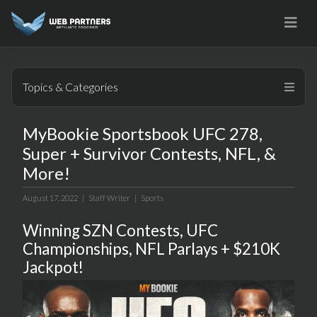
Skip
to
content
Topics & Categories
MyBookie Sportsbook UFC 278,
Super + Survivor Contests, NFL, &
More!
August 17, 2022 |
Staff Writer
|
Sports
Winning SZN Contests, UFC
Championships, NFL Parlays + $210K
Jackpot!