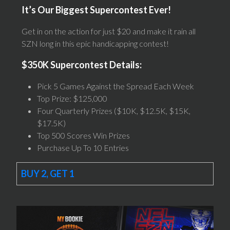
It’s Our Biggest Supercontest Ever!
Get in on the action for just $20 and make it rain all
SZN long in this epic handicapping contest!
$350K Supercontest Details:
Pick 5 Games Against the Spread Each Week
Top Prize: $125,000
Four Quarterly Prizes ($10K, $12.5K, $15K,
$17.5K)
Top 500 Scores Win Prizes
Purchase Up To 10 Entries
BUY 2, GET 1