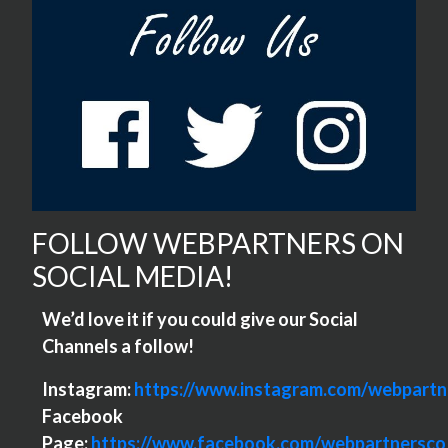
FOLLOW WEBPARTNERS ON
SOCIAL MEDIA!
We’d love it if you could give our Social
Channels a follow!
Instagram:
https://www.instagram.com/webpartn
Facebook
Page:
https://www.facebook.com/webpartnersco