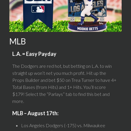
MLB
L.A. = Easy Payday
The Dodgers are red hot, but betting on L.A. to win
straight up won’t net you much profit. Hit up the
Props Builder and bet $50 on Trea Turner to have 4+
Total Bases (from Hits) and 1+ Hits. You’ll score
$179! Select the “Parlays” tab to find this bet and
more.
MLB – August 17th:
Los Angeles Dodgers (-175) vs. Milwaukee