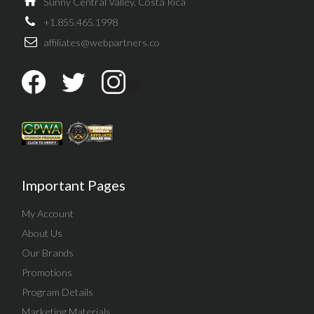
Sunny Central Valley, Costa Rica
+1.855.465.1998
affiliates@webpartners.co
Important Pages
My Account
About Us
Our Brands
Promotions
Program Details
Marketing Materials