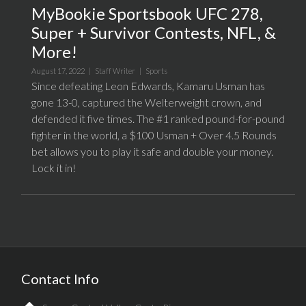
MyBookie Sportsbook UFC 278,
Super + Survivor Contests, NFL, &
More!
August 17, 2022 |
Staff Writer
|
Sports
Since defeating Leon Edwards, Kamaru Usman has
gone 13-0, captured the Welterweight crown, and
defended it five times. The #1 ranked pound-for-pound
fighter in the world, a $100 Usman + Over 4.5 Rounds
bet allows you to play it safe and double your money.
Lock it in!
Contact Info