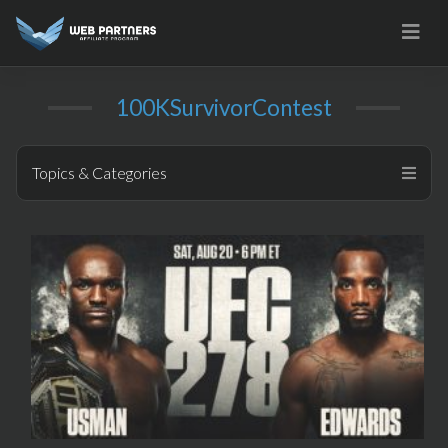
Skip
to
content
100KSurvivorContest
Topics & Categories