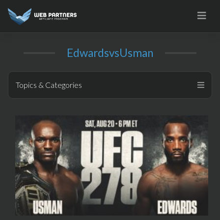
Skip
to
content
EdwardsvsUsman
Topics & Categories