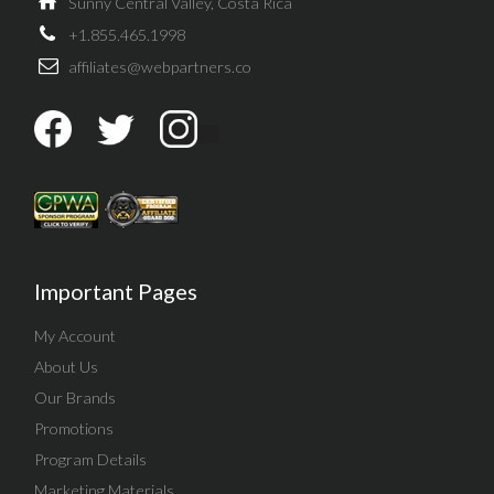
Sunny Central Valley, Costa Rica
+1.855.465.1998
affiliates@webpartners.co
Important Pages
My Account
About Us
Our Brands
Promotions
Program Details
Marketing Materials