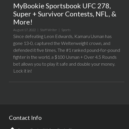
MyBookie Sportsbook UFC 278,
Super + Survivor Contests, NFL, &
More!
August 17, 2022 |
Staff Writer
|
Sports
Since defeating Leon Edwards, Kamaru Usman has
gone 13-0, captured the Welterweight crown, and
defended it five times. The #1 ranked pound-for-pound
fighter in the world, a $100 Usman + Over 4.5 Rounds
bet allows you to play it safe and double your money.
Lock it in!
Contact Info