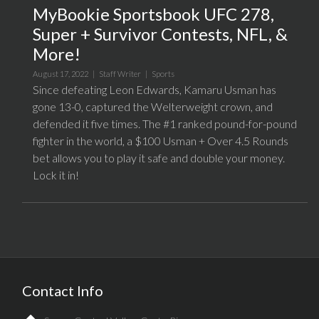
MyBookie Sportsbook UFC 278,
Super + Survivor Contests, NFL, &
More!
August 17, 2022 |
Staff Writer
|
Sports
Since defeating Leon Edwards, Kamaru Usman has
gone 13-0, captured the Welterweight crown, and
defended it five times. The #1 ranked pound-for-pound
fighter in the world, a $100 Usman + Over 4.5 Rounds
bet allows you to play it safe and double your money.
Lock it in!
Contact Info