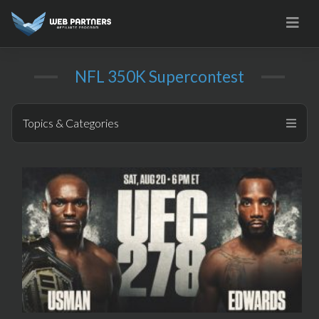
Skip
to
content
NFL 350K Supercontest
Topics & Categories