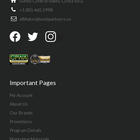
Sunny Central Valley, Costa Rica
+1.855.465.1998
affiliates@webpartners.co
Important Pages
My Account
About Us
Our Brands
Promotions
Program Details
Marketing Materials