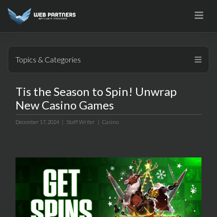
Skip
to
content
Topics & Categories
Tis the Season to Spin! Unwrap
New Casino Games
December 17, 2024 |
Staff Writer
|
Casino