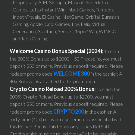
Proprietary, AIM, Slotopia, Mascot, Superlotto
Games, Lotto Instant Win, Inbet Games, Tentoora,
Inbet Virtuals, El Casino, NetGame, Orbital, Eurasian
Gaming, Apollo, Cool Games, Liw, Felix, Virtual
Generation, Spinthon, Yeebet, 1Spin4Win, WINGO
and Tada Gaming.
Welcome Casino Bonus Special (2024):
To claim
the 300% Bonus up to $2000 + 50 Freespins, you must
deposit $50 or more. Previous deposit required. Please
WELCOME300
redeem promo code
in the cashier. A
40x Rollover is attached to this promotion
Crypto Casino Reload 200% Bonus:
To claim the
200% Crypto Reload Bonus up to $2000, you must
deposit $50 or more. Previous deposit required. Please
CRYPTO200
redeem promo code
in the cashier. A
forty-time (40x) rollover requirement is associated with
this Reload Bonus. This bonus only issues BetSoft
Credits which must be rolled over 40x to be cashable