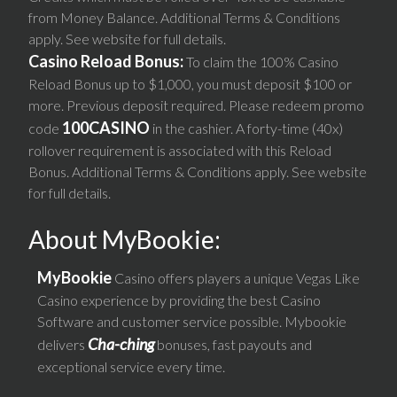
from Money Balance. Additional Terms & Conditions
apply. See website for full details.
Casino Reload Bonus:
To claim the 100% Casino
Reload Bonus up to $1,000, you must deposit $100 or
more. Previous deposit required. Please redeem promo
100CASINO
code
in the cashier. A forty-time (40x)
rollover requirement is associated with this Reload
Bonus. Additional Terms & Conditions apply. See website
for full details.
About MyBookie:
MyBookie
Casino offers players a unique Vegas Like
Casino experience by providing the best Casino
Software and customer service possible. Mybookie
Cha-ching
delivers
bonuses, fast payouts and
exceptional service every time.