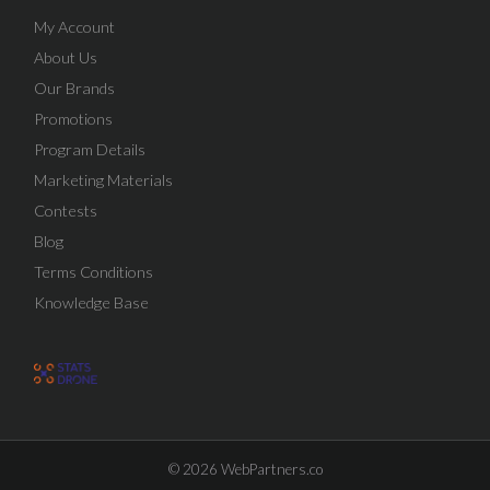
My Account
About Us
Our Brands
Promotions
Program Details
Marketing Materials
Contests
Blog
Terms Conditions
Knowledge Base
© 2026
WebPartners.co