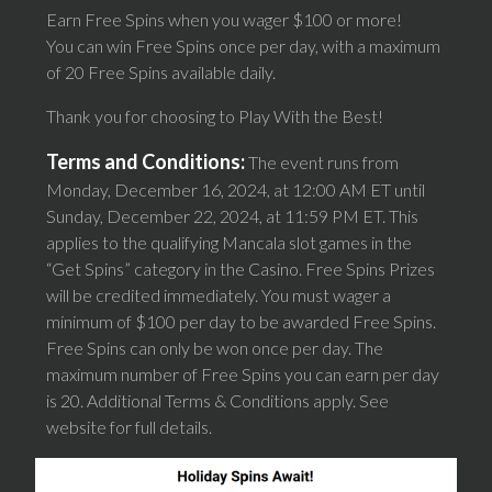
Earn Free Spins when you wager $100 or more!
You can win Free Spins once per day, with a maximum
of 20 Free Spins available daily.
Thank you for choosing to Play With the Best!
Terms and Conditions:
The event runs from
Monday, December 16, 2024, at 12:00 AM ET until
Sunday, December 22, 2024, at 11:59 PM ET. This
applies to the qualifying Mancala slot games in the
“Get Spins” category in the Casino. Free Spins Prizes
will be credited immediately. You must wager a
minimum of $100 per day to be awarded Free Spins.
Free Spins can only be won once per day. The
maximum number of Free Spins you can earn per day
is 20. Additional Terms & Conditions apply. See
website for full details.