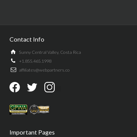
Contact Info
Sunny Central Valley, Costa Rica
+1.855.465.1998
affiliates@webpartners.co
Important Pages