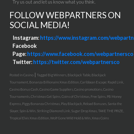
Try us out and let us know what you think.
FOLLOW WEBPARTNERS ON
SOCIAL MEDIA!
Instagram:
https://www.instagram.com/webpartn
Facebook
Page:
https://www.facebook.com/webpartnersco
Twitter:
https://twitter.com/webpartnersco
|
Posted in
Casino
Tagged
Big Winners
,
Blackjack Table
,
Blackjack
Tournament
,
Bonanza Billionaire Xmas Edition
,
Caribbean Escape: Rapid Link
,
Casino Bonus Cash
,
Casino Game Suppliers
,
Casino promotions
,
Casino
Tournaments
,
Christmas Get Spins
,
Coins of Christmas
,
Free Spins
,
PB Money
Express
,
Piggy Bonanza Christmas
,
Play Blackjack
,
Reload Bonuses
,
Santa the
Slayer
,
Spin & Win
,
Striking Diamond Link
,
Sugar Drop Xmas
,
TAKE THE PRIZE
,
Tropical Elvis Xmas Edition
,
Wolf Gone Wild Hold & Win
,
Xmas Coins