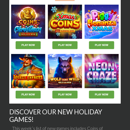
DISCOVER OUR NEW HOLIDAY
GAMES!
This week’s list of new games includes Coins of