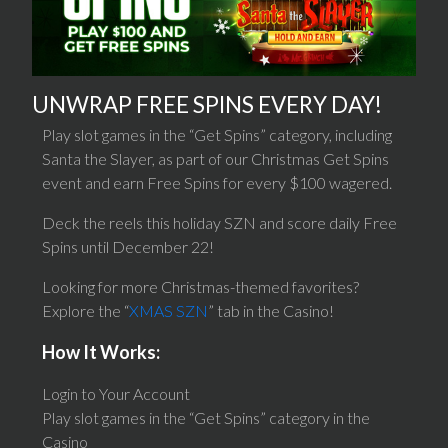
UNWRAP FREE SPINS EVERY DAY!
Play slot games in the “Get Spins” category, including
Santa the Slayer, as part of our Christmas Get Spins
event and earn Free Spins for every $100 wagered.
Deck the reels this holiday SZN and score daily Free
Spins until December 22!
Looking for more Christmas-themed favorites?
Explore the “
XMAS SZN
” tab in the Casino!
How It Works:
Login to Your Account
Play slot games in the “Get Spins” category in the
Casino