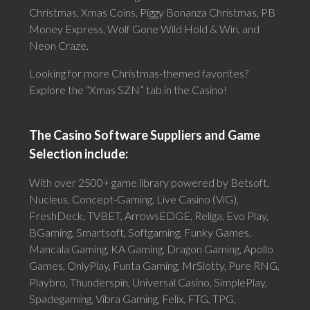
Christmas, Xmas Coins, Piggy Bonanza Christmas, PB
Money Express, Wolf Gone Wild Hold & Win, and
Neon Craze.
Looking for more Christmas-themed favorites?
Explore the “Xmas SZN” tab in the Casino!
The Casino Software Suppliers and Game
Selection include:
With over 2500+ game library powered by Betsoft,
Nucleus, Concept-Gaming, Live Casino (ViG),
FreshDeck, TVBET, ArrowsEDGE, Religa, Evo Play,
BGaming, Smartsoft, Softgaming, Funky Games,
Mancala Gaming, KA Gaming, Dragon Gaming, Apollo
Games, OnlyPlay, Funta Gaming, MrSlotty, Pure RNG,
Playbro, Thunderspin, Universal Casino, SimplePlay,
Spadegaming, Vibra Gaming, Felix, FTG, TPG,