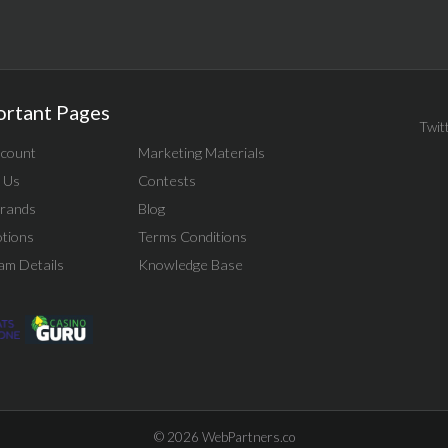
ortant Pages
Twit
count
Marketing Materials
 Us
Contests
rands
Blog
tions
Terms Conditions
am Details
Knowledge Base
© 2026
WebPartners.co