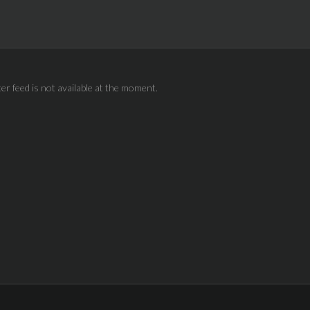
ter feed is not available at the moment.