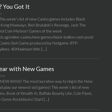
You Got It
no
week’s list of new Casino games includes Black
f Kong Maxways, Riot Brutalski’s Revenge, Jack The
 and Coin Meteor! Games of the week
e.ag/online-casino/new-games/black-bullion-cash-pool/
 a Casino Slot Game produced by Netgame. RTP:
ylines: 40Maximum Win: […]
Year with New Games
sino
 WINS! The most lucrative way to ring in the New
and play our newest slot games! This week’s list of new
s, Book of Wealth III, Buffalo Bounty Lite, Coin Flynn,
 Gems Rockblocks! Start […]