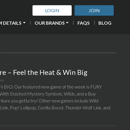
LOGIN
JOIN
 DETAILS
OUR BRANDS
FAQS
BLOG
re – Feel the Heat & Win Big
ino
G! Our featured new game of the week is FURY
h Stacked Mystery Symbols, Wilds, and a Buy
venture you gotta try! Other new games include Wild
ink, Pop! Lollipop, Gorilla Boost, Thunder Wolf Link, and