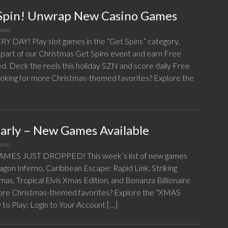
o Spin! Unwrap New Casino Games
sino
AY! Play slot games in the “Get Spins” category,
as part of our Christmas Get Spins event and earn Free
d. Deck the reels this holiday SZN and score daily Free
oking for more Christmas-themed favorites? Explore the
arly – New Games Available
sino
 JUST DROPPED! This week’s list of new games
gon Inferno, Caribbean Escape: Rapid Link, Striking
s, Tropical Elvis Xmas Edition, and Bonanza Billionaire
more Christmas-themed favorites? Explore the “XMAS
to Play: Login to Your Account […]