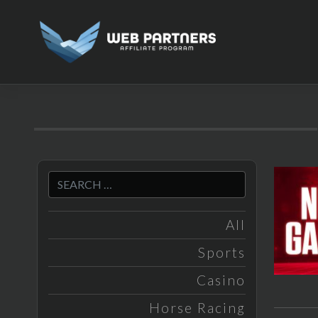
Skip
to
content
All
Sports
Casino
Horse Racing