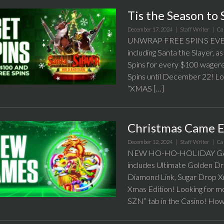
Tis the Season t
December 17, 2024 |
Staff Writer
|
Ca
UNWRAP FREE SPINS EVERY D
including Santa the Slayer, 
Spins for every $100 wagere
Spins until December 22! Lo
“XMAS […]
Christmas Came E
December 12, 2024 |
Staff Writer
|
Ca
NEW HO-HO-HOLIDAY GAMES
includes Ultimate Golden Dra
Diamond Link, Sugar Drop Xma
Xmas Edition! Looking for 
SZN” tab in the Casino! How 