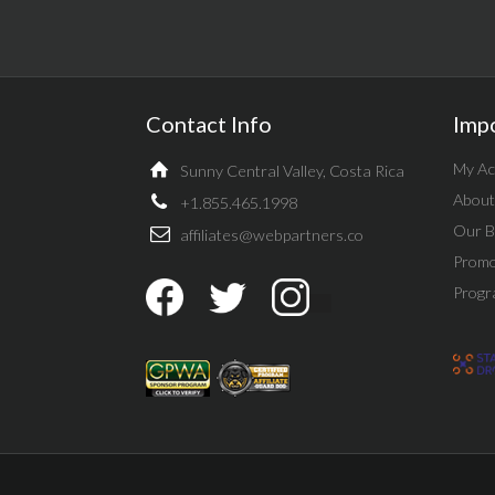
Contact Info
Imp
My Ac
Sunny Central Valley, Costa Rica
About
+1.855.465.1998
Our B
affiliates@webpartners.co
Promo
Progr