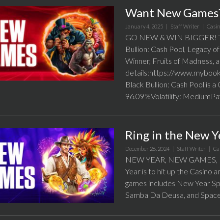
Want New Games? 
January 4, 2025 |
Staff Writer
|
Casi
GO NEW & WIN BIGGER! This 
Bullion: Cash Pool, Legacy o
Winner, Fruits of Madness,
details:https://www.mybooki
Black Bullion: Cash Pool is
96.09%Volatility: MediumPa
Ring in the New 
December 28, 2024 |
Staff Writer
|
Ca
NEW YEAR, NEW GAMES, NEW
Year is to hit up the Casino 
games includes New Year Spin
Samba Da Deusa, and Space