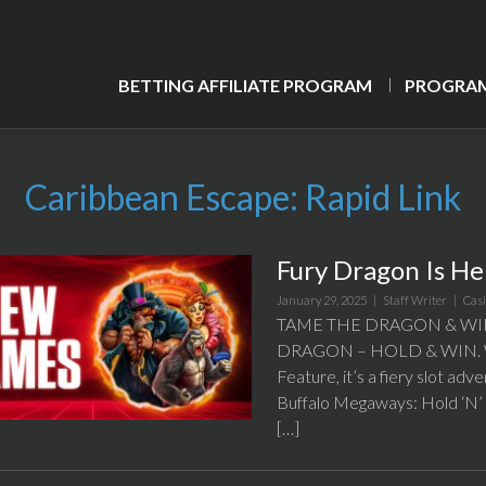
BETTING AFFILIATE PROGRAM
PROGRAM
Caribbean Escape: Rapid Link
Fury Dragon Is He
January 29, 2025 |
Staff Writer
|
Cas
TAME THE DRAGON & WIN BI
DRAGON – HOLD & WIN. Wit
Feature, it’s a fiery slot ad
Buffalo Megaways: Hold ‘N’ L
[…]