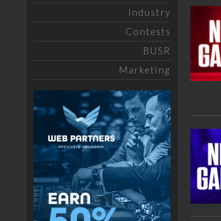
Industry
Contests
BUSR
Marketing