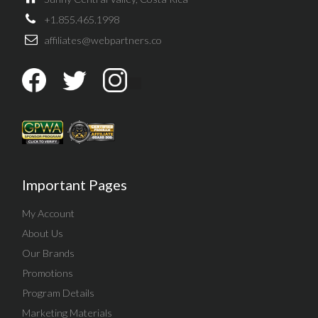
+1.855.465.1998
affiliates@webpartners.co
Important Pages
My Account
About Us
Our Brands
Promotions
Program Details
Marketing Materials