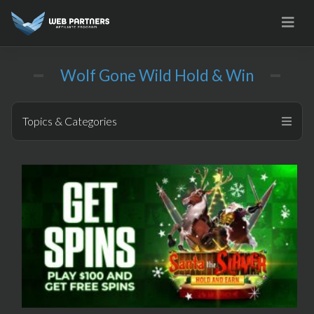
Skip
to
content
Wolf Gone Wild Hold & Win
Topics & Categories