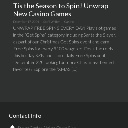
Tis the Season to Spin! Unwrap
New Casino Games
December 17, 2024 |
Staff Writer
|
Casino
UNWRAP FREE SPINS EVERY DAY! Play slot games
in the “Get Spins” category, including Santa the Slayer,
as part of our Christmas Get Spins event and earn
Free Spins for every $100 wagered. Deck the reels
this holiday SZN and score daily Free Spins until
December 22! Looking for more Christmas-themed
favorites? Explore the “XMAS […]
Contact Info
Sunny Central Valley, Costa Rica