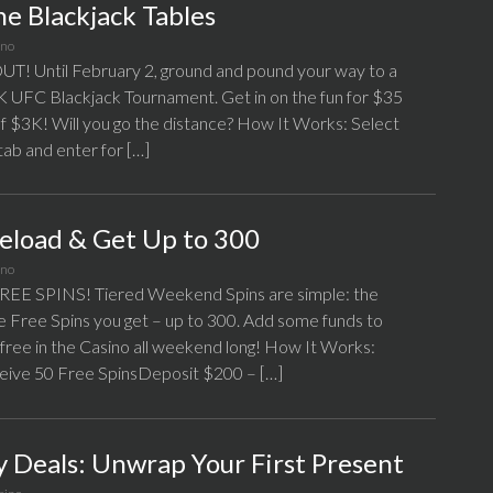
he Blackjack Tables
ino
 Until February 2, ground and pound your way to a
K UFC Blackjack Tournament. Get in on the fun for $35
 of $3K! Will you go the distance? How It Works: Select
 and enter for […]
eload & Get Up to 300
ino
SPINS! Tiered Weekend Spins are simple: the
e Free Spins you get – up to 300. Add some funds to
free in the Casino all weekend long! How It Works:
eive 50 Free SpinsDeposit $200 – […]
y Deals: Unwrap Your First Present