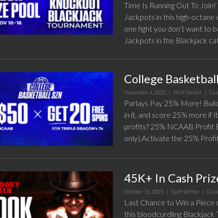
Time Is Running Out To Join
Jackpots in this high-octane 
one fight you don’t want to
Jackpots in the Blackjack ca
College Basketbal
November 4, 2025 |
Staff Writer
|
Cas
Parlays Pay 25% More! Build 
in it, and score 25% more if 
profits? 25% NCAAB Profit B
only).Activate the 25% Profit
45K+ In Cash Priz
October 31, 2025 |
Staff Writer
|
Casi
Last Chance to Win a Piece o
this bloodcurdling Blackjack