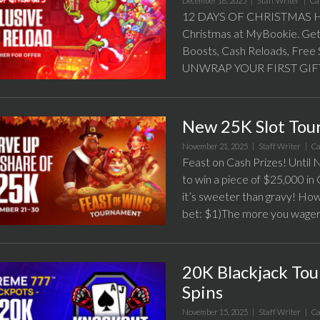
December 18, 2025 |
Staff Writer
|
Ca
12 DAYS OF CHRISTMAS HAV
Christmas at MyBookie. Get i
Boosts, Cash Reloads, Fre
UNWRAP YOUR FIRST GIFT EA
New 25K Slot Tou
November 21, 2025 |
Staff Writer
|
Ca
Feast on Cash Prizes! Until
to win a piece of $25,000 in
it’s sweeter than gravy! How
bet: $1)The more you wager,
20K Blackjack To
Spins
November 15, 2025 |
Staff Writer
|
Ca