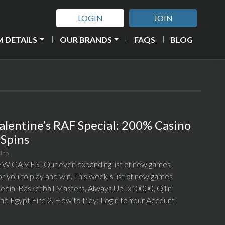
LOGIN
JOIN
 DETAILS
OUR BRANDS
FAQS
BLOG
lentine’s RAF Special: 200% Casino
 Spins
ino
GAMES! Our ever-expanding list of new games
 you to play and win. This week’s list of new games
Media, Basketball Masters, Always Up! x10000, Qilin
and Egypt Fire 2. How to Play: Login to Your Account