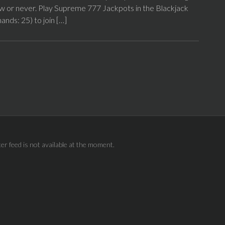
ow or never. Play Supreme 777 Jackpots in the Blackjack
ands: 25) to join […]
ter feed is not available at the moment.