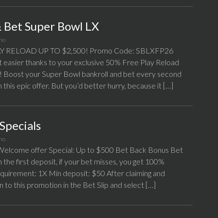
 Bet Super Bowl LX
no
Y RELOAD UP TO $2,500! Promo Code: SBLXFP26
t easier thanks to your exclusive 50% Free Play Reload
er! Boost your Super Bowl bankroll and bet every second
 this epic offer. But you’d better hurry, because it […]
Specials
no
elcome offer Special: Up to $500 Bet Back Bonus Bet
the first deposit, if your bet misses, you get 100%
uirement: 1X Min deposit: $50 After claiming and
n to this promotion in the Bet Slip and select […]