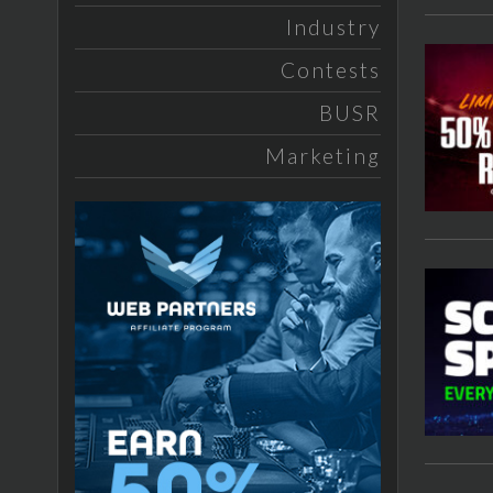
Industry
Contests
BUSR
Marketing