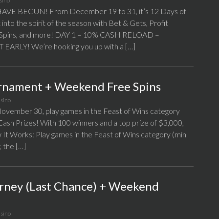
sino
E BEGUN! From December 19 to 31, it’s 12 Days of
nto the spirit of the season with Bet & Gets, Profit
e Spins, and more! DAY 1 – 10% CASH RELOAD –
RLY! We’re hooking you up with a […]
rnament + Weekend Free Spins
sino
 November 30, play games in the Feast of Wins category
 Cash Prizes! With 100 winners and a top prize of $3,000,
 It Works: Play games in the Feast of Wins category (min
 the […]
urney (Last Chance) + Weekend
sino