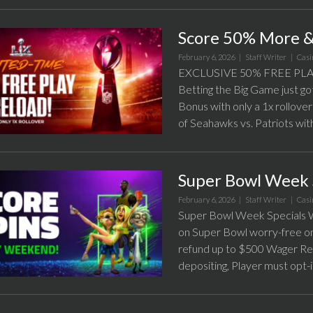
Score 50% More &
February 6, 2026 |
Staff Writer
|
Casi
EXCLUSIVE 50% FREE PLA
Betting the Big Game just go
Bonus with only a 1x rollov
of Seahawks vs. Patriots with
Super Bowl Week 
February 6, 2026 |
Staff Writer
|
Casi
Super Bowl Week Specials W
on Super Bowl worry-free on 
refund up to $500 Wager Req
depositing, Player must opt-i