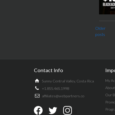
POS
Older
posts
NAV
Contact Info
Imp
My Ac
Sunny Central Valley, Costa Rica
About
+1.855.465.1998
Our B
affiliates@webpartners.co
Promo
Progr