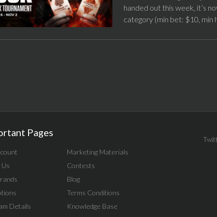
handed out this week, it’s n
category (min bet: $10, min h
TS
IGATION
ortant Pages
Twit
count
Marketing Materials
 Us
Contests
rands
Blog
tions
Terms Conditions
am Details
Knowledge Base