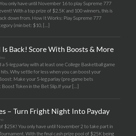
! You only have until November 16 to play Supreme 777
event! With a top prize of $2.5K and 100 winners, this is
 back down from. How It Works: Play Supreme 777
tegory (min bet: $10, […]
l Is Back! Score With Boosts & More
ino
a 5-leg parlay with at least one College Basketball game
it hits. Why settle for less when you can boost your
oost: Make your 5-leg parlay (pre-game bets
 Boost Token in the Bet Slip.If your […]
es – Turn Fright Night Into Payday
no
f $25K! You only have until November 2 to take part in
 Tournament. With the final cash prize pool of $25K being