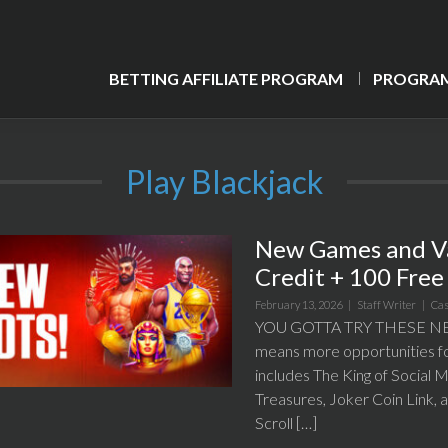
BETTING AFFILIATE PROGRAM
PROGRAM
Play Blackjack
New Games and Va
Credit + 100 Free
February 13, 2026 |
Staff Writer
|
Cas
YOU GOTTA TRY THESE NEW 
means more opportunities for
includes The King of Social 
Treasures, Joker Coin Link, 
Scroll […]