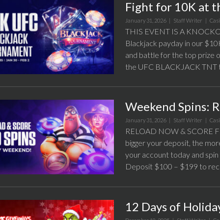
Fight for 10K at t
January 31, 2026 |
Staff Writer
|
Cas
THIS EVENT IS A KNOCKOUT!
Blackjack payday in our $10
and battle for the top prize
the UFC BLACKJACK TNT tab
Weekend Spins: R
January 31, 2026 |
Staff Writer
|
Cas
RELOAD NOW & SCORE FREE 
bigger your deposit, the mor
your account today and spin 
Deposit $100 – $199 to rec
12 Days of Holida