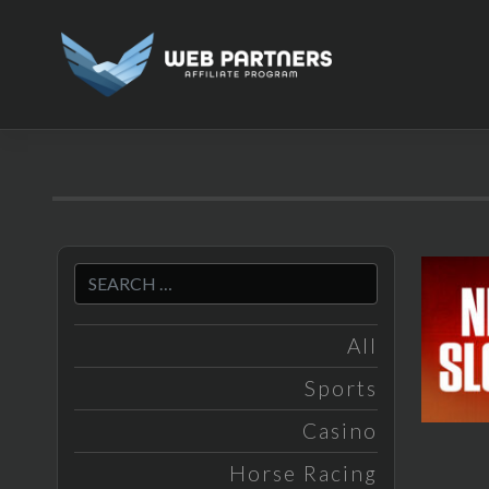
Skip
to
content
All
Sports
Casino
Horse Racing