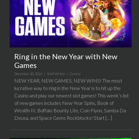
Ring in the New Year with New
Games
December 28, 2024 |
Staff Writer
|
Casino
NEW YEAR, NEW GAMES, NEW WINS! The most
lucrative way to ring in the New Year is to hit up the
Casino and play our newest slot games! This week’s list
of new games includes New Year Spins, Book of
Wealth III, Buffalo Bounty Lite, Coin Flynn, Samba Da
Deusa, and Space Gems Rockblocks! Start […]