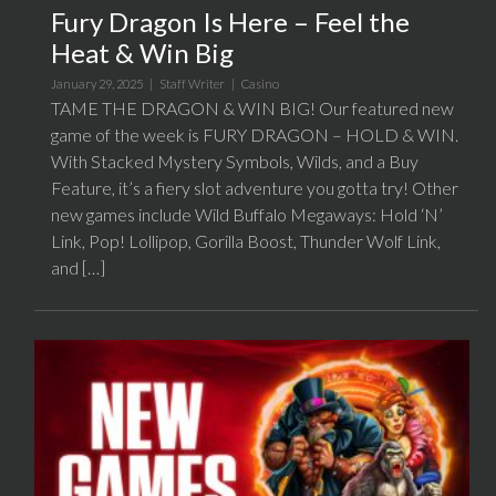
Fury Dragon Is Here – Feel the
Heat & Win Big
January 29, 2025 |
Staff Writer
|
Casino
TAME THE DRAGON & WIN BIG! Our featured new
game of the week is FURY DRAGON – HOLD & WIN.
With Stacked Mystery Symbols, Wilds, and a Buy
Feature, it’s a fiery slot adventure you gotta try! Other
new games include Wild Buffalo Megaways: Hold ‘N’
Link, Pop! Lollipop, Gorilla Boost, Thunder Wolf Link,
and […]