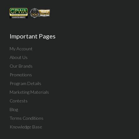
Important Pages
My Account
About Us
Our Brands
Promotions
Program Details
Marketing Materials
Contests
Blog
Terms Conditions
Knowledge Base