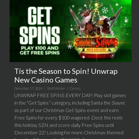
Tis the Season to Spin! Unwrap
New Casino Games
December 17, 2024 |
Staff Writer
|
Casino
UNWRAP FREE SPINS EVERY DAY! Play slot games
in the “Get Spins” category, including Santa the Slayer,
as part of our Christmas Get Spins event and earn
Free Spins for every $100 wagered. Deck the reels
this holiday SZN and score daily Free Spins until
December 22! Looking for more Christmas-themed