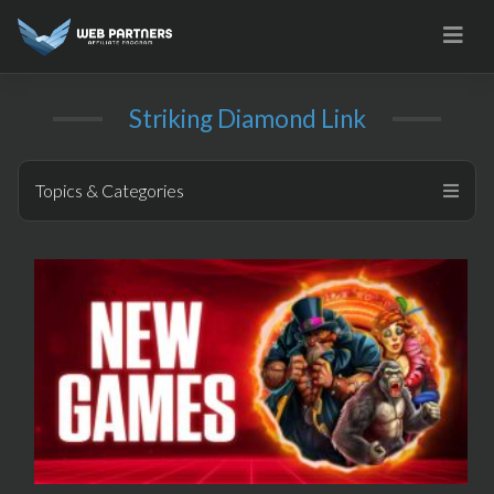
Skip
to
content
Striking Diamond Link
Topics & Categories