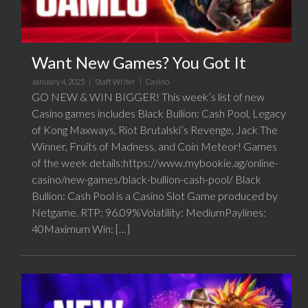
Want New Games? You Got It
January 4, 2025 |
Staff Writer
|
Casino
GO NEW & WIN BIGGER! This week’s list of new
Casino games includes Black Bullion: Cash Pool, Legacy
of Kong Maxways, Riot Brutalski’s Revenge, Jack The
Winner, Fruits of Madness, and Coin Meteor! Games
of the week details:https://www.mybookie.ag/online-
casino/new-games/black-bullion-cash-pool/ Black
Bullion: Cash Pool is a Casino Slot Game produced by
Netgame. RTP: 96.09%Volatility: MediumPaylines:
40Maximum Win: […]