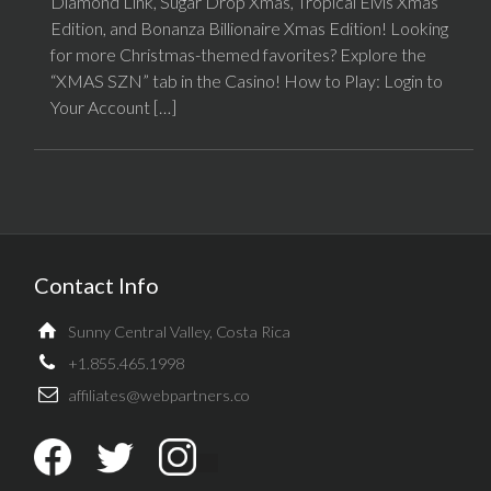
Diamond Link, Sugar Drop Xmas, Tropical Elvis Xmas
Edition, and Bonanza Billionaire Xmas Edition! Looking
for more Christmas-themed favorites? Explore the
“XMAS SZN” tab in the Casino! How to Play: Login to
Your Account […]
Contact Info
Sunny Central Valley, Costa Rica
+1.855.465.1998
affiliates@webpartners.co