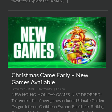
favorites? Explore the “XMAS […]
Christmas Came Early – New
Games Available
December 12, 2024 |
Staff Writer
|
Casino
NEW HO-HO-HOLIDAY GAMES JUST DROPPED!
This week’s list of new games includes Ultimate Golden
Dragon Inferno, Caribbean Escape: Rapid Link, Striking