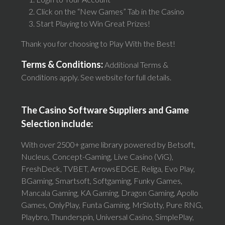
Click on the “New Games” Tab in the Casino
Start Playing to Win Great Prizes!
Thank you for choosing to Play With the Best!
Terms & Conditions:
Additional Terms &
Conditions apply. See website for full details.
The Casino Software Suppliers and Game
Selection include:
With over 2500+ game library powered by Betsoft,
Nucleus, Concept-Gaming, Live Casino (ViG),
FreshDeck, TVBET, ArrowsEDGE, Religa, Evo Play,
BGaming, Smartsoft, Softgaming, Funky Games,
Mancala Gaming, KA Gaming, Dragon Gaming, Apollo
Games, OnlyPlay, Funta Gaming, MrSlotty, Pure RNG,
Playbro, Thunderspin, Universal Casino, SimplePlay,