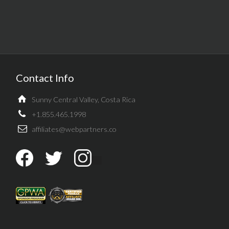
Contact Info
Sunny Central Valley, Costa Rica
+1.855.465.1998
affiliates@webpartners.co