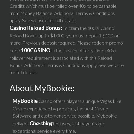
Credits which must be rolled over 40x to be cashable
from Money Balance. Additional Terms & Conditions
apply. See website for full details.
Casino Reload Bonus:
To claim the 100% Casino
Reload Bonus up to $1,000, you must deposit $100 or
more. Previous deposit required. Please redeem promo
100CASINO
code
in the cashier. A forty-time (40x)
rollover requirement is associated with this Reload
Bonus. Additional Terms & Conditions apply. See website
for full details.
About MyBookie:
MyBookie
Casino offers players a unique Vegas Like
Casino experience by providing the best Casino
Software and customer service possible. Mybookie
Cha-ching
delivers
bonuses, fast payouts and
exceptional service every time.