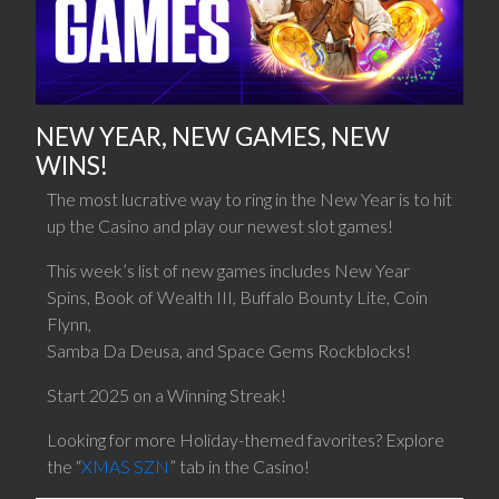
NEW YEAR, NEW GAMES, NEW
WINS!
The most lucrative way to ring in the New Year is to hit
up the Casino and play our newest slot games!
This week’s list of new games includes New Year
Spins, Book of Wealth III, Buffalo Bounty Lite, Coin
Flynn,
Samba Da Deusa, and Space Gems Rockblocks!
Start 2025 on a Winning Streak!
Looking for more Holiday-themed favorites? Explore
the “
XMAS SZN
” tab in the Casino!