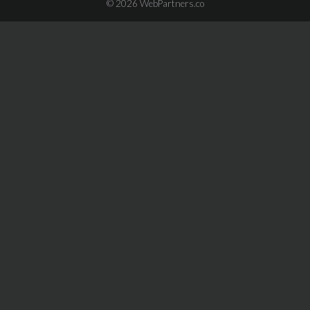
© 2026
WebPartners.co