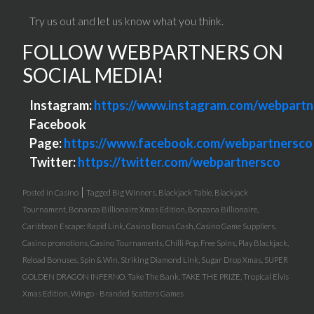
Try us out and let us know what you think.
FOLLOW WEBPARTNERS ON
SOCIAL MEDIA!
Instagram:
https://www.instagram.com/webpartn
Facebook
Page:
https://www.facebook.com/webpartnersco
Twitter:
https://twitter.com/webpartnersco
|
Posted in
Casino
Tagged
Big Winners
,
Blackjack Table
,
Blackjack
Tournament
,
Bonanza Billionaire Xmas Edition
,
Bonzana Billionaire
,
Caribbean Escape: Rapid Link
,
Casino Bonus Cash
,
Casino Game Suppliers
,
Casino promotions
,
Casino Tournaments
,
Chilli Pop
,
Free Spins
,
Play Blackjack
,
Reload Bonuses
,
Spin & Win
,
Striking Diamond Link
,
Sugar Drop Xmas
,
SUPER
GOLDEN DRAGON INFERNO
,
Take The Bank
,
TAKE THE PRIZE
,
Tropical Elvis
Xmas Edition
,
Wingo - Branded Scatters Games