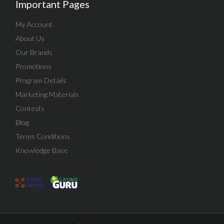
Important Pages
My Account
About Us
Our Brands
Promotions
Program Details
Marketing Materials
Contests
Blog
Terms Conditions
Knowledge Base