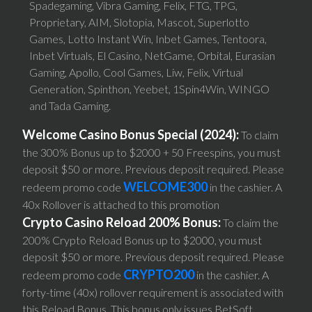
Spadegaming, Vibra Gaming, Felix, FTG, TPG,
Proprietary, AIM, Slotopia, Mascot, Superlotto
Games, Lotto Instant Win, Inbet Games, Tentoora,
Inbet Virtuals, El Casino, NetGame, Orbital, Eurasian
Gaming, Apollo, Cool Games, Liw, Felix, Virtual
Generation, Spinthon, Yeebet, 1Spin4Win, WINGO
and Tada Gaming.
Welcome Casino Bonus Special (2024):
To claim
the 300% Bonus up to $2000 + 50 Freespins, you must
deposit $50 or more. Previous deposit required. Please
WELCOME300
redeem promo code
in the cashier. A
40x Rollover is attached to this promotion
Crypto Casino Reload 200% Bonus:
To claim the
200% Crypto Reload Bonus up to $2000, you must
deposit $50 or more. Previous deposit required. Please
CRYPTO200
redeem promo code
in the cashier. A
forty-time (40x) rollover requirement is associated with
this Reload Bonus. This bonus only issues BetSoft