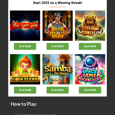
How to Play:
Login to Your Account