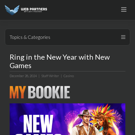
Skip
to
content
Topics & Categories
Ring in the New Year with New
Games
December 28, 2024 |
Staff Writer
|
Casino