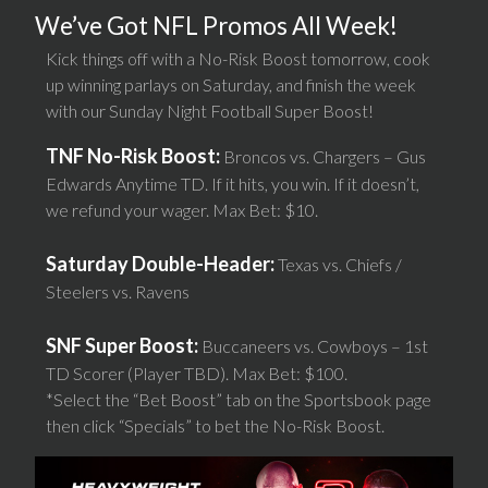
We’ve Got NFL Promos All Week!
Kick things off with a No-Risk Boost tomorrow, cook
up winning parlays on Saturday, and finish the week
with our Sunday Night Football Super Boost!
TNF No-Risk Boost:
Broncos vs. Chargers – Gus
Edwards Anytime TD. If it hits, you win. If it doesn’t,
we refund your wager. Max Bet: $10.
Saturday Double-Header:
Texas vs. Chiefs /
Steelers vs. Ravens
SNF Super Boost:
Buccaneers vs. Cowboys – 1st
TD Scorer (Player TBD). Max Bet: $100.
*Select the “Bet Boost” tab on the Sportsbook page
then click “Specials” to bet the No-Risk Boost.