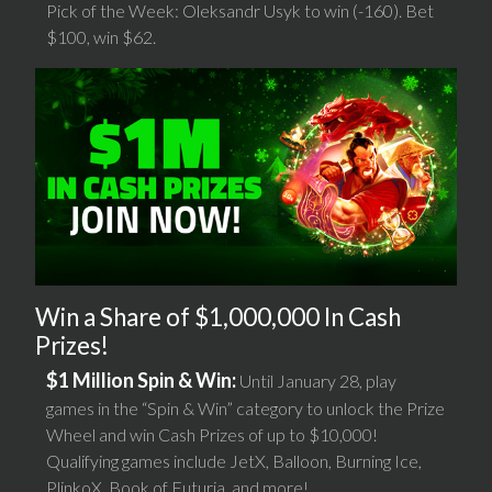
Pick of the Week: Oleksandr Usyk to win (-160). Bet
$100, win $62.
Win a Share of $1,000,000 In Cash
Prizes!
$1 Million Spin & Win:
Until January 28, play
games in the “Spin & Win” category to unlock the Prize
Wheel and win Cash Prizes of up to $10,000!
Qualifying games include JetX, Balloon, Burning Ice,
PlinkoX, Book of Futuria, and more!