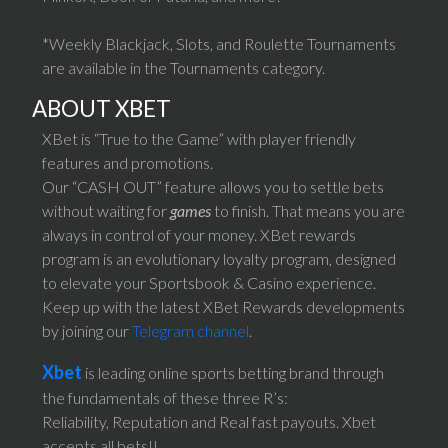
*Weekly Blackjack, Slots, and Roulette Tournaments
are available in the Tournaments category.
ABOUT XBET
XBet is “True to the Game” with player friendly
features and promotions.
Our “CASH OUT” feature allows you to settle bets
without waiting for
games
to finish. That means you are
always in control of your money. XBet rewards
program is an evolutionary loyalty program, designed
to elevate your Sportsbook & Casino experience.
Keep up with the latest XBet Rewards developments
by joining our
Telegram channel
.
Xbet
is leading online sports betting brand through
the fundamentals of these three R’s:
Reliability, Reputation and Real fast payouts. Xbet
accepts all bets!!