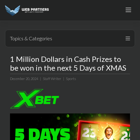
Skip
to
content
Topics & Categories
1 Million Dollars in Cash Prizes to
be won in the next 5 Days of XMAS
December 20, 2024 |
Staff Writer
|
Sports