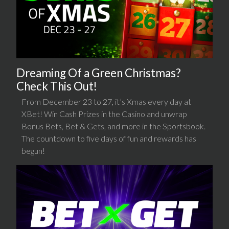
Dreaming Of a Green Christmas?
Check This Out!
From December 23 to 27, it’s Xmas every day at
XBet! Win Cash Prizes in the Casino and unwrap
Bonus Bets, Bet & Gets, and more in the Sportsbook.
The countdown to five days of fun and rewards has
begun!