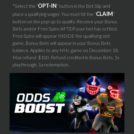
OPT-IN
*Select the “
” button in the Bet Slip and
CLAIM
place a qualifying wager. You must hit the “
”
button on the pop-up to qualify. Receive your Bonus
Bets and/or Free Spins AFTER your bet has settled.
Free Spins will appear INSIDE the qualifying slot
game. Bonus Bets will appear in your Bonus Bets
balance. Applies to any NHL game on December 18.
Max refund: $100. Refund credited in Bonus Bets. 1x
playthrough. 1x redemption.