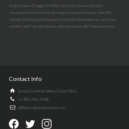
|
Posted in
Sports
Tagged
$1 Million Spin & Win
,
Balloon
,
Blackjack
Tournament
,
Book of Futuria
,
Burning Ice
,
New Casino Games
,
New XBET
redesign
,
PlinkoX
,
Qualifying games include JetX
,
Reload Bonuses
,
spin Score
and Win!
,
XBET 2.0
,
XBet Rewards
,
XBet Sportsbook
,
XBET Welcome Bonus
Contact Info
Sunny Central Valley, Costa Rica
+1.855.465.1998
affiliates@webpartners.co