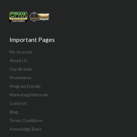
Important Pages
My Account
About Us
Our Brands
Promotions
Program Details
Marketing Materials
Contests
Blog
Terms Conditions
Knowledge Base