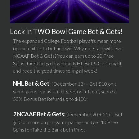
Lock In TWO Bowl Game Bet & Gets!
The expanded College Football playoffs mean more
opportunities to bet and win. Why not start with two
NCAAF Bet & Gets? You can earn up to 20 Free
Spins! Kick things off with an NHL Bet & Get tonight
and keep the good times rolling all week!
NHL Bet & Get:
(December 18) – Bet $10 on a
same-game parlay. If it hits, you win. If not, score a
50% Bonus Bet Refund up to $100!
2 NCAAF Bet & Gets:
(December 20 + 21) – Bet
$10 or more on pre-game parlays and get 10 Free
Spins for Take the Bank both times.