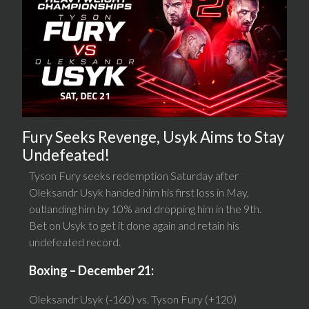
Fury Seeks Revenge, Usyk Aims to Stay
Undefeated!
Tyson Fury seeks redemption Saturday after
Oleksandr Usyk handed him his first loss in May,
outlanding him by 10% and dropping him in the 9th.
Bet on Usyk to get it done again and retain his
undefeated record.
Boxing – December 21:
Oleksandr Usyk (-160) vs. Tyson Fury (+120)