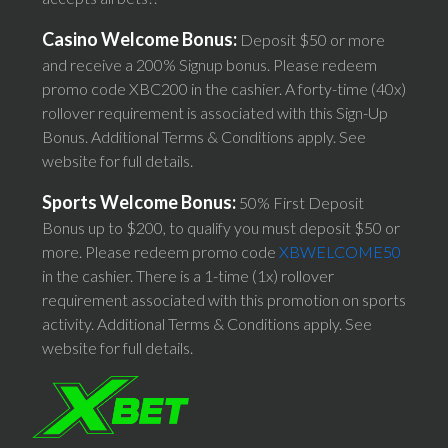
Casino Welcome Bonus:
Deposit $50 or more
and receive a 200% Signup bonus. Please redeem
promo code XBC200 in the cashier. A forty-time (40x)
rollover requirement is associated with this Sign-Up
Bonus. Additional Terms & Conditions apply. See
website for full details.
Sports Welcome Bonus:
50% First Deposit
Bonus up to $200, to qualify you must deposit $50 or
more. Please redeem promo code
XBWELCOME50
in the cashier. There is a 1-time (1x) rollover
requirement associated with this promotion on sports
activity. Additional Terms & Conditions apply. See
website for full details.