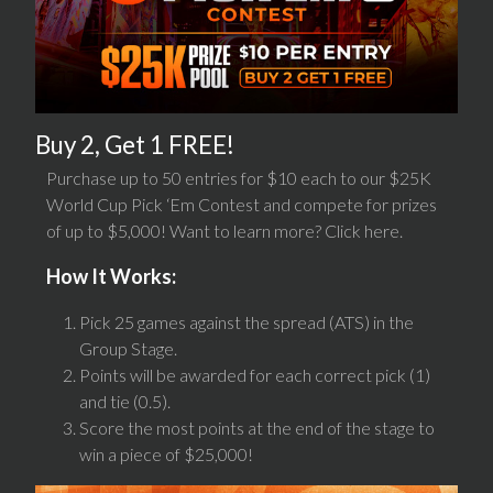
Buy 2, Get 1 FREE!
Purchase up to 50 entries for $10 each to our $25K
World Cup Pick ‘Em Contest and compete for prizes
of up to $5,000! Want to learn more? Click here.
How It Works:
Pick 25 games against the spread (ATS) in the
Group Stage.
Points will be awarded for each correct pick (1)
and tie (0.5).
Score the most points at the end of the stage to
win a piece of $25,000!