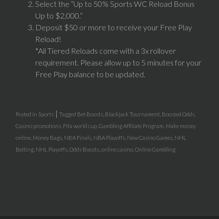
Select the “Up to 50% Sports WC Reload Bonus
Up to $2,000.”
Deposit $50 or more to receive your Free Play
Reload!
*All Tiered Reloads come with a 3x rollover
requirement. Please allow up to 5 minutes for your
Free Play balance to be updated.
|
Posted in
Sports
Tagged
Bet Boosts
,
Blackjack Tournament
,
Boosted Odds
,
Casino promotions
,
Fifa world cup
,
Gambling Affiliate Program
,
Make money
online
,
Money Bags
,
NBA Finals
,
NBA Playoffs
,
New Casino Games
,
NHL
Betting
,
NHL Playoffs
,
Odds Boosts
,
online casino
,
Online Gambling