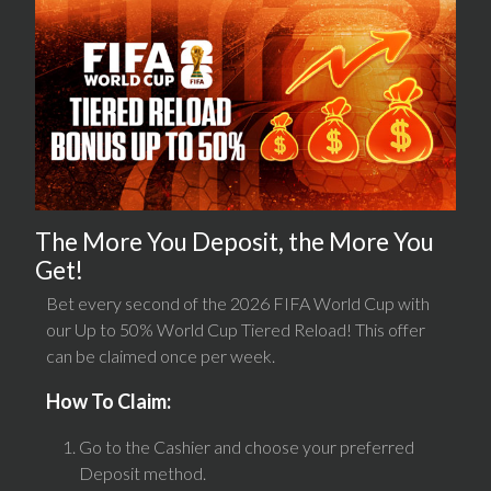
The More You Deposit, the More You
Get!
Bet every second of the 2026 FIFA World Cup with
our Up to 50% World Cup Tiered Reload! This offer
can be claimed once per week.
How To Claim:
Go to the Cashier and choose your preferred
Deposit method.