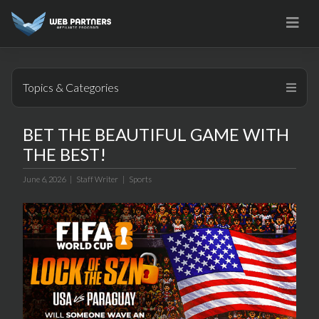
Skip
to
content
Topics & Categories
BET THE BEAUTIFUL GAME WITH
THE BEST!
June 6, 2026 |
Staff Writer
|
Sports