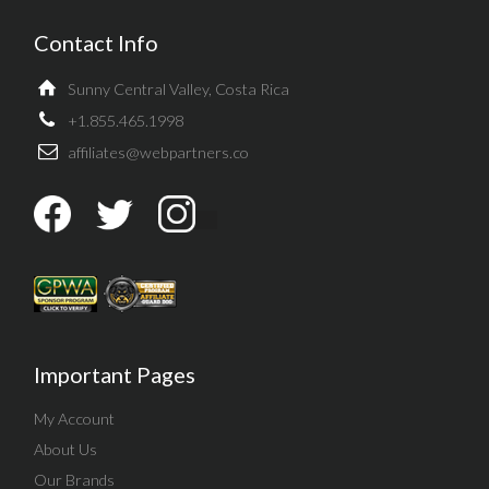
Contact Info
Sunny Central Valley, Costa Rica
+1.855.465.1998
affiliates@webpartners.co
Important Pages
My Account
About Us
Our Brands