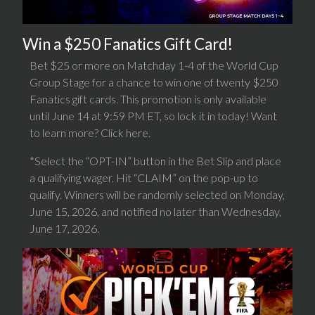
Win a $250 Fanatics Gift Card!
Bet $25 or more on Matchday 1-4 of the World Cup
Group Stage for a chance to win one of twenty $250
Fanatics gift cards. This promotion is only available
until June 14 at 9:59 PM ET, so lock it in today! Want
to learn more? Click here.
*Select the “OPT-IN” button in the Bet Slip and place
a qualifying wager. Hit “CLAIM” on the pop-up to
qualify. Winners will be randomly selected on Monday,
June 15, 2026, and notified no later than Wednesday,
June 17, 2026.