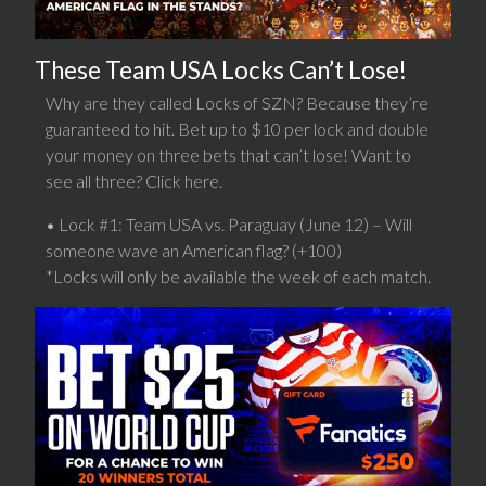
These Team USA Locks Can’t Lose!
Why are they called Locks of SZN? Because they’re
guaranteed to hit. Bet up to $10 per lock and double
your money on three bets that can’t lose! Want to
see all three? Click here.
• Lock #1: Team USA vs. Paraguay (June 12) – Will
someone wave an American flag? (+100)
*Locks will only be available the week of each match.