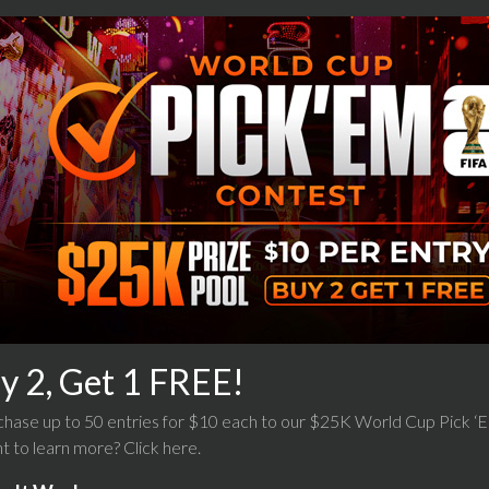
y 2, Get 1 FREE!
chase up to 50 entries for $10 each to our $25K World Cup Pick ‘
 to learn more? Click here.