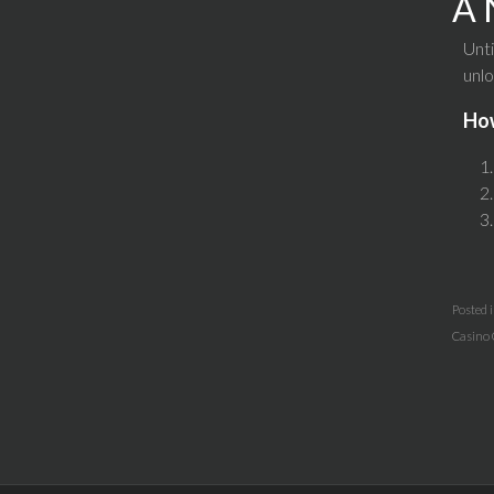
A 
Unti
unlo
How
Posted 
Casino