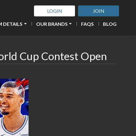
LOGIN
JOIN
 DETAILS
OUR BRANDS
FAQS
BLOG
orld Cup Contest Open