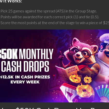
 It Works:
Pick 25 games against the spread (ATS) in the Group Stage.
Points will be awarded for each correct pick (1) and tie (0.5).
Score the most points at the end of the stage to win a piece of $2