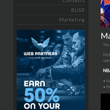
Contests
BUSR
Marketing
Ma
The 
MyBo
sel
NBA
• Ne
• Pi