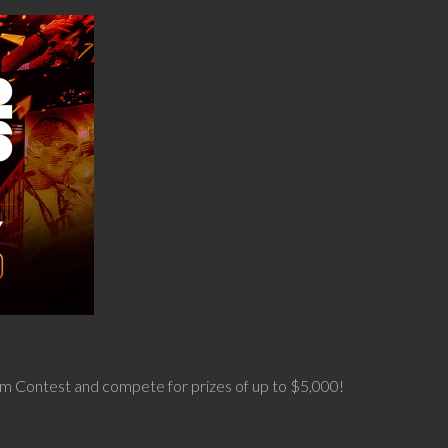
Em Contest and compete for prizes of up to $5,000!