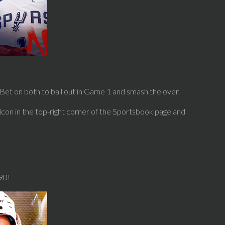
Bet on both to ball out in Game 1 and smash the over.
 icon in the top-right corner of the Sportsbook page and
90!