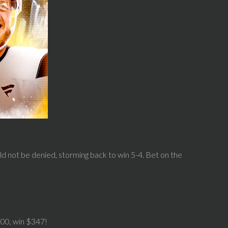
ld not be denied, storming back to win 5-4. Bet on the
100, win $347!