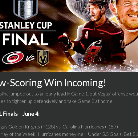
w-Scoring Win Incoming!
lina jumped out to an early lead in Game 1, but Vegas’ offense wou
es to tighten up defensively and take Game 2 at home.
 Finals – June 4:
gas Golden Knights (+128) vs. Carolina Hurricanes (-157)
arlay of the Week: Hurricanes moneyline + Under 5.5 Goals. Bet $