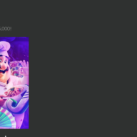
5,000!