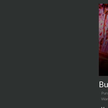
Bu
Pur
Want