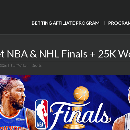
BETTING AFFILIATE PROGRAM
PROGRAM
t NBA & NHL Finals + 25K W
 2026 |
Staff Writer
|
Sports