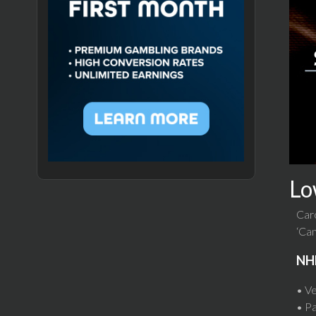
Lo
Caro
‘Can
NHL
• Ve
• P