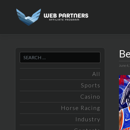
Skip
to
content
Be
June 4,
All
Sports
Casino
Horse Racing
Industry