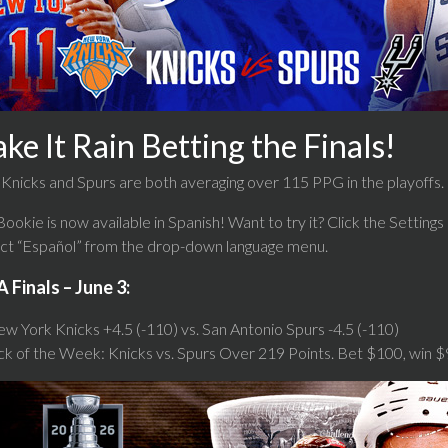
ke It Rain Betting the Finals!
Knicks and Spurs are both averaging over 115 PPG in the playoffs. 
okie is now available in Spanish! Want to try it? Click the Settings
ect “Español” from the drop-down language menu.
 Finals – June 3:
w York Knicks +4.5 (-110) vs. San Antonio Spurs -4.5 (-110)
ck of the Week: Knicks vs. Spurs Over 219 Points. Bet $100, win $