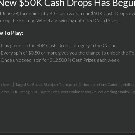
New $50K Cash Drops Has Begu
l June 28, turn spins into BIG cash wins in our $50K Cash Drops ev
cking the Fortune Wheel and winning unlimited Cash Prizes!
 To Play:
Play games in the 50K Cash Drops category in the Casino.
Every spin of $0.50 or more gives you the chance to unlock the F
Once unlocked, spin for $12,500 in Cash Prizes each week!
|
in
Sports
Tagged
Bet Boosts
,
Blackjack Tournament
,
Casino promotions
,
Gambling Affiliat
 Games
,
NHL Betting
,
NHL Playoffs
,
Odds Boosts
,
online casino
,
Online Gambling
,
Stanley Cup