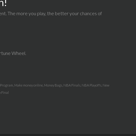
n!
ent. The more you play, the better your chances of
ortune Wheel.
e Program
,
Make money online
,
Money Bags
,
NBA Finals
,
NBA Playoffs
,
New
 Final