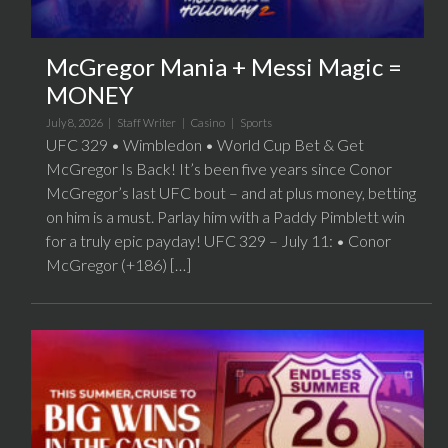
McGregor Mania + Messi Magic =
MONEY
July 8, 2026 |
Staff Writer
|
Casino
|
Sports
UFC 329 • Wimbledon • World Cup Bet & Get
McGregor Is Back! It’s been five years since Conor
McGregor’s last UFC bout – and at plus money, betting
on him is a must. Parlay him with a Paddy Pimblett win
for a truly epic payday! UFC 329 – July 11: • Conor
McGregor (+186) […]