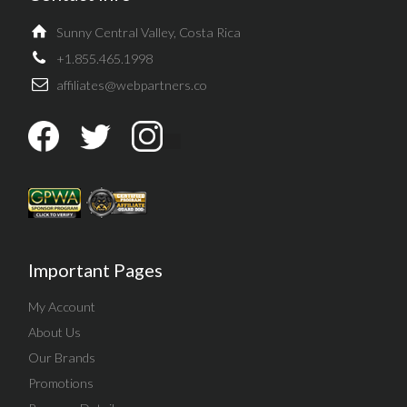
Sunny Central Valley, Costa Rica
+1.855.465.1998
affiliates@webpartners.co
Important Pages
My Account
About Us
Our Brands
Promotions