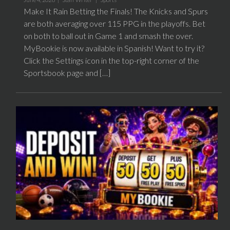
Make It Rain Betting the Finals! The Knicks and Spurs
are both averaging over 115 PPG in the playoffs. Bet
on both to ball out in Game 1 and smash the over.
MyBookie is now available in Spanish! Want to try it?
Click the Settings icon in the top-right corner of the
Sportsbook page and […]