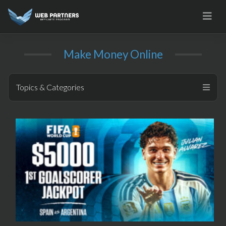
Skip
to
content
Make Money Online
Topics & Categories