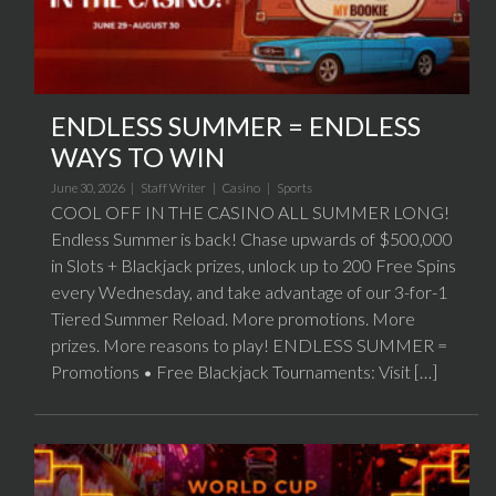
ENDLESS SUMMER = ENDLESS
WAYS TO WIN
June 30, 2026 |
Staff Writer
|
Casino
|
Sports
COOL OFF IN THE CASINO ALL SUMMER LONG!
Endless Summer is back! Chase upwards of $500,000
in Slots + Blackjack prizes, unlock up to 200 Free Spins
every Wednesday, and take advantage of our 3-for-1
Tiered Summer Reload. More promotions. More
prizes. More reasons to play! ENDLESS SUMMER =
Promotions • Free Blackjack Tournaments: Visit […]