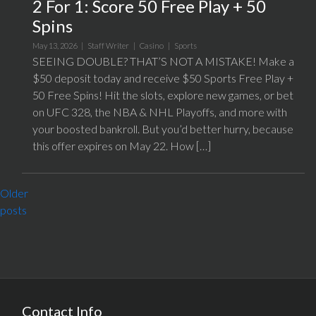
2 For 1: Score 50 Free Play + 50
Spins
May 13, 2026 |
Staff Writer
|
Casino
|
Sports
SEEING DOUBLE? THAT’S NOT A MISTAKE! Make a
$50 deposit today and receive $50 Sports Free Play +
50 Free Spins! Hit the slots, explore new games, or bet
on UFC 328, the NBA & NHL Playoffs, and more with
your boosted bankroll. But you’d better hurry, because
this offer expires on May 22. How […]
POSTS
Older
NAVIGATION
posts
Contact Info