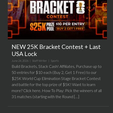
NEW 25K Bracket Contest + Last
USA Lock
June 24, 2026 |
Staff Writer
|
Sports
Build Brackets, Stack Cash! Affiliates, Purchase up to
50 entries for $10 each (Buy 2, Get 1 Free) to our
$25K World Cup Elimination Stage Bracket Contest
and battle for the top prize of $5K! Want to learn
more? Click here. How To Play: Pick the winners of all
31 matches (starting with the Round […]