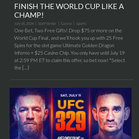
FINISH THE WORLD CUP LIKE A
CHAMP!
July 18, 2026 |
Staff Writer
|
Casino
|
Sports
One Bet, Two Free Gifts! Drop $75 or more on the
World Cup Final , and we’ll hook you up with 25 Free
Spins for the slot game Ultimate Golden Dragon
Inferno + $25 Casino Chip. You only have until July 19
at 2:59 PM ET to claim this offer, so bet now! *Select
the […]