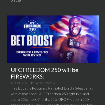
on the […]
UFC FREEDOM 250 will be
FIREWORKS!
June 13, 2026 |
Staff Writer
|
Sports
This Boost Is Positively Patriotic! Build a 3-leg parlay
with at least one UFC Freedom 250 fight in it, and
score 25% more if it hits. 25% UFC Freedom 250
Profit Boost: Build a 3-leg parlay (pre-game, one leg