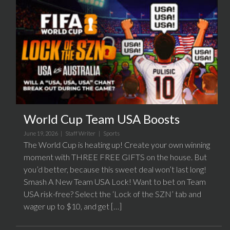
World Cup Team USA Boosts
June 19, 2026 |
Staff Writer
|
Sports
The World Cup is heating up! Create your own winning
moment with THREE FREE GIFTS on the house. But
you’d better, because this sweet deal won’t last long!
Smash A New Team USA Lock! Want to bet on Team
USA risk-free? Select the ‘Lock of the SZN’ tab and
wager up to $10, and get […]