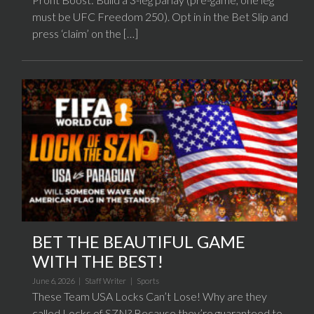
must be UFC Freedom 250). Opt in in the Bet Slip and
press ‘claim’ on the […]
BET THE BEAUTIFUL GAME
WITH THE BEST!
June 6, 2026 |
Staff Writer
|
Sports
These Team USA Locks Can’t Lose! Why are they
called Locks of SZN? Because they’re guaranteed to