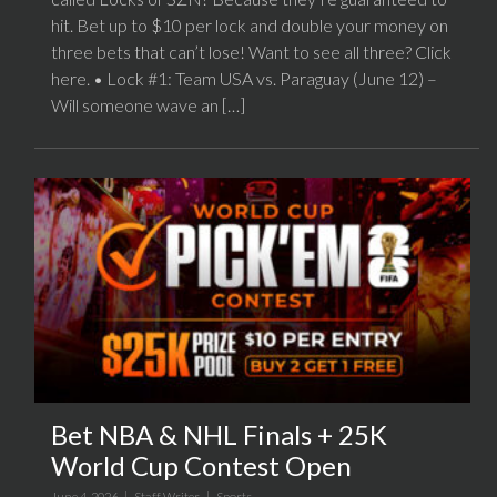
hit. Bet up to $10 per lock and double your money on
three bets that can’t lose! Want to see all three? Click
here. • Lock #1: Team USA vs. Paraguay (June 12) –
Will someone wave an […]
Bet NBA & NHL Finals + 25K
World Cup Contest Open
June 4, 2026 |
Staff Writer
|
Sports