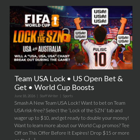
Team USA Lock • US Open Bet &
Get • World Cup Boosts
June 18, 2026 |
Staff Writer
|
Sports
Smash A New Team USA Lock! Want to bet on Team
USA risk-free? Select the ‘Lock of the SZN’ tab and
wager up to $10, and get ready to double your money!
Want to learn more about our World Cup promos? Tee
Off on This Offer Before It Expires! Drop $15 or more