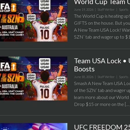
World Cup Team 
June 19, 2026 |
Staff Writer
|
Sports
The World Cup is heating u
GIFTS on the house. But you’
A New Team USA Lock! Want t
SZN’ tab and wager up to $1
Team USA Lock • 
Boosts
June 18, 2026 |
Staff Writer
|
Sports
Smash A New Team USA Lock!
of the SZN’ tab and wager u
learn more about our World 
Drop $15 or more on the […
UFC FREEDOM 25