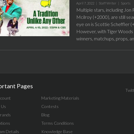
April 7, 2022 |
Staff Writer
|
Sports
Multiple stars, including J
Mcilroy (+2000), are still se
eye on is Scottie Scheffler (
However, with Tiger Woods se
winners, matchups, props, a
ortant Pages
Twit
count
Marketing Materials
 Us
Contests
rands
Blog
tions
Terms Conditions
am Details
Knowledge Base