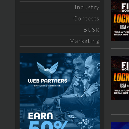
Industry
Contests
BUSR
Marketing