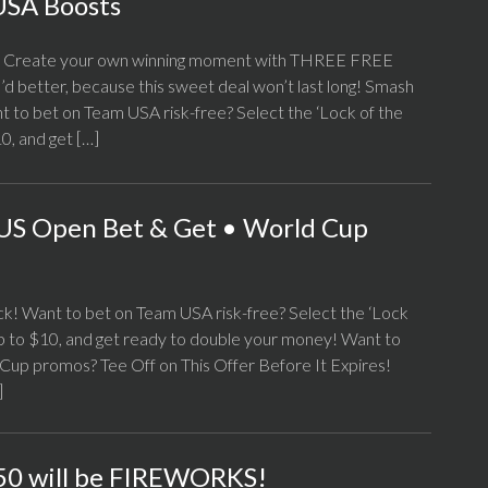
USA Boosts
p! Create your own winning moment with THREE FREE
d better, because this sweet deal won’t last long! Smash
o bet on Team USA risk-free? Select the ‘Lock of the
0, and get […]
US Open Bet & Get • World Cup
 Want to bet on Team USA risk-free? Select the ‘Lock
p to $10, and get ready to double your money! Want to
Cup promos? Tee Off on This Offer Before It Expires!
]
0 will be FIREWORKS!