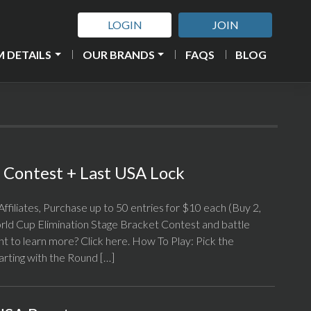
LOGIN
JOIN
 DETAILS
OUR BRANDS
FAQS
BLOG
Contest + Last USA Lock
ffiliates, Purchase up to 50 entries for $10 each (Buy 2,
ld Cup Elimination Stage Bracket Contest and battle
nt to learn more? Click here. How To Play: Pick the
arting with the Round […]