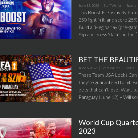
June 13, 2026 |
Staff Writer
|
Sports
This Boost Is Positively Patr
250 fight in it, and score 2
Build a 3-leg parlay (pre-ga
Slip and press ‘claim’ on the 
BET THE BEAUTI
June 6, 2026 |
Staff Writer
|
Sports
These Team USA Locks Can’t
they’re guaranteed to hit. B
bets that can’t lose! Want to
Paraguay (June 12) – Will s
World Cup Quarter
2023