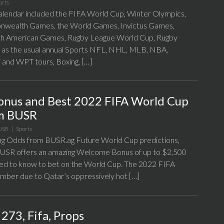
orts
alendar included the FIFA World Cup, Winter Olympics,
nwealth Games, the World Games, Invictus Games,
h American Games, Rugby League World Cup, Rugby
 as the usual annual Sports NFL, NHL, MLB, NBA,
nd WPT tours, Boxing, […]
Bonus and Best 2022 FIFA World Cup
om BUSR
USR
|
Sports
g Odds from BUSR.ag Future World Cup predictions,
 BUSR offers an amazing Welcome Bonus of up to $2,500
ed to know to bet on the World Cup. The 2022 FIFA
ember due to Qatar’s oppressively hot […]
273, Fifa, Props