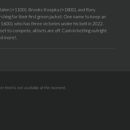
on Rahm (+1100), Brooks Koepka (+1800), and Rory
arching for their first green jacket. One name to keep an
+1600), who has three victories under his belt in 2022.
t to compete, all bets are off. Cash in betting outright
nd more!.
ter feed is not available at the moment.