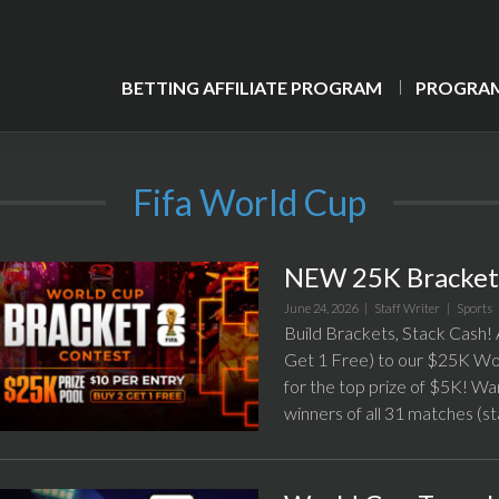
BETTING AFFILIATE PROGRAM
PROGRAM
Fifa World Cup
NEW 25K Bracket 
June 24, 2026 |
Staff Writer
|
Sports
Build Brackets, Stack Cash! A
Get 1 Free) to our $25K Wor
for the top prize of $5K! Wa
winners of all 31 matches (st