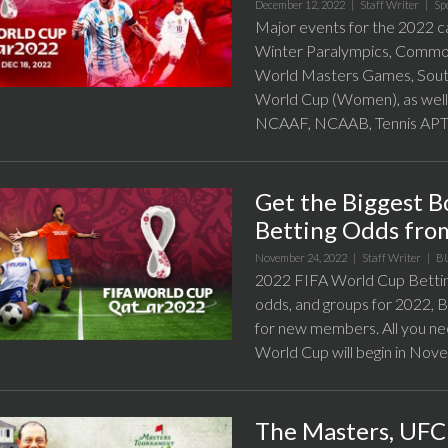
December 12, 2022 |
Staff Writer
|
Sp
Major events for the 2022 c
Winter Paralympics, Commo
World Masters Games, Sout
World Cup (Women), as well
NCAAF, NCAAB, Tennis APT a
Get the Biggest 
Betting Odds fr
November 24, 2022 |
Staff Writer
|
B
2022 FIFA World Cup Bettin
odds, and groups for 2022,
for new members. All you ne
World Cup will begin in Nov
The Masters, UFC 