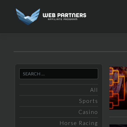
Skip
to
content
All
Sports
Casino
Horse Racing