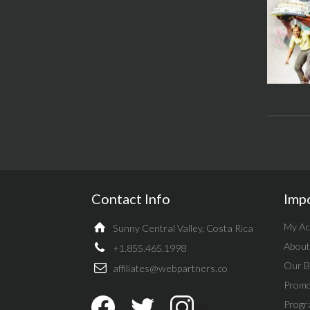
Contact Info
Imp
My Ac
Sunny Central Valley, Costa Rica
About
+1.855.465.1998
Our B
affiliates@webpartners.co
Promo
Progr