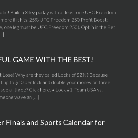
iotic! Build a 3-leg parlay with at least one UFC Freedom
5% more if it hits. 25% UFC Freedom 250 Profit Boost:
me, one leg must be UFC Freedom 250). Opt in in the Bet
[…]
FUL GAME WITH THE BEST!
 Lose! Why are they called Locks of SZN? Because
et up to $10 per lock and double your money on three
 see all three? Click here. • Lock #1: Team USA vs.
omeone wave an […]
 Finals and Sports Calendar for