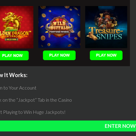
 It Works:
in to Your Account
k on the “Jackpot” Tab in the Casino
t Playing to Win Huge Jackpots!
ENTER NOW