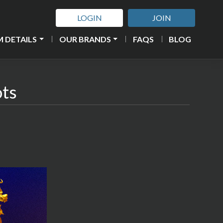
LOGIN
JOIN
 DETAILS
OUR BRANDS
FAQS
BLOG
ots