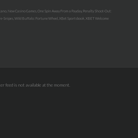
cano
,
New Casino Games
,
One Spin Away From a Payday
,
Penalty Shoot-Out:
re-Snipes
,
Wild Buffalo: Fortune Wheel
,
XBet Sportsbook
,
XBET Welcome
ter feed is not available at the moment.