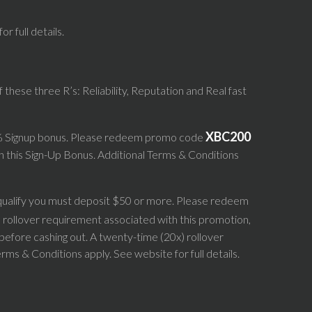
 full details.
 these three R’s: Reliability, Reputation and Real fast
XBC200
% Signup bonus. Please redeem promo code
th this Sign-Up Bonus. Additional Terms & Conditions
qualify you must deposit $50 or more. Please redeem
x) rollover requirement associated with this promotion,
efore cashing out. A twenty-time (20x) rollover
ms & Conditions apply. See website for full details.