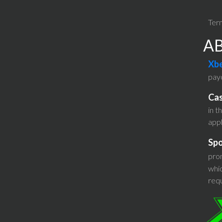
Term
A
Xb
payo
Cas
in t
appl
Spo
pro
whic
requ