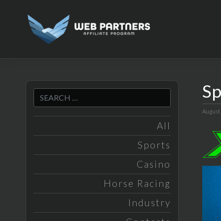
Skip
to
content
Sp
August
All
Sports
Casino
Horse Racing
Industry