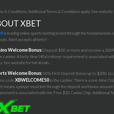
s & Conditions: Additional Terms & Conditions apply. See website for
BOUT XBET
et
is leading online sports betting brand through the fundamentals of
uts. Xbet accepts all bets!!
ino Welcome Bonus:
Deposit $50 or more and receive a 200
he cashier. A forty-time (40x) rollover requirement is associated wi
y. See website for full details.
rts Welcome Bonus:
50% First Deposit Bonus up to $200, to 
XBWELCOME50
mo code
in the cashier. There is a one-time (1
h means a player must bet through the deposit and bonus amount b
irement is associated with the Free $10 Casino Chip. Additional Ter