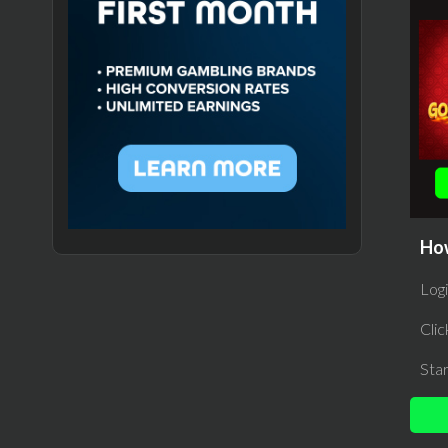
How
Log
Clic
Star