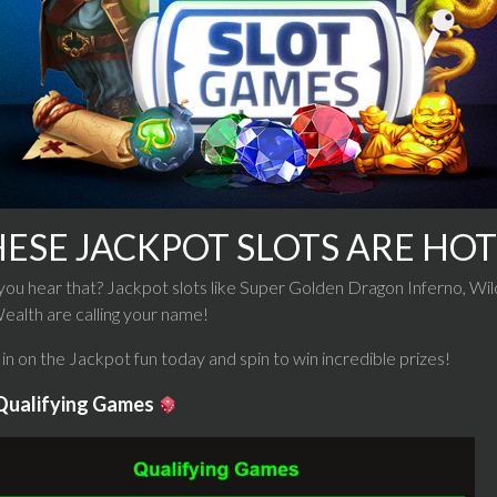
ESE JACKPOT SLOTS ARE HOT
ou hear that? Jackpot slots like Super Golden Dragon Inferno, Wil
ealth are calling your name!
in on the Jackpot fun today and spin to win incredible prizes!
Qualifying Games