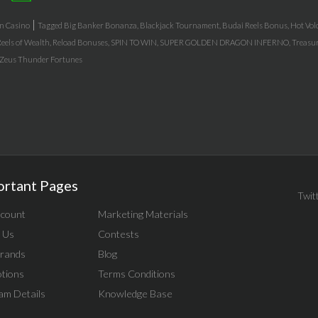
|
in
Casino
Tagged
Big Banker Bonanza
,
Blackjack Tournament
,
Budai Reels Bonus
,
Hot Vol
eels of Wealth
,
Reload Bonuses
,
SPIN TO WIN
,
SUPER GOLDEN DRAGON INFERNO
,
Treasu
Zeus Thunder Fortunes
ortant Pages
Twit
count
Marketing Materials
 Us
Contests
rands
Blog
tions
Terms Conditions
am Details
Knowledge Base