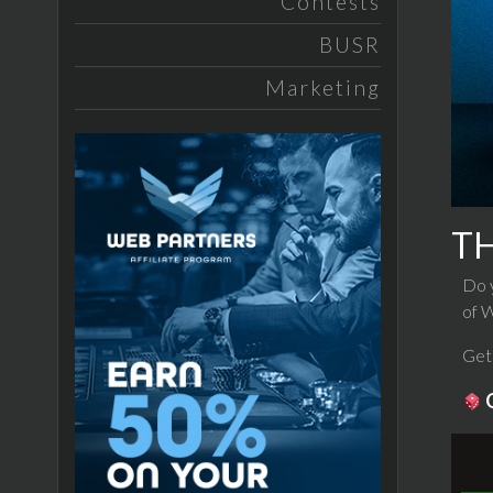
Contests
BUSR
Marketing
TH
Do y
of W
Get 