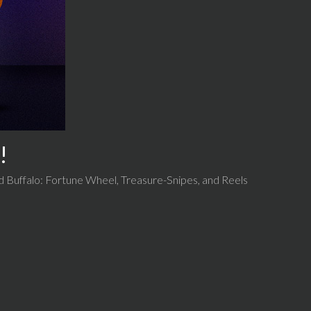
!
d Buffalo: Fortune Wheel, Treasure-Snipes, and Reels