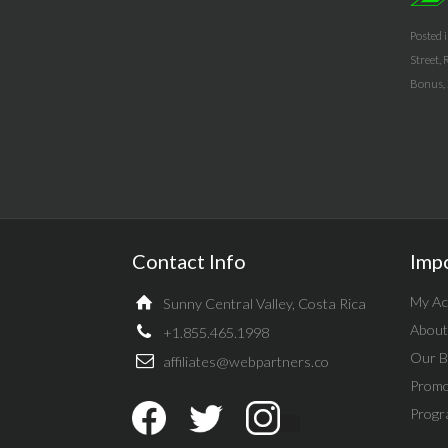
Posted 
Street
,
R
Bonus
,
Contact Info
Imp
My Ac
Sunny Central Valley, Costa Rica
About
+1.855.465.1998
Our B
affiliates@webpartners.co
Promo
Progr