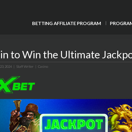
BETTING AFFILIATE PROGRAM
PROGRAM
in to Win the Ultimate Jackp
 23, 2024 |
Staff Writer
|
Casino