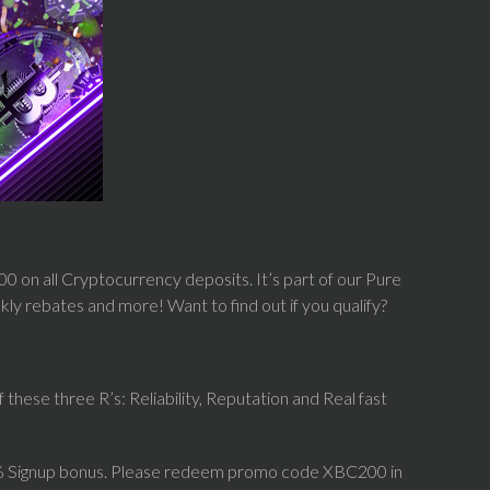
 on all Cryptocurrency deposits. It’s part of our Pure
y rebates and more! Want to find out if you qualify?
 these three R’s: Reliability, Reputation and Real fast
% Signup bonus. Please redeem promo code XBC200 in