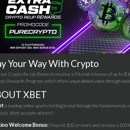
ay Your Way With Crypto
our Crypto Re-Up Bonus to receive a 5% match bonus of up to $100
to Rewards Program, which offers unparalleled value through weekl
BOUT XBET
et
is leading online sports betting brand through the fundamentals of
uts. Xbet accepts all bets!!
ino Welcome Bonus:
Deposit $50 or more and receive a 200