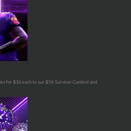
tries for $10 each to our $5K Survivor Contest and