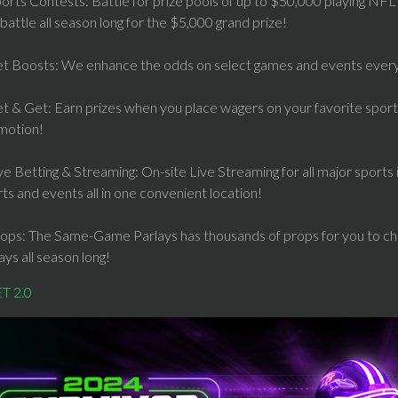
orts Contests: Battle for prize pools of up to $50,000 playing N
battle all season long for the $5,000 grand prize!
t Boosts: We enhance the odds on select games and events every d
t & Get: Earn prizes when you place wagers on your favorite sports
motion!
ve Betting & Streaming: On-site Live Streaming for all major sports
ts and events all in one convenient location!
rops: The Same-Game Parlays has thousands of props for you to c
ays all season long!
T 2.0