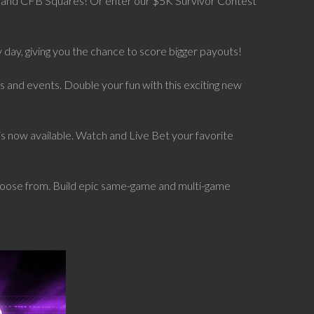
FL and CFB Squares! Or enter our $5K Survivor Contest
ay, giving you the chance to score bigger payouts!
 and events. Double your fun with this exciting new
 is now available. Watch and Live Bet your favorite
hoose from. Build epic same-game and multi-game