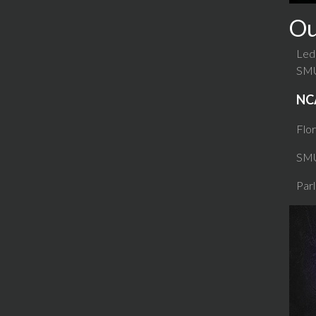
Ou
Led 
SMU 
NCA
Flor
SMU
Parl