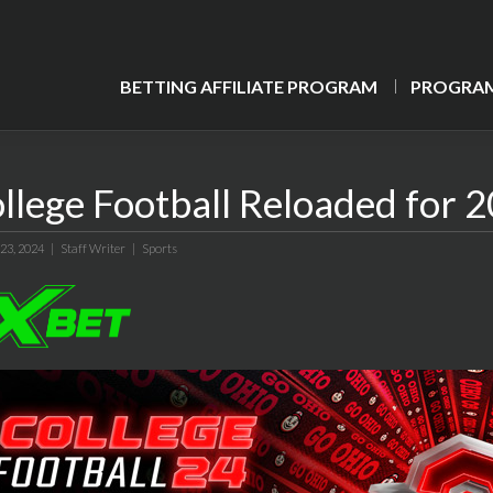
BETTING AFFILIATE PROGRAM
PROGRAM
llege Football Reloaded for 
 23, 2024 |
Staff Writer
|
Sports