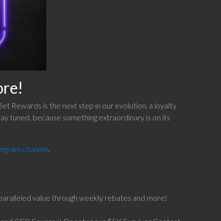
ore!
Rewards is the next step in our evolution, a loyalty
y tuned, because something extraordinary is on its
legram channel
.
aralleled value through weekly rebates and more!