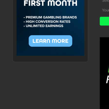
Sel
You