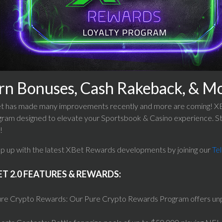
rn Bonuses, Cash Rakeback, & M
t has made many improvements recently and more are coming! XBet 
ram designed to elevate your Sportsbook & Casino experience. Sta
!
p up with the latest XBet Rewards developments by joining our
Te
ET 2.0 FEATURES & REWARDS:
ure Crypto Rewards: Our Pure Crypto Rewards Program offers unp