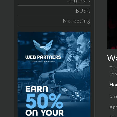
Contests
BUSR
Marketing
Wa
Take
1x 
How
Cla
A po