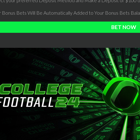
ect your preferred Deposit Method and Make a Deposit of $100 
r Bonus Bets Will Be Automatically Added to Your Bonus Bets Bal
BET NOW