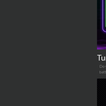
Tu
Do y
batt