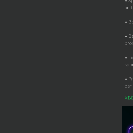
• Sp
and 
• Be
• Be
pro
• Li
spor
• P
parl
XBE