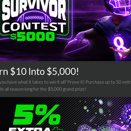
rn $10 Into $5,000!
ou have what it takes to win it all? Prove it! Purchase up to 50 en
le all season long for the $5,000 grand prize!