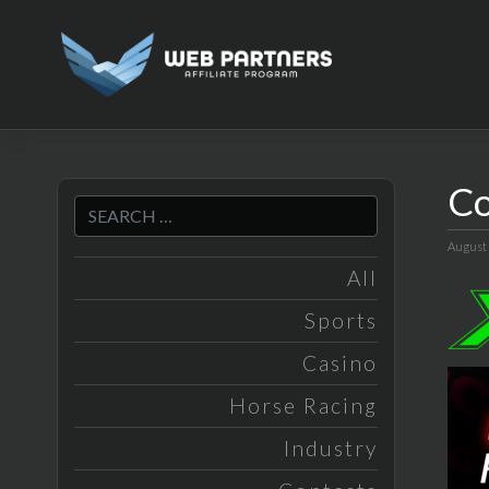
Skip
to
content
Co
August
All
Sports
Casino
Horse Racing
Industry