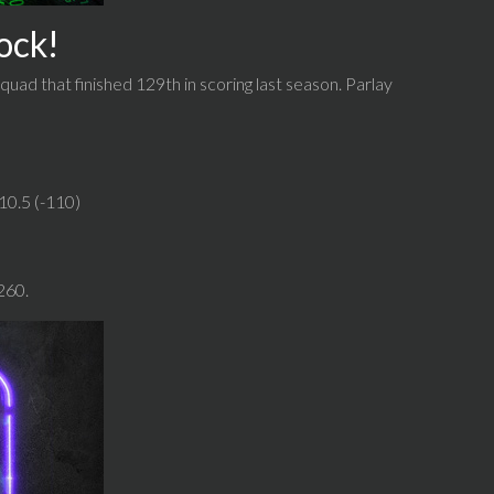
Lock!
ad that finished 129th in scoring last season. Parlay
10.5 (-110)
260.