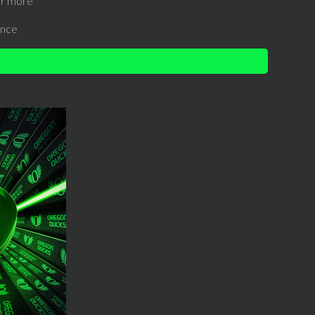
or more
ance