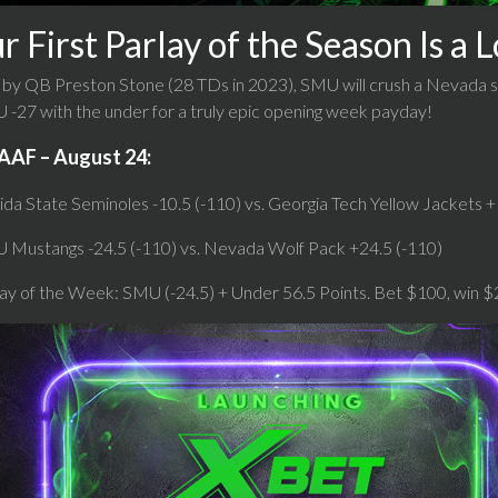
r First Parlay of the Season Is a 
by QB Preston Stone (28 TDs in 2023), SMU will crush a Nevada squ
-27 with the under for a truly epic opening week payday!
AF – August 24:
ida State Seminoles -10.5 (-110) vs. Georgia Tech Yellow Jackets +
 Mustangs -24.5 (-110) vs. Nevada Wolf Pack +24.5 (-110)
ay of the Week: SMU (-24.5) + Under 56.5 Points. Bet $100, win $