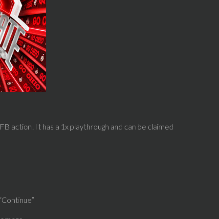
 action! It has a 1x playthrough and can be claimed
 “Continue”