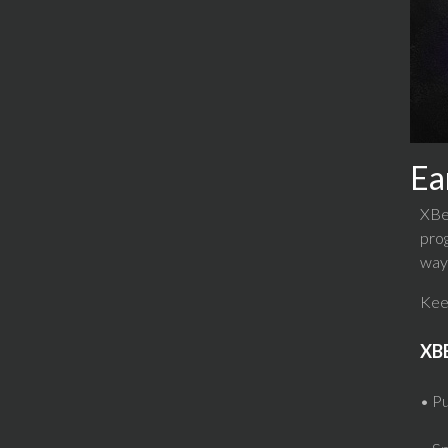
Ea
XBe
prog
way
Kee
XB
• P