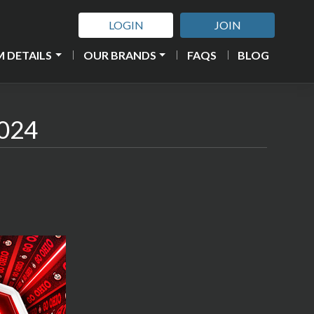
LOGIN
JOIN
 DETAILS
OUR BRANDS
FAQS
BLOG
2024