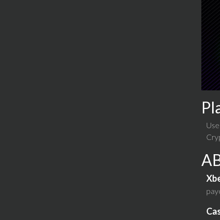
Pl
Use 
Cryp
A
Xb
payo
Cas