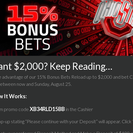
nt $2,000? Keep Reading…
 advantage of our 15% Bonus Bets Reload up to $2,000 and bet CFB
between now and Sunday, August 25.
 It Works:
XB34RLD15BB
im promo code
in the Cashier
p-up stating “Please continue with your Deposit” will appear. Click