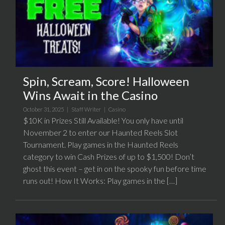
Spin, Scream, Score! Halloween
Wins Await in the Casino
October 31, 2025 |
Staff Writer
|
Casino
$10K in Prizes Still Available! You only have until
November 2 to enter our Haunted Reels Slot
Tournament. Play games in the Haunted Reels
category to win Cash Prizes of up to $1,500! Don’t
ghost this event – get in on the spooky fun before time
runs out! How It Works: Play games in the […]