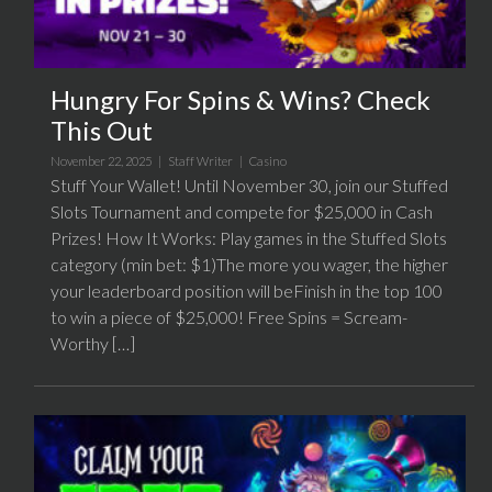
Hungry For Spins & Wins? Check
This Out
November 22, 2025 |
Staff Writer
|
Casino
Stuff Your Wallet! Until November 30, join our Stuffed
Slots Tournament and compete for $25,000 in Cash
Prizes! How It Works: Play games in the Stuffed Slots
category (min bet: $1)The more you wager, the higher
your leaderboard position will beFinish in the top 100
to win a piece of $25,000! Free Spins = Scream-
Worthy […]