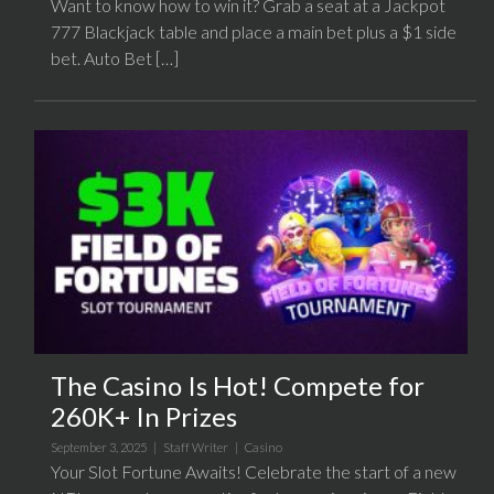
Want to know how to win it? Grab a seat at a Jackpot
777 Blackjack table and place a main bet plus a $1 side
bet. Auto Bet […]
The Casino Is Hot! Compete for
260K+ In Prizes
September 3, 2025 |
Staff Writer
|
Casino
Your Slot Fortune Awaits! Celebrate the start of a new