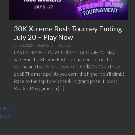
30K Xtreme Rush Tourney Ending
July 20 – Play Now
July 21, 2025 |
Staff Writer
|
Casino
LAST CHANCE TO WIN $4K+! Until July 20, play
games in the Xtreme Rush Tournament tab in the
Casino and battle for a piece of the $30K Cash Prize
pool! The more points you earn, the higher you’ll climb!
Race to the top to win the $4K grand prize! How It
Works: Play games in […]
POSTS
Older
NAVIGATION
posts