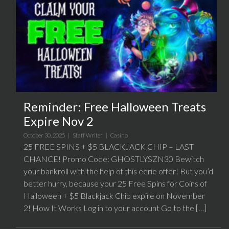
Reminder: Free Halloween Treats
Expire Nov 2
October 30, 2025 |
Staff Writer
|
Casino
25 FREE SPINS + $5 BLACKJACK CHIP – LAST
CHANCE! Promo Code: GHOSTLYSZN30 Bewitch
your bankroll with the help of this eerie offer! But you’d
better hurry, because your 25 Free Spins for Coins of
Halloween + $5 Blackjack Chip expire on November
2! How It Works Log in to your account Go to the […]