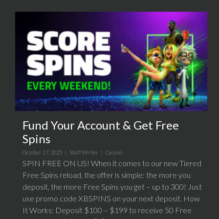
Fund Your Account & Get Free
Spins
October 17, 2025 |
Staff Writer
|
Casino
SPIN FREE ON US! When it comes to our new Tiered
Free Spins reload, the offer is simple: the more you
deposit, the more Free Spins you get – up to 300! Just
use promo code XBSPINS on your next deposit. How
It Works: Deposit $100 – $199 to receive 50 Free