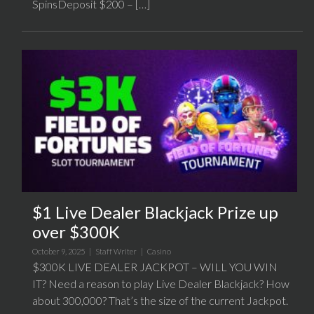
SpinsDeposit $200 – […]
$1 Live Dealer Blackjack Prize up
over $300K
October 9, 2025 |
Staff Writer
|
Casino
$300K LIVE DEALER JACKPOT – WILL YOU WIN
IT? Need a reason to play Live Dealer Blackjack? How
about 300,000? That’s the size of the current Jackpot.