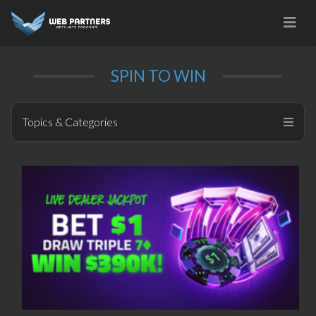
Skip
to
content
SPIN TO WIN
Topics & Categories