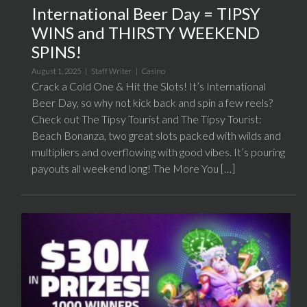
International Beer Day = TIPSY
WINS and THIRSTY WEEKEND
SPINS!
August 1, 2025 |
Staff Writer
|
Casino
Crack a Cold One & Hit the Slots! It’s International
Beer Day, so why not kick back and spin a few reels?
Check out The Tipsy Tourist and The Tipsy Tourist:
Beach Bonanza, two great slots packed with wilds and
multipliers and overflowing with good vibes. It’s pouring
payouts all weekend long! The More You […]