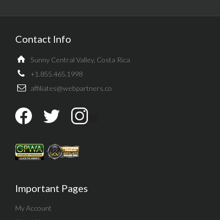
Contact Info
Sunny Central Valley, Costa Rica
+1.855.465.1998
affiliates@webpartners.co
Important Pages
My Account