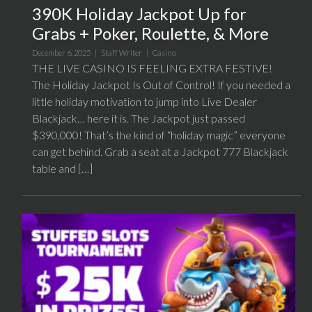
390K Holiday Jackpot Up for
Grabs + Poker, Roulette, & More
December 6, 2025 |
Staff Writer
|
Casino
THE LIVE CASINO IS FEELING EXTRA FESTIVE!
The Holiday Jackpot Is Out of Control! If you needed a
little holiday motivation to jump into Live Dealer
Blackjack… here it is. The Jackpot just passed
$390,000! That’s the kind of “holiday magic” everyone
can get behind. Grab a seat at a Jackpot 777 Blackjack
table and […]