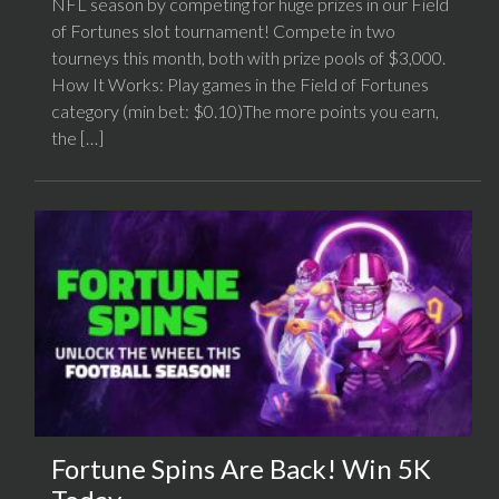
NFL season by competing for huge prizes in our Field
of Fortunes slot tournament! Compete in two
tourneys this month, both with prize pools of $3,000.
How It Works: Play games in the Field of Fortunes
category (min bet: $0.10)The more points you earn,
the […]
Fortune Spins Are Back! Win 5K