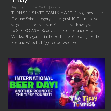
Today
August 6, 2025 |
Staff Writer
|
Casino
TURN SPINS INTO CASH & MORE! Play games in the
Fortune Spins category until August 10. The more you
wager, the more you win. You could walk away with up
to $5,000 CASH! Ready to make a fortune? How It
Works: Play games in the Fortune Spins category The
Fortune Wheel is triggered between your […]