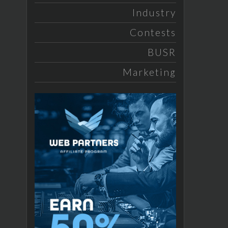
Industry
Contests
BUSR
Marketing