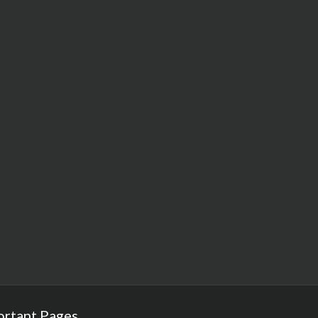
ortant Pages