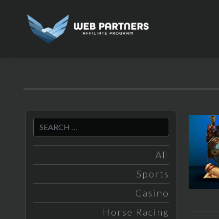
Skip
to
content
All
Sports
Casino
Horse Racing