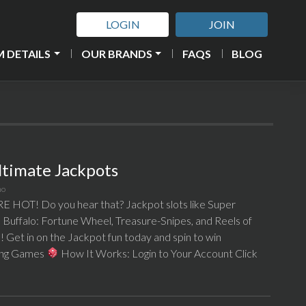
LOGIN
JOIN
 DETAILS
OUR BRANDS
FAQS
BLOG
ltimate Jackpots
no
OT! Do you hear that? Jackpot slots like Super
 Buffalo: Fortune Wheel, Treasure-Snipes, and Reels of
! Get in on the Jackpot fun today and spin to win
ing Games
How It Works: Login to Your Account Click