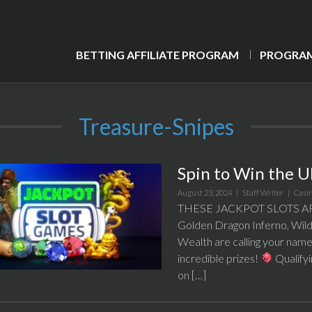
BETTING AFFILIATE PROGRAM
PROGRAM
Treasure-Snipes
Spin to Win the U
August 23, 2024 |
Staff Writer
|
Casi
THESE JACKPOT SLOTS ARE H
Golden Dragon Inferno, Wild
Wealth are calling your name
incredible prizes!
Qualify
on […]