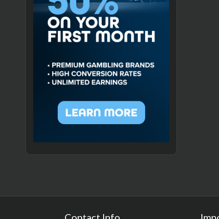
Contact Info
Imp